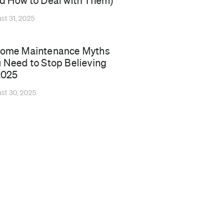
d How to Deal with Them)
st 31, 2025
Home Maintenance Myths
 Need to Stop Believing
2025
st 30, 2025