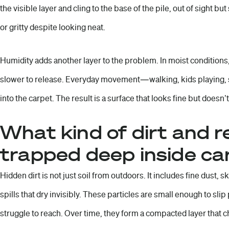
the visible layer and cling to the base of the pile, out of sight but
or gritty despite looking neat.
Humidity adds another layer to the problem. In moist conditions,
slower to release. Everyday movement—walking, kids playing,
into the carpet. The result is a surface that looks fine but doesn’t
What kind of dirt and r
trapped deep inside ca
Hidden dirt is not just soil from outdoors. It includes fine dust, s
spills that dry invisibly. These particles are small enough to sl
struggle to reach. Over time, they form a compacted layer that 