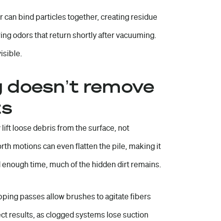
r can bind particles together, creating residue
ring odors that return shortly after vacuuming.
isible.
 doesn’t remove
ts
lift loose debris from the surface, not
rth motions can even flatten the pile, making it
d enough time, much of the hidden dirt remains.
ping passes allow brushes to agitate fibers
ct results, as clogged systems lose suction