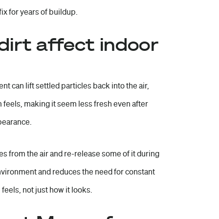
x for years of buildup.
irt affect indoor
 can lift settled particles back into the air,
m feels, making it seem less fresh even after
ppearance.
es from the air and re-release some of it during
environment and reduces the need for constant
eels, not just how it looks.