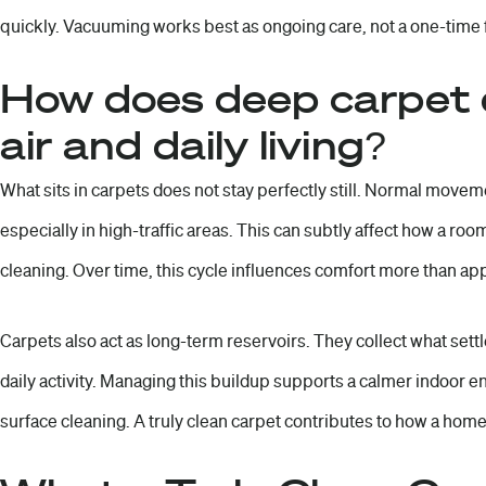
quickly. Vacuuming works best as ongoing care, not a one-time fi
How does deep carpet d
air and daily living?
What sits in carpets does not stay perfectly still. Normal movement
especially in high-traffic areas. This can subtly affect how a roo
cleaning. Over time, this cycle influences comfort more than a
Carpets also act as long-term reservoirs. They collect what settl
daily activity. Managing this buildup supports a calmer indoor 
surface cleaning. A truly clean carpet contributes to how a home f