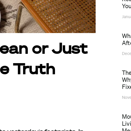
You
Janu
Wha
Aft
lean or Just
Dece
e Truth
The
Why
Fix
Nove
Mou
Liv
Mea