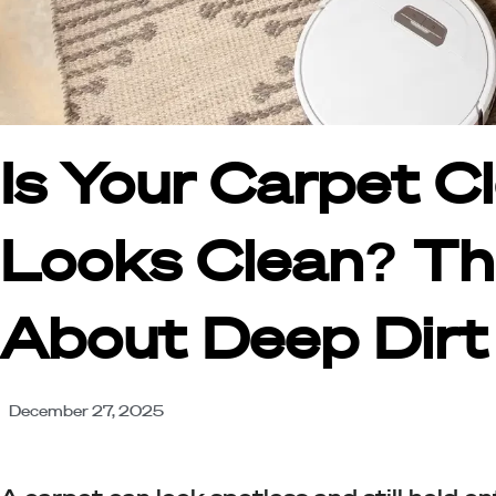
Is Your Carpet C
Looks Clean? Th
About Deep Dirt
December 27, 2025