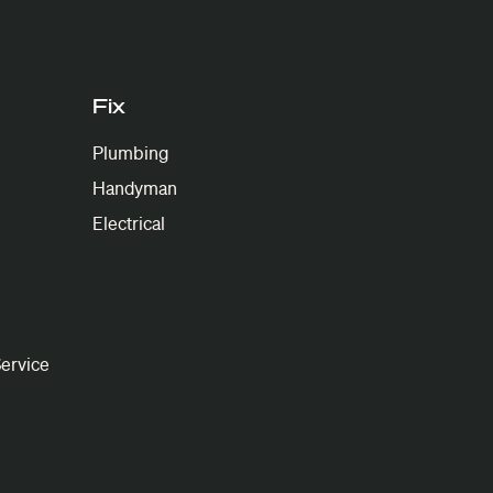
Fix
Plumbing
Handyman
Electrical
ervice