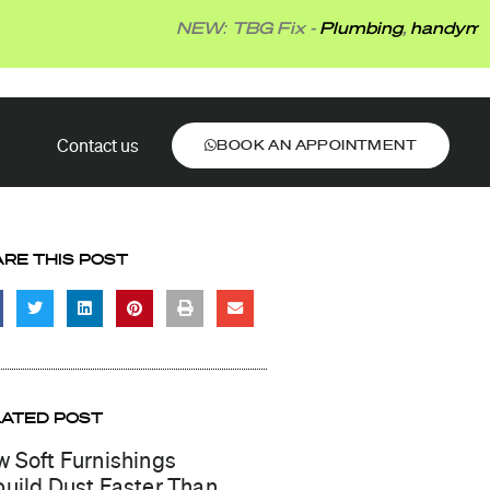
NEW: TBG Fix -
Plumbing
,
handyman
,
electr
BOOK AN APPOINTMENT
Contact us
BOOK AN APPOINTMENT
RE THIS POST
LATED POST
 Soft Furnishings
uild Dust Faster Than