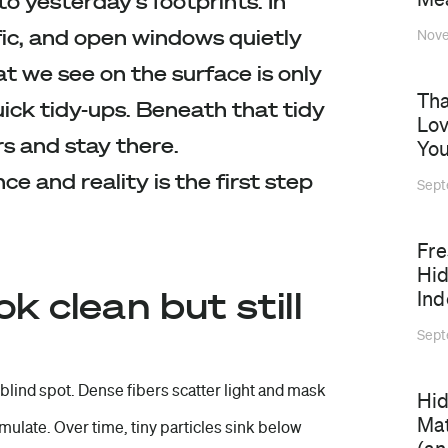
to yesterday’s footprints. In
fic, and open windows quietly
Nove
t we see on the surface is only
Tha
uick tidy-ups. Beneath that tidy
Lov
rs and stay there.
You
 and reality is the first step
Sept
⁠Fr
Hid
 clean but still
Ind
Sept
 blind spot. Dense fibers scatter light and mask
Hid
Mat
mulate. Over time, tiny particles sink below