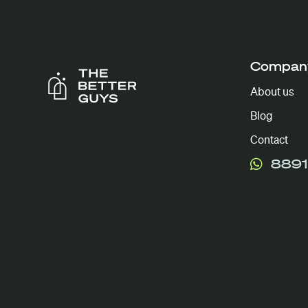
Compan
About us
Blog
Contact
8891