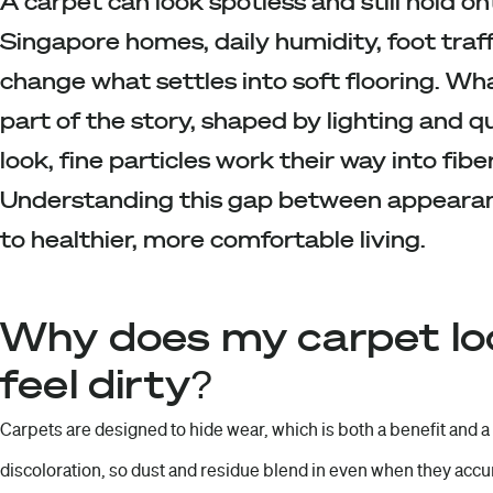
A carpet can look spotless and still hold on
Singapore homes, daily humidity, foot traf
change what settles into soft flooring. Wha
part of the story, shaped by lighting and q
look, fine particles work their way into fibe
Understanding this gap between appearance
to healthier, more comfortable living.
Why does my carpet look
feel dirty?
Carpets are designed to hide wear, which is both a benefit and a
discoloration, so dust and residue blend in even when they accu