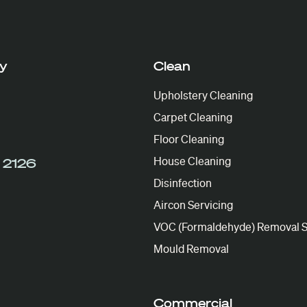
y
Clean
Upholstery Cleaning
Carpet Cleaning
Floor Cleaning
House Cleaning
 2126
Disinfection
Aircon Servicing
VOC (Formaldehyde) Removal S
Mould Removal
Commercial