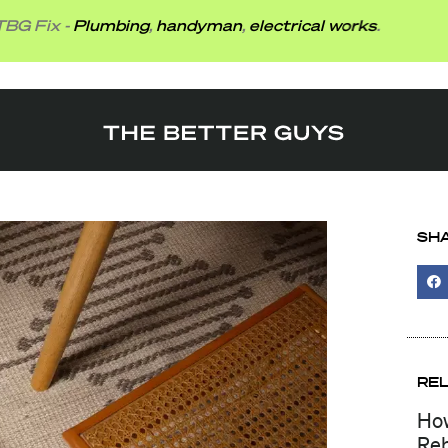
-
Plumbing
,
handyman
,
electrical works
.
SHA
RE
How
Reb