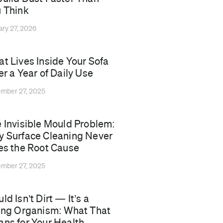
 Think
ary 27, 2026
t Lives Inside Your Sofa
er a Year of Daily Use
mber 27, 2025
 Invisible Mould Problem:
 Surface Cleaning Never
es the Root Cause
mber 27, 2025
ld Isn’t Dirt — It’s a
ing Organism: What That
ns for Your Health