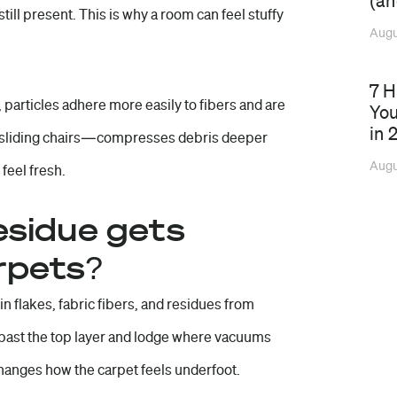
(an
 still present. This is why a room can feel stuffy
Augu
7 
 particles adhere more easily to fibers and are
You
in 
 sliding chairs—compresses debris deeper
Augu
 feel fresh.
esidue gets
rpets?
kin flakes, fabric fibers, and residues from
ip past the top layer and lodge where vacuums
changes how the carpet feels underfoot.