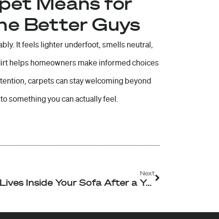
rpet Means for
The Better Guys
bly. It feels lighter underfoot, smells neutral,
 dirt helps homeowners make informed choices
attention, carpets can stay welcoming beyond
to something you can actually feel.
Next
Next
What Lives Inside Your Sofa After a Year of Daily Use