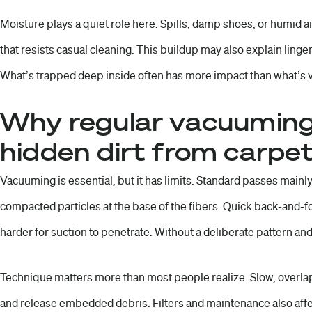
Moisture plays a quiet role here. Spills, damp shoes, or humid ai
that resists casual cleaning. This buildup may also explain linge
What’s trapped deep inside often has more impact than what’s v
Why regular vacuuming
hidden dirt from carpe
Vacuuming is essential, but it has limits. Standard passes mainly 
compacted particles at the base of the fibers. Quick back-and-fo
harder for suction to penetrate. Without a deliberate pattern an
Technique matters more than most people realize. Slow, overlap
and release embedded debris. Filters and maintenance also affe