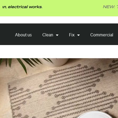
Skip
rical works
.
NEW: TBG Fix 
to
content
About us
Clean
Fix
About us
Clean
Fix
Commercial
Commercial