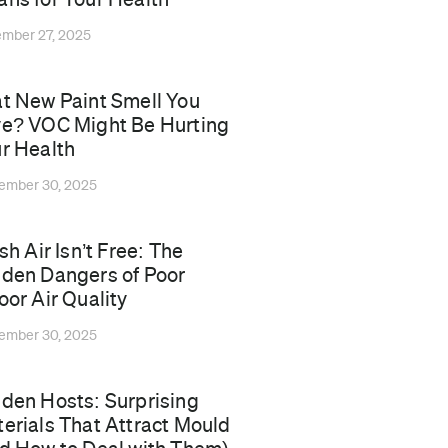
mber 27, 2025
t New Paint Smell You
e? VOC Might Be Hurting
r Health
ember 30, 2025
esh Air Isn’t Free: The
den Dangers of Poor
oor Air Quality
ember 30, 2025
den Hosts: Surprising
erials That Attract Mould