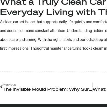
What a Truly Clean Ca
Everyday Living with 
A clean carpet is one that supports daily life quietly and comforta
and doesn’t demand constant attention. Understanding hidden
about care and timing. With the right habits and periodic deep 
first impressions. Thoughtful maintenance turns “looks clean” in
Prev
Previous
The Invisible Mould Problem: Why Surface Cleaning Never Fixes the Root Cause