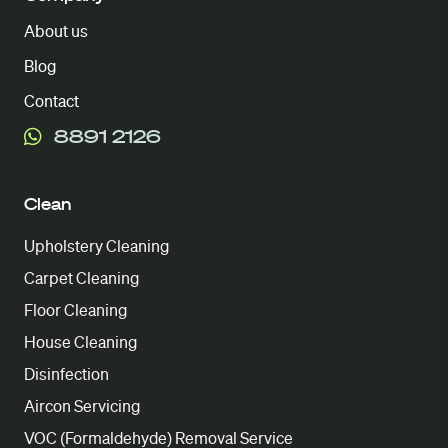
About us
Blog
Contact
8891 2126
Clean
Upholstery Cleaning
Carpet Cleaning
Floor Cleaning
House Cleaning
Disinfection
Aircon Servicing
VOC (Formaldehyde) Removal Service