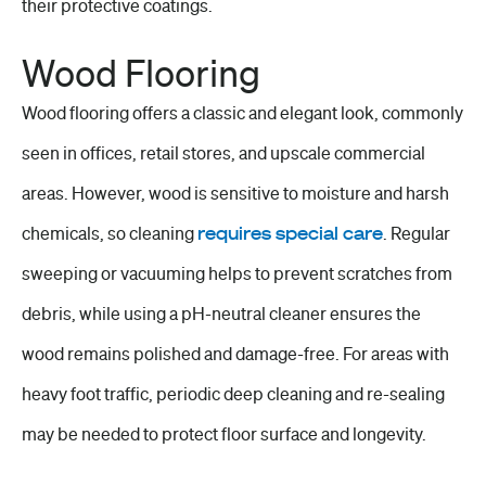
their protective coatings.
Wood Flooring
Wood flooring offers a classic and elegant look, commonly
seen in offices,
retail stores
, and upscale commercial
areas. However, wood is sensitive to moisture and harsh
chemicals, so cleaning
requires special care
. Regular
sweeping or vacuuming helps to prevent scratches from
debris, while using a pH-neutral cleaner ensures the
wood remains polished and damage-free. For areas with
heavy foot traffic, periodic deep cleaning and re-sealing
may be needed to protect
floor surface
and longevity.