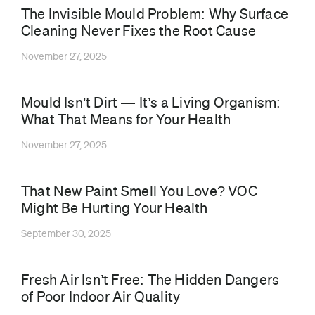
The Invisible Mould Problem: Why Surface
Cleaning Never Fixes the Root Cause
November 27, 2025
Mould Isn’t Dirt — It’s a Living Organism:
What That Means for Your Health
November 27, 2025
That New Paint Smell You Love? VOC
Might Be Hurting Your Health
September 30, 2025
⁠Fresh Air Isn’t Free: The Hidden Dangers
of Poor Indoor Air Quality