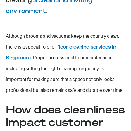
creating
a clean and inviting
environment
.
Although brooms and vacuums keep the country clean,
there is a special role for
floor cleaning services in
Singapore
.
Proper professional
floor maintenance
,
including setting the right cleaning frequency, is
important for making sure that a space not only looks
professional but also remains safe and durable over time.
How does cleanliness
impact customer