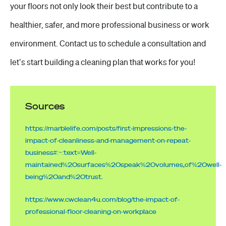
your floors not only look their best but contribute to a
healthier, safer, and more professional business or
work
environment
. Contact us to schedule a consultation and
let’s start building a cleaning plan that works for you!
Sources
https://marblelife.com/posts/first-impressions-the-
impact-of-cleanliness-and-management-on-repeat-
business#:~:text=Well-
maintained%20surfaces%20speak%20volumes,of%20well-
being%20and%20trust.
https://www.cwclean4u.com/blog/the-impact-of-
professional-floor-cleaning-on-workplace