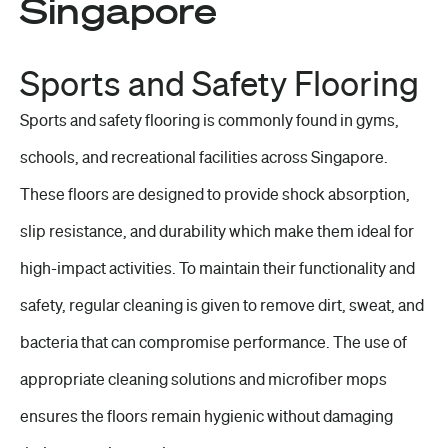
Singapore
Sports and Safety Flooring
Sports and safety flooring is commonly found in gyms,
schools, and recreational facilities across Singapore.
These floors are designed to provide shock absorption,
slip resistance, and durability which make them ideal for
high-impact activities. To maintain their functionality and
safety,
regular cleaning
is given to remove dirt, sweat, and
bacteria that can compromise performance. The use of
appropriate cleaning solutions and microfiber mops
ensures the floors remain hygienic without damaging