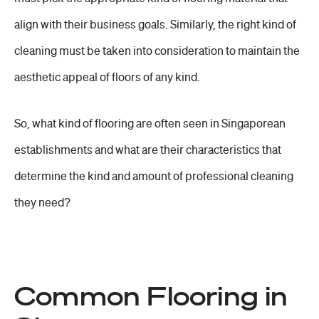
align with their business goals. Similarly, the right kind of
cleaning must be taken into consideration to maintain the
aesthetic appeal of floors of any kind.
So, what kind of flooring are often seen in Singaporean
establishments and what are their characteristics that
determine the kind and amount of
professional cleaning
they need?
Common Flooring in