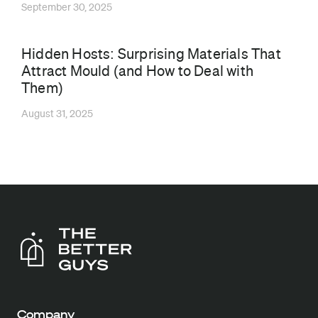
September 30, 2025
Hidden Hosts: Surprising Materials That
Attract Mould (and How to Deal with
Them)
August 31, 2025
Company