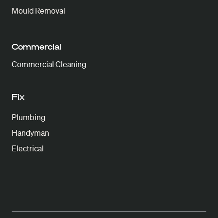
Mould Removal
Commercial
Commercial Cleaning
Fix
Plumbing
Handyman
Electrical