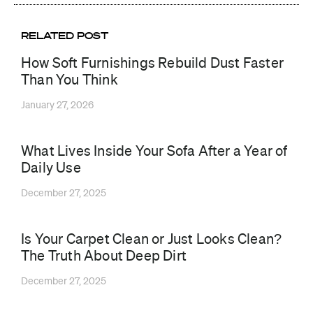
RELATED POST
How Soft Furnishings Rebuild Dust Faster
Than You Think
January 27, 2026
What Lives Inside Your Sofa After a Year of
Daily Use
December 27, 2025
Is Your Carpet Clean or Just Looks Clean?
The Truth About Deep Dirt
December 27, 2025