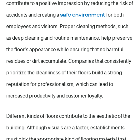
contribute to a
positive impression
by
reducing the risk
of
accidents and creating a
safe environment
for both
employees and visitors. Proper cleaning methods, such
as deep cleaning and routine maintenance, help preserve
the floor’s appearance while ensuring that no harmful
residues or dirt accumulate. Companies that consistently
prioritize the cleanliness of their floors build a strong
reputation for professionalism, which can lead to
increased productivity and customer loyalty.
Different kinds of floors contribute to the aesthetic of the
building. Although visuals are a factor, establishments
must pick the appropriate kind of flooring material that