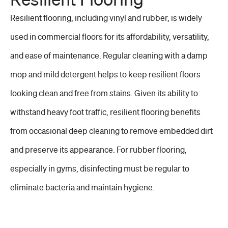
Resilient flooring, including vinyl and rubber, is widely
used in
commercial floors
for its affordability, versatility,
and ease of maintenance.
Regular cleaning
with a damp
mop and mild detergent helps to keep resilient floors
looking clean and free from stains. Given its ability to
withstand heavy
foot traffic
, resilient flooring benefits
from occasional deep cleaning to remove embedded dirt
and preserve its appearance. For rubber flooring,
especially in gyms, disinfecting must be regular to
eliminate bacteria and maintain hygiene.