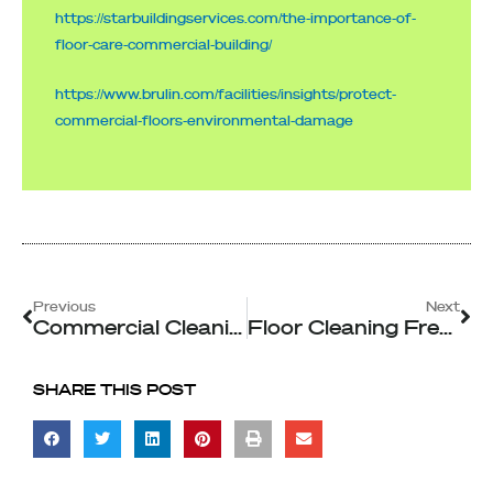
https://starbuildingservices.com/the-importance-of-
floor-care-commercial-building/
https://www.brulin.com/facilities/insights/protect-
commercial-floors-environmental-damage
Prev
Ne
Previous
Next
Commercial Cleaning and The Impact of Scent and Cleanliness on Customer Perception
Floor Cleaning Frequency Importance For Commercial Spaces
SHARE THIS POST