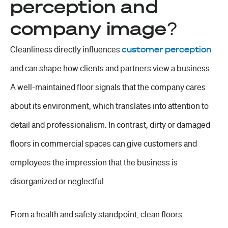
perception and
company image?
Cleanliness directly influences
customer perception
and can shape how clients and partners view a business.
A well-maintained floor signals that the company cares
about its environment, which translates into
attention to
detail
and professionalism. In contrast, dirty or damaged
floors in commercial spaces can give
customers and
employees
the impression that the business is
disorganized or neglectful.
From a health and safety standpoint, clean floors