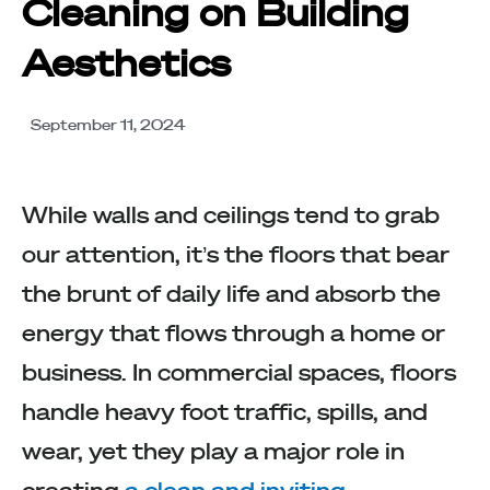
Cleaning on Building
Aesthetics
September 11, 2024
While walls and ceilings tend to grab
our attention, it’s the floors that bear
the brunt of daily life and absorb the
energy that flows through a home or
business. In commercial spaces, floors
handle heavy foot traffic, spills, and
wear, yet they play a major role in