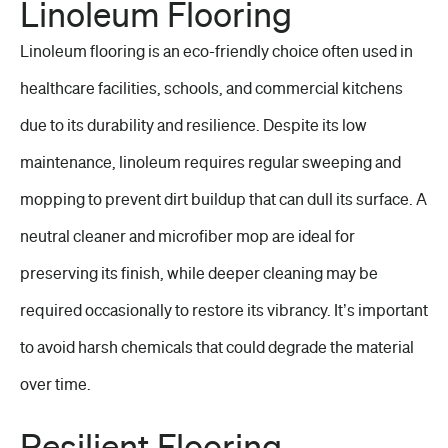
Linoleum Flooring
Linoleum flooring is an eco-friendly choice often used in
healthcare facilities, schools, and commercial kitchens
due to its durability and resilience. Despite its low
maintenance, linoleum requires regular sweeping and
mopping to prevent dirt buildup that can dull its surface. A
neutral cleaner and microfiber mop are ideal for
preserving its finish, while deeper cleaning may be
required occasionally to restore its vibrancy. It’s important
to avoid harsh chemicals that could degrade the material
over time.
Resilient Flooring