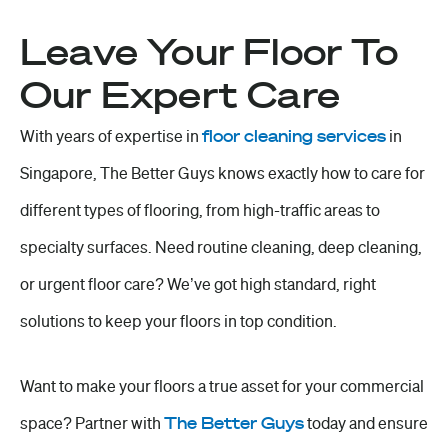
Leave Your Floor To
Our Expert Care
With years of expertise in
floor cleaning services
in
Singapore, The Better Guys knows exactly how to care for
different types of flooring, from high-traffic areas to
specialty surfaces. Need routine cleaning, deep cleaning,
or urgent floor care? We’ve got
high standard
, right
solutions to keep your floors in top condition.
Want to make your floors a true asset for your commercial
space? Partner with
The Better Guys
today and ensure