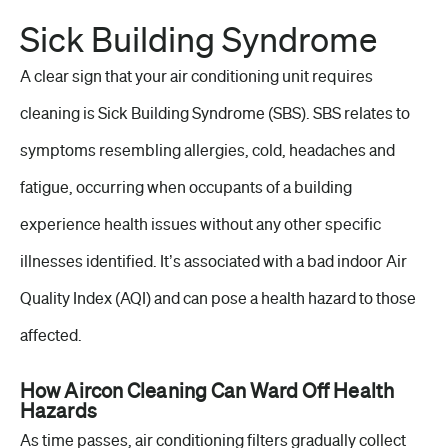
Sick Building Syndrome
A clear sign that your air conditioning unit requires
cleaning is Sick Building Syndrome (SBS). SBS relates to
symptoms resembling allergies, cold, headaches and
fatigue, occurring when occupants of a building
experience health issues without any other specific
illnesses identified. It’s associated with a bad indoor Air
Quality Index (AQI) and can pose a health hazard to those
affected.
How Aircon Cleaning Can Ward Off Health
Hazards
As time passes, air conditioning filters gradually collect