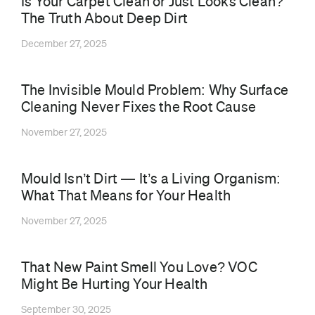
Is Your Carpet Clean or Just Looks Clean?
The Truth About Deep Dirt
December 27, 2025
The Invisible Mould Problem: Why Surface
Cleaning Never Fixes the Root Cause
November 27, 2025
Mould Isn’t Dirt — It’s a Living Organism:
What That Means for Your Health
November 27, 2025
That New Paint Smell You Love? VOC
Might Be Hurting Your Health
September 30, 2025