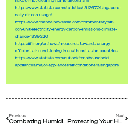
risks-of-not-cleaning-home-aircon.html
https://www.statista.com/statistics/1312670/singapore-
daily-air-con-usage/
https://www.channelnewsasia.com/commentary/air-
con-unit-electricity-energy-carbon-emissions-climate-
change-1339326
https://iifiir.org/en/news/measures-towards-energy-
efficient-air-conditioning-in-southeast-asian-countries
https://www.statista.com/outlook/cmo/household-
appliances/major-appliances/air-conditioners/singapore
Prev
Ne
Previous
Next
Combating Humidity: Why Singapore’s Climate Calls For Professional Aircon Servicing
Protecting Your Home and Business with Singapore’s Top Disinfection Services