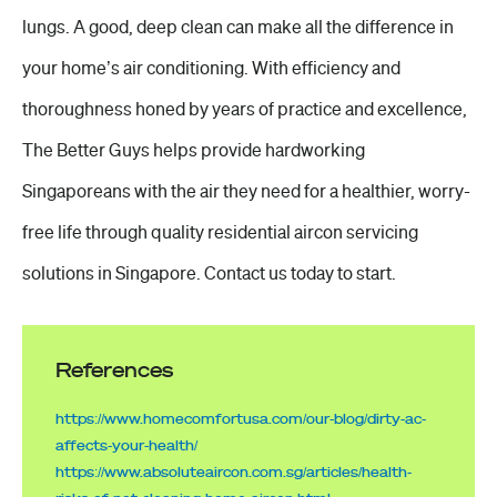
lungs. A good, deep clean can make all the difference in
your home’s air conditioning. With efficiency and
thoroughness honed by years of practice and excellence,
The Better Guys helps provide hardworking
Singaporeans with the air they need for a healthier, worry-
free life through quality residential aircon servicing
solutions in Singapore. Contact us today to start.
References
https://www.homecomfortusa.com/our-blog/dirty-ac-
affects-your-health/
https://www.absoluteaircon.com.sg/articles/health-