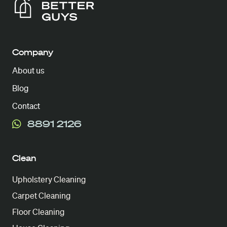
Company
About us
Blog
Contact
8891 2126
Clean
Upholstery Cleaning
Carpet Cleaning
Floor Cleaning