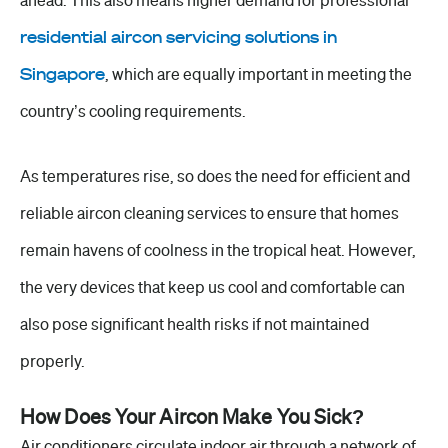
ahead. This also means higher demand for professional
residential aircon servicing solutions in
Singapore
,
which are equally important in meeting the
country’s cooling requirements.
As temperatures rise, so does the need for efficient and
reliable
aircon cleaning
services to ensure that homes
remain havens of coolness in the tropical heat. However,
the very devices that keep us cool and comfortable can
also pose significant health risks if not maintained
properly.
How Does Your Aircon Make You Sick?
Air conditioners circulate indoor air through a network of