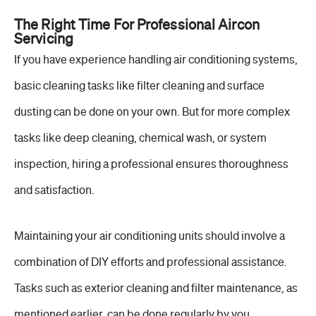
The Right Time For Professional Aircon
Servicing
If you have experience handling air conditioning systems,
basic cleaning tasks like filter cleaning and surface
dusting can be done on your own. But for more complex
tasks like deep cleaning, chemical wash, or system
inspection, hiring a professional ensures thoroughness
and satisfaction.
Maintaining your air conditioning units should involve a
combination of DIY efforts and professional assistance.
Tasks such as exterior cleaning and filter maintenance, as
mentioned earlier, can be done regularly by you.