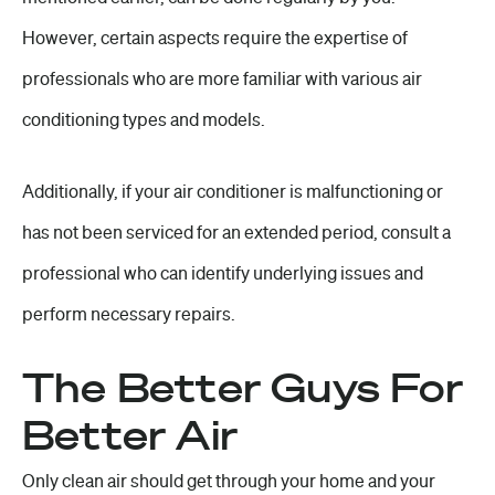
However, certain aspects require the expertise of
professionals who are more familiar with various air
conditioning types and models.
Additionally, if your air conditioner is malfunctioning or
has not been serviced for an extended period, consult a
professional who can identify underlying issues and
perform necessary repairs.
The Better Guys For
Better Air
Only clean air should get through your home and your