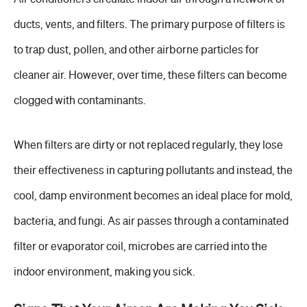
ducts, vents, and filters. The primary purpose of filters is
to trap dust, pollen, and other airborne particles for
cleaner air. However, over time, these filters can become
clogged with contaminants.
When filters are dirty or not replaced regularly, they lose
their effectiveness in capturing pollutants and instead, the
cool, damp environment becomes an ideal place for mold,
bacteria, and fungi. As air passes through a contaminated
filter or evaporator coil, microbes are carried into the
indoor environment, making you sick.