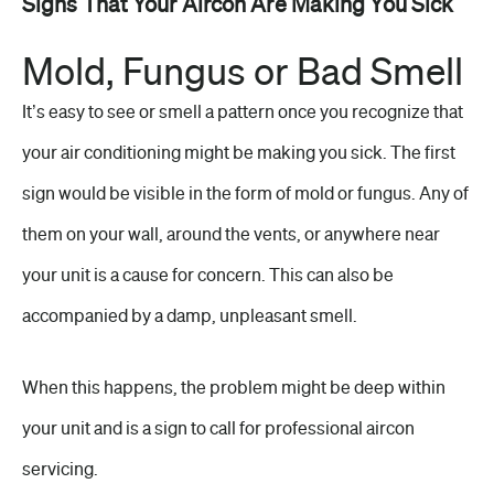
Signs That Your Aircon Are Making You Sick
Mold, Fungus or Bad Smell
It’s easy to see or smell a pattern once you recognize that
your air conditioning might be making you sick. The first
sign would be visible in the form of mold or fungus. Any of
them on your wall, around the vents, or anywhere near
your unit is a cause for concern. This can also be
accompanied by a damp, unpleasant smell.
When this happens, the problem might be deep within
your unit and is a sign to call for professional aircon
servicing.