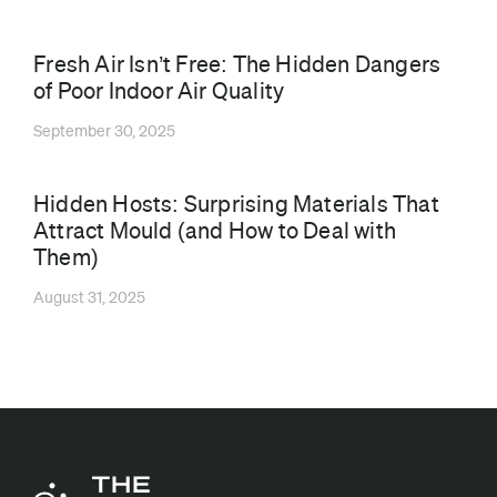
⁠Fresh Air Isn’t Free: The Hidden Dangers
of Poor Indoor Air Quality
September 30, 2025
Hidden Hosts: Surprising Materials That
Attract Mould (and How to Deal with
Them)
August 31, 2025