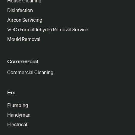
House Cleaning
Disinfection
Aircon Servicing
VOC (Formaldehyde) Removal Service
Mould Removal
Commercial
Commercial Cleaning
Fix
Plumbing
Handyman
Electrical