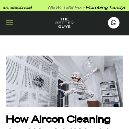
Skip
,
electrical
NEW: TBG Fix -
Plumbing
,
handyman
,
to
content
works
.
How Aircon Cleaning