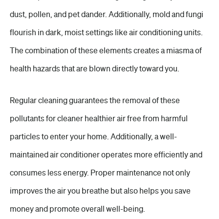
dust, pollen, and pet dander. Additionally, mold and fungi
flourish in dark, moist settings like air conditioning units.
The combination of these elements creates a miasma of
health hazards that are blown directly toward you.
Regular cleaning guarantees the removal of these
pollutants for cleaner healthier air free from harmful
particles to enter your home. Additionally, a well-
maintained air conditioner operates more efficiently and
consumes less energy. Proper maintenance not only
improves the air you breathe but also helps you save
money and promote overall well-being.