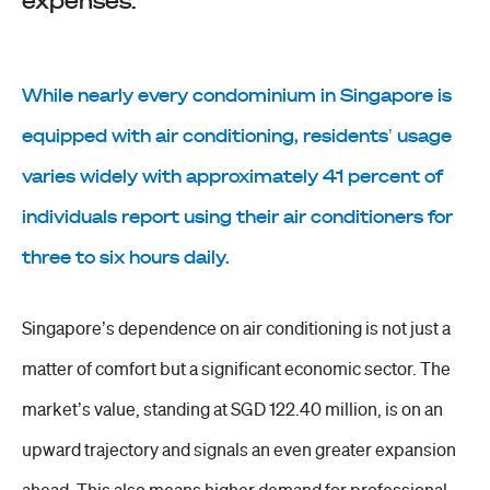
expenses.
While nearly every condominium in Singapore is
equipped with air conditioning, residents’ usage
varies widely with approximately 41 percent of
individuals report using their air conditioners for
three to six hours daily.
Singapore’s dependence on air conditioning is not just a
matter of comfort but a significant economic sector. The
market’s value, standing at SGD 122.40 million, is on an
upward trajectory and signals an even greater expansion