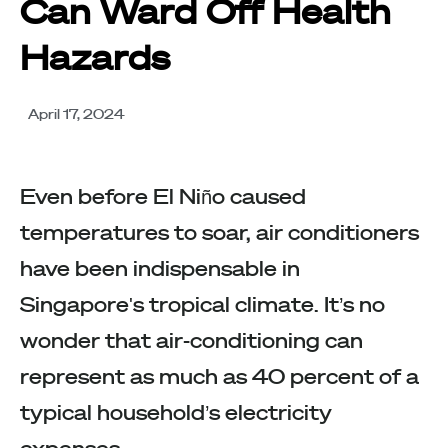
Can Ward Off Health
Hazards
April 17, 2024
Even before El Niño caused
temperatures to soar, air conditioners
have been indispensable in
Singapore's tropical climate. It’s no
wonder that air-conditioning can
represent as much as 40 percent of a
typical household’s electricity