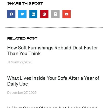
SHARE THIS POST
RELATED POST
How Soft Furnishings Rebuild Dust Faster
Than You Think
January 27, 2026
What Lives Inside Your Sofa After a Year of
Daily Use
December 27, 2025