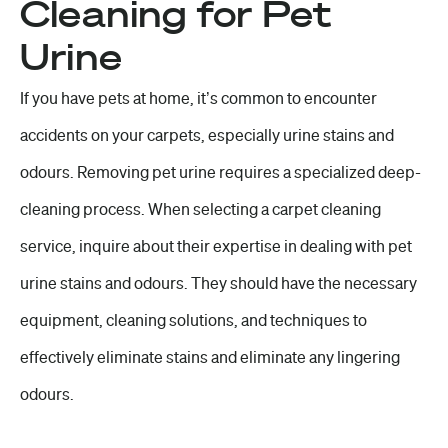
Cleaning for Pet
Urine
If you have pets at home, it’s common to encounter
accidents on your carpets, especially urine stains and
odours. Removing pet urine requires a specialized deep-
cleaning process. When selecting a carpet cleaning
service, inquire about their expertise in dealing with pet
urine stains and odours. They should have the necessary
equipment, cleaning solutions, and techniques to
effectively eliminate stains and eliminate any lingering
odours.