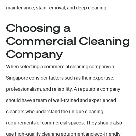
maintenance, stain removal, and deep cleaning.
Choosing a
Commercial Cleaning
Company
When selecting a commercial cleaning company in
Singapore consider factors such as their expertise,
professionalism, and reliability. A reputable company
should have a team of well-trained and experienced
cleaners who understand the unique cleaning
requirements of commercial spaces. They should also
use high-quality cleaning equipment and eco-friendly