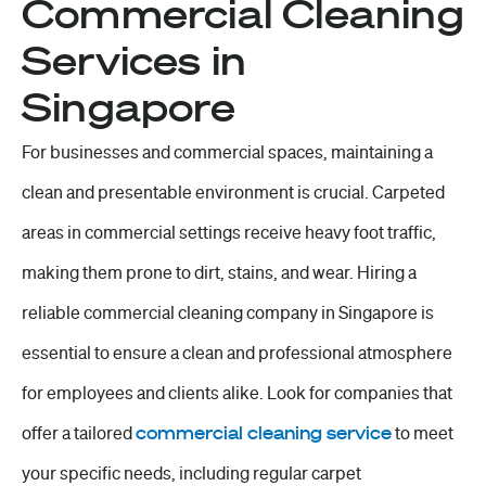
Commercial Cleaning
Services in
Singapore
For businesses and commercial spaces, maintaining a
clean and presentable environment is crucial. Carpeted
areas in commercial settings receive heavy foot traffic,
making them prone to dirt, stains, and wear. Hiring a
reliable commercial cleaning company in Singapore is
essential to ensure a clean and professional atmosphere
for employees and clients alike. Look for companies that
offer a tailored
commercial cleaning service
to meet
your specific needs, including regular carpet