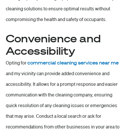
cleaning solutions to ensure optimal results without
compromising the health and safety of occupants.
Convenience and
Accessibility
Opting for
commercial cleaning services near me
and my vicinity can provide added convenience and
accessibility. It allows for a prompt response and easier
communication with the cleaning company, ensuring
quick resolution of any cleaning issues or emergencies
that may arise. Conduct a local search or ask for
recommendations from other businesses in your area to