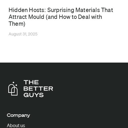
Hidden Hosts: Surprising Materials That
Attract Mould (and How to Deal with
Them)
August 31, 2025
Company
About us