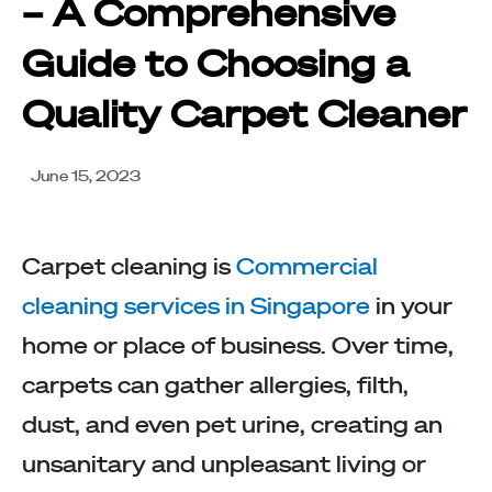
– A Comprehensive
Guide to Choosing a
Quality Carpet Cleaner
June 15, 2023
Carpet cleaning is
Commercial
cleaning services in Singapore
in your
home or place of business. Over time,
carpets can gather allergies, filth,
dust, and even pet urine, creating an
unsanitary and unpleasant living or