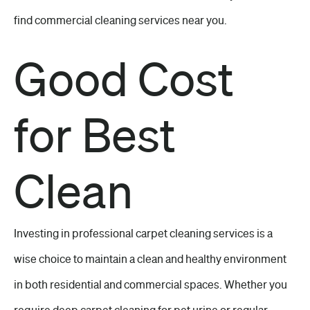
find commercial cleaning services near you.
Good Cost
for Best
Clean
Investing in professional carpet cleaning services is a
wise choice to maintain a clean and healthy environment
in both residential and commercial spaces. Whether you