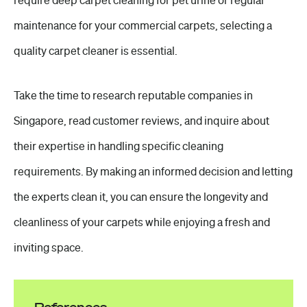
require deep carpet cleaning for pet urine or regular
maintenance for your commercial carpets, selecting a
quality carpet cleaner is essential.
Take the time to research reputable companies in
Singapore, read customer reviews, and inquire about
their expertise in handling specific cleaning
requirements. By making an informed decision and letting
the experts clean it, you can ensure the longevity and
cleanliness of your carpets while enjoying a fresh and
inviting space.