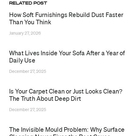
RELATED POST
How Soft Furnishings Rebuild Dust Faster
Than You Think
January 27, 2026
What Lives Inside Your Sofa After a Year of
Daily Use
December 27, 2025
Is Your Carpet Clean or Just Looks Clean?
The Truth About Deep Dirt
December 27, 2025
The Invisible Mould Problem: Why Surface