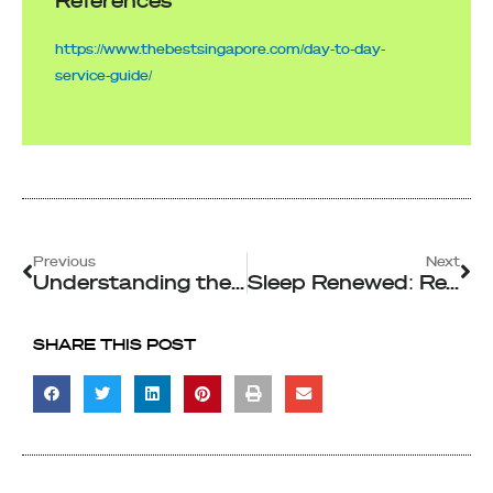
References
https://www.thebestsingapore.com/day-to-day-
service-guide/
Prev
Ne
Previous
Next
Understanding the Different Types of Commercial Cleaning Services
Sleep Renewed: Reviving Your Mattress with Deep Cleaning in Singapore
SHARE THIS POST