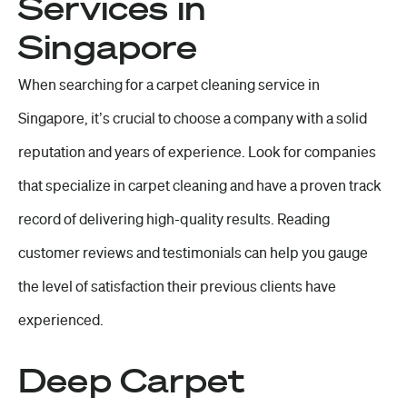
Services in
Singapore
When searching for a carpet cleaning service in
Singapore, it’s crucial to choose a company with a solid
reputation and years of experience. Look for companies
that specialize in carpet cleaning and have a proven track
record of delivering high-quality results. Reading
customer reviews and testimonials can help you gauge
the level of satisfaction their previous clients have
experienced.
Deep Carpet