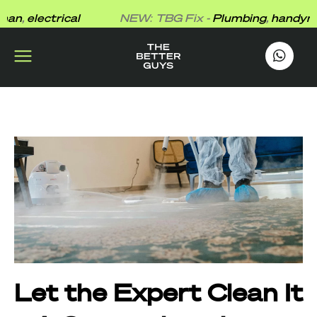
Skip
n
,
electrical
NEW: TBG Fix -
Plumbing
,
handyman
,
to
content
works
.
Let the Expert Clean It