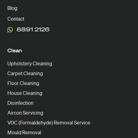
Blog
Contact
8891 2126
Clean
Upholstery Cleaning
Carpet Cleaning
Floor Cleaning
House Cleaning
Disinfection
Aircon Servicing
VOC (Formaldehyde) Removal Service
Mould Removal