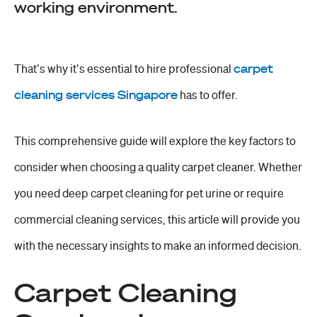
working environment.
That’s why it’s essential to hire professional
carpet
cleaning services Singapore
has to offer.
This comprehensive guide will explore the key factors to
consider when choosing a quality carpet cleaner. Whether
you need deep carpet cleaning for pet urine or require
commercial cleaning services, this article will provide you
with the necessary insights to make an informed decision.
Carpet Cleaning