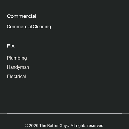
Commercial
Commercial Cleaning
Fix
Plumbing
Handyman
Electrical
© 2026 The Better Guys. All rights reserved.