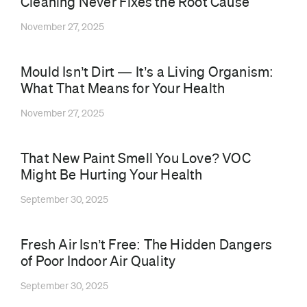
Cleaning Never Fixes the Root Cause
November 27, 2025
Mould Isn’t Dirt — It’s a Living Organism:
What That Means for Your Health
November 27, 2025
That New Paint Smell You Love? VOC
Might Be Hurting Your Health
September 30, 2025
⁠Fresh Air Isn’t Free: The Hidden Dangers
of Poor Indoor Air Quality
September 30, 2025