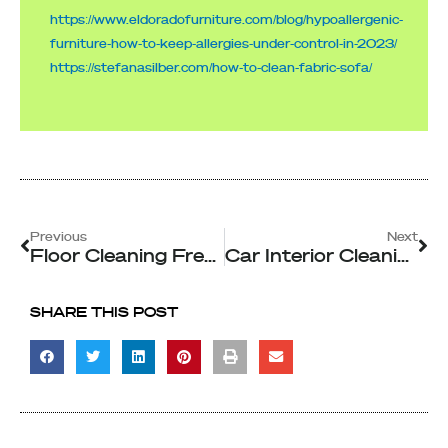
https://www.eldoradofurniture.com/blog/hypoallergenic-
furniture-how-to-keep-allergies-under-control-in-2023/
https://stefanasilber.com/how-to-clean-fabric-sofa/
Prev
Ne
Previous
Next
Floor Cleaning Frequency Importance For Commercial Spaces
Car Interior Cleaning Solutions for Rideshare and Taxi Hygiene
SHARE THIS POST