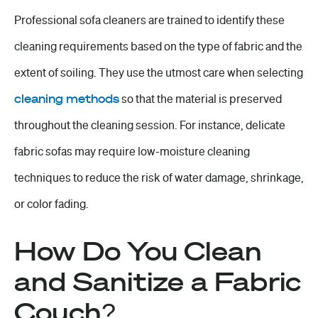
Professional sofa cleaners are trained to identify these
cleaning requirements based on the type of fabric and the
extent of soiling. They use the utmost care when selecting
cleaning methods
so that the material is preserved
throughout the cleaning session. For instance, delicate
fabric sofas may require low-moisture cleaning
techniques to reduce the risk of water damage, shrinkage,
or color fading.
How Do You Clean
and Sanitize a Fabric
Couch?