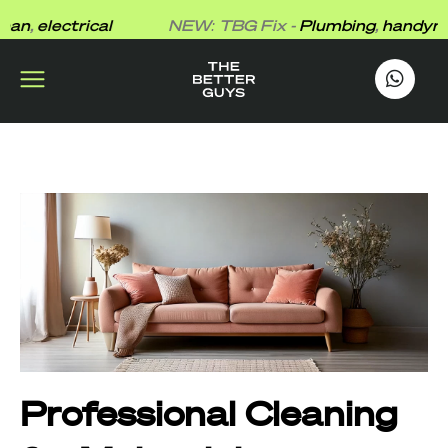
Skip
,
electrical
NEW: TBG Fix -
Plumbing
,
handyman
,
to
content
works
.
Professional Cleaning