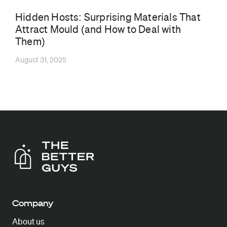
Hidden Hosts: Surprising Materials That
Attract Mould (and How to Deal with
Them)
August 31, 2025
Company
About us