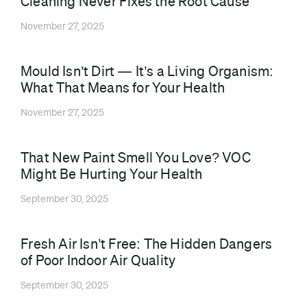
Cleaning Never Fixes the Root Cause
November 27, 2025
Mould Isn’t Dirt — It’s a Living Organism:
What That Means for Your Health
November 27, 2025
That New Paint Smell You Love? VOC
Might Be Hurting Your Health
September 30, 2025
⁠Fresh Air Isn’t Free: The Hidden Dangers
of Poor Indoor Air Quality
September 30, 2025