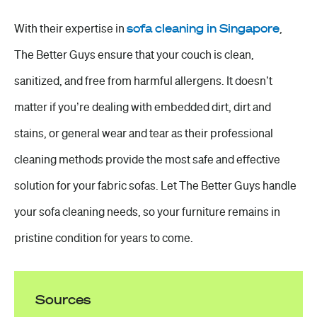
With their expertise in
sofa cleaning in Singapore
,
The Better Guys ensure that your couch is clean,
sanitized, and free from harmful allergens. It doesn’t
matter if you’re dealing with embedded dirt, dirt and
stains, or general wear and tear as their professional
cleaning methods provide the most safe and effective
solution for your fabric sofas. Let The Better Guys handle
your sofa cleaning needs, so your furniture remains in
pristine condition for years to come.
Sources