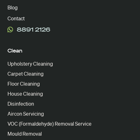
Blog
Contact
8891 2126
Clean
Upholstery Cleaning
Carpet Cleaning
Floor Cleaning
House Cleaning
Disinfection
Aircon Servicing
VOC (Formaldehyde) Removal Service
Mould Removal