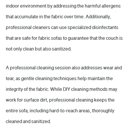
indoor environment by addressing the harmful allergens
that accumulate in the fabric over time. Additionally,
professional cleaners can use specialized disinfectants
that are safe for fabric sofas to guarantee that the couch is
not only clean but also sanitized.
A professional cleaning session also addresses wear and
tear, as gentle cleaning techniques help maintain the
integrity of the fabric. While DIY cleaning methods may
work for surface dirt, professional cleaning keeps the
entire sofa, including hard-to-reach areas, thoroughly
cleaned and sanitized.