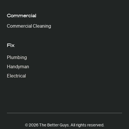
Commercial
Commercial Cleaning
Fix
Plumbing
Handyman
Electrical
© 2026 The Better Guys. All rights reserved.