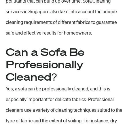
pollutants that can build up over time. Sofa Cleaning
services in Singapore also take into account the unique
cleaning requirements of different fabrics to guarantee
safe and effective results for homeowners.
Can a Sofa Be
Professionally
Cleaned?
Yes, a sofa can be professionally cleaned, and this is
especially important for delicate fabrics. Professional
cleaners use a variety of cleaning techniques suited to the
type of fabric and the extent of soiling. For instance, dry