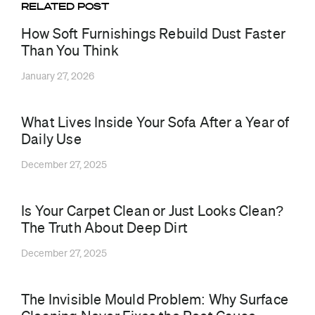
RELATED POST
How Soft Furnishings Rebuild Dust Faster
Than You Think
January 27, 2026
What Lives Inside Your Sofa After a Year of
Daily Use
December 27, 2025
Is Your Carpet Clean or Just Looks Clean?
The Truth About Deep Dirt
December 27, 2025
The Invisible Mould Problem: Why Surface