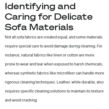
Identifying and
Caring for Delicate
Sofa Materials
Not all sofa fabrics are created equal, and some materials
require special care to avoid damage during cleaning. For
instance, natural fabrics like linen or cotton are more
prone to wear and tear when exposed to harsh chemicals,
whereas synthetic fabrics like microfiber can handle more
rigorous cleaning techniques. Leather, while durable, also
requires specific cleaning solutions to maintain its texture
and avoid cracking.