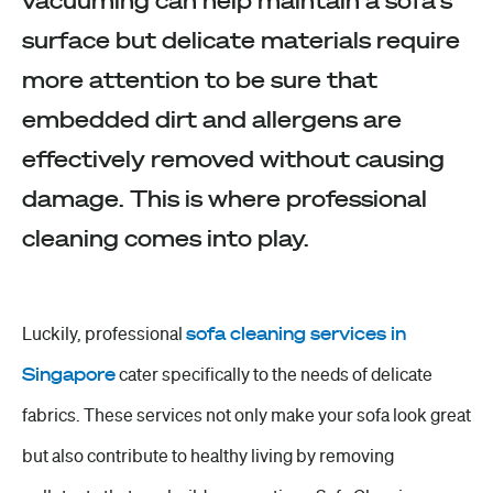
vacuuming can help maintain a sofa's
surface but delicate materials require
more attention to be sure that
embedded dirt and allergens are
effectively removed without causing
damage. This is where professional
cleaning comes into play.
Luckily, professional
sofa cleaning services in
Singapore
cater specifically to the needs of delicate
fabrics. These services not only make your sofa look great
but also contribute to healthy living by removing