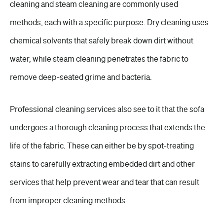
cleaning and steam cleaning are commonly used
methods, each with a specific purpose. Dry cleaning uses
chemical solvents that safely break down dirt without
water, while steam cleaning penetrates the fabric to
remove deep-seated grime and bacteria.
Professional cleaning services also see to it that the sofa
undergoes a thorough cleaning process that extends the
life of the fabric. These can either be by spot-treating
stains to carefully extracting embedded dirt and other
services that help prevent wear and tear that can result
from improper cleaning methods.