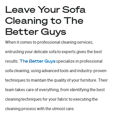
Leave Your Sofa
Cleaning to The
Better Guys
When it comes to professional cleaning services,
entrusting your delicate sofa to experts gives the best
results.
The Better Guys
specialize in professional
sofa cleaning, using advanced tools and industry-proven
techniques to maintain the quality of your furniture. Their
team takes care of everything, from identifying the best
cleaning techniques for your fabric to executing the
cleaning process with the utmost care.