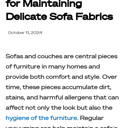
for Maintaining
Delicate Sofa Fabrics
October 11, 2024
Sofas and couches are central pieces
of furniture in many homes and
provide both comfort and style. Over
time, these pieces accumulate dirt,
stains, and harmful allergens that can
affect not only the look but also the
hygiene of the furniture
. Regular