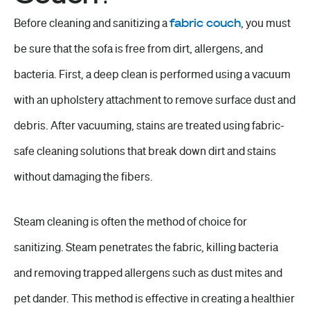
Before cleaning and sanitizing a
fabric couch
, you must
be sure that the sofa is free from dirt, allergens, and
bacteria. First, a deep clean is performed using a vacuum
with an upholstery attachment to remove surface dust and
debris. After vacuuming, stains are treated using fabric-
safe cleaning solutions that break down dirt and stains
without damaging the fibers.
Steam cleaning is often the method of choice for
sanitizing. Steam penetrates the fabric, killing bacteria
and removing trapped allergens such as dust mites and
pet dander. This method is effective in creating a healthier