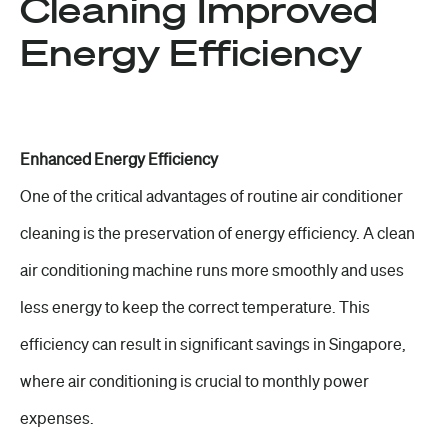
Cleaning Improved
Energy Efficiency
Enhanced Energy Efficiency
One of the critical advantages of routine air conditioner
cleaning is the preservation of energy efficiency. A clean
air conditioning machine runs more smoothly and uses
less energy to keep the correct temperature. This
efficiency can result in significant savings in Singapore,
where air conditioning is crucial to monthly power
expenses.