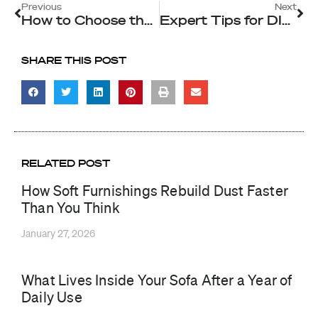
Prev
Ne
Previous
Next
How to Choose the Right Carpet Cleaning Method for Your Singapore Home
Expert Tips for DIY Aircon Cleaning in Singapore: When to Call the Pros
SHARE THIS POST
RELATED POST
How Soft Furnishings Rebuild Dust Faster
Than You Think
January 27, 2026
What Lives Inside Your Sofa After a Year of
Daily Use