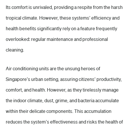
Its comfort is unrivaled, providing a respite from the harsh
tropical climate. However, these systems’ efficiency and
health benefits significantly rely on a feature frequently
overlooked: regular maintenance and professional
cleaning.
Air conditioning units are the unsung heroes of
Singapore’s urban setting, assuring citizens’ productivity,
comfort, and health. However, as they tirelessly manage
the indoor climate, dust, grime, and bacteria accumulate
within their delicate components. This accumulation
reduces the system’s effectiveness and risks the health of