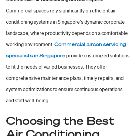
Commercial spaces rely significantly on efficient air
conditioning systems in Singapore’s dynamic corporate
landscape, where productivity depends on a comfortable
working environment.
Commercial aircon servicing
specialists in Singapore
provide customized solutions
to fit the needs of varied businesses. They offer
comprehensive maintenance plans, timely repairs, and
system optimizations to ensure continuous operations
and staff well-being.
Choosing the Best
Air Conditioning