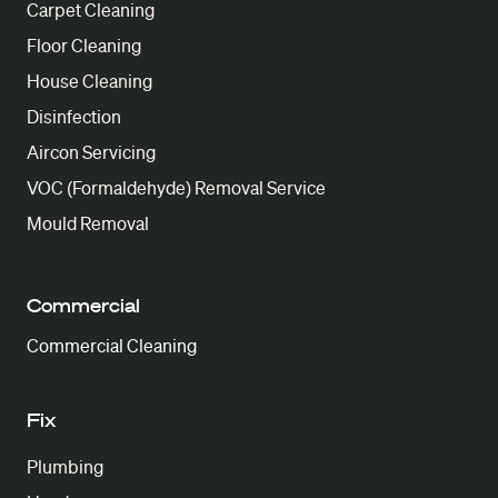
Carpet Cleaning
Floor Cleaning
House Cleaning
Disinfection
Aircon Servicing
VOC (Formaldehyde) Removal Service
Mould Removal
Commercial
Commercial Cleaning
Fix
Plumbing