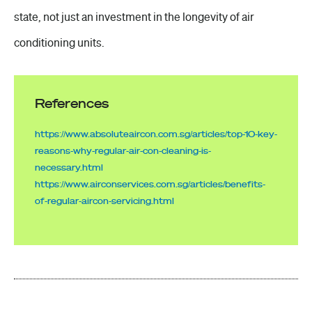
state, not just an investment in the longevity of air
conditioning units.
References
https://www.absoluteaircon.com.sg/articles/top-10-key-
reasons-why-regular-air-con-cleaning-is-
necessary.html
https://www.airconservices.com.sg/articles/benefits-
of-regular-aircon-servicing.html