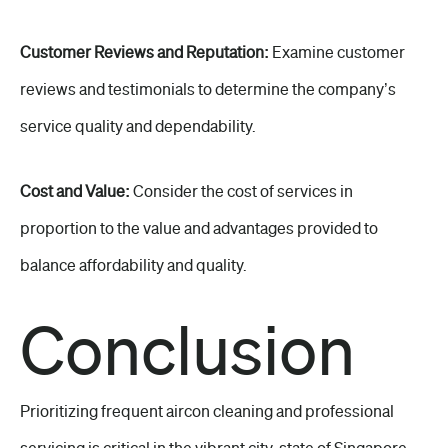
Customer Reviews and Reputation:
Examine customer
reviews and testimonials to determine the company’s
service quality and dependability.
Cost and Value:
Consider the cost of services in
proportion to the value and advantages provided to
balance affordability and quality.
Conclusion
Prioritizing frequent aircon cleaning and professional