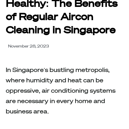
Healthy: The Benefits
of Regular Aircon
Cleaning in Singapore
November 28, 2023
In Singapore's bustling metropolis,
where humidity and heat can be
oppressive, air conditioning systems
are necessary in every home and
business area.