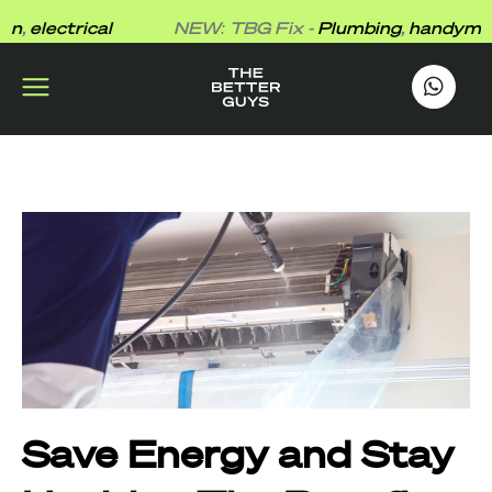
Skip
electrical
NEW: TBG Fix -
Plumbing
,
handyman
,
el
to
content
works
.
Save Energy and Stay