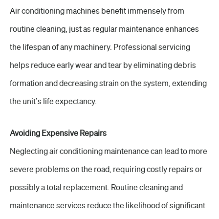
Air conditioning machines benefit immensely from
routine cleaning, just as regular maintenance enhances
the lifespan of any machinery. Professional servicing
helps reduce early wear and tear by eliminating debris
formation and decreasing strain on the system, extending
the unit’s life expectancy.
Avoiding Expensive Repairs
Neglecting air conditioning maintenance can lead to more
severe problems on the road, requiring costly repairs or
possibly a total replacement. Routine cleaning and
maintenance services reduce the likelihood of significant