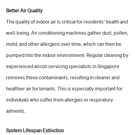
Better Air Quality
The quality of indoor air is critical for residents’ health and
well-being. Air conditioning machines gather dust, pollen,
mold, and other allergens over time, which can then be
pumped into the indoor environment. Regular cleaning by
experienced aircon servicing specialists in Singapore
removes these contaminants, resulting in cleaner and
healthier air for tenants. This is especially important for
individuals who suffer from allergies or respiratory
ailments.
System Lifespan Extinction