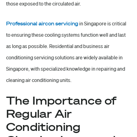
those exposed to the circulated air.
Professional aircon servicing
in Singapore is critical
to ensuring these cooling systems function well and last
as long as possible. Residential and business air
conditioning servicing solutions are widely available in
Singapore, with specialized knowledge in repairing and
cleaning air conditioning units.
The Importance of
Regular Air
Conditioning