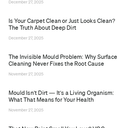
December 27, 2025
Is Your Carpet Clean or Just Looks Clean?
The Truth About Deep Dirt
December 27, 2025
The Invisible Mould Problem: Why Surface
Cleaning Never Fixes the Root Cause
November 27, 2025
Mould Isn’t Dirt — It’s a Living Organism:
What That Means for Your Health
November 27, 2025