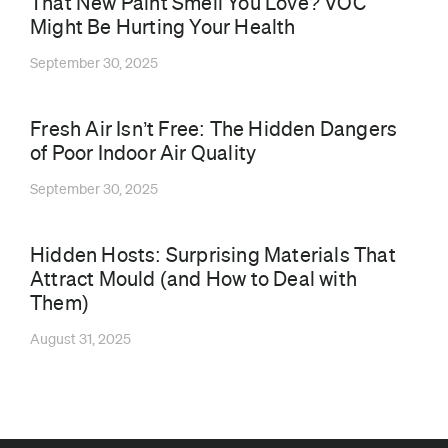
That New Paint Smell You Love? VOC
Might Be Hurting Your Health
September 30, 2025
⁠Fresh Air Isn’t Free: The Hidden Dangers
of Poor Indoor Air Quality
September 30, 2025
Hidden Hosts: Surprising Materials That
Attract Mould (and How to Deal with
Them)
August 31, 2025