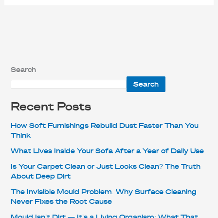
Search
Search
Recent Posts
How Soft Furnishings Rebuild Dust Faster Than You
Think
What Lives Inside Your Sofa After a Year of Daily Use
Is Your Carpet Clean or Just Looks Clean? The Truth
About Deep Dirt
The Invisible Mould Problem: Why Surface Cleaning
Never Fixes the Root Cause
Mould Isn’t Dirt — It’s a Living Organism: What That