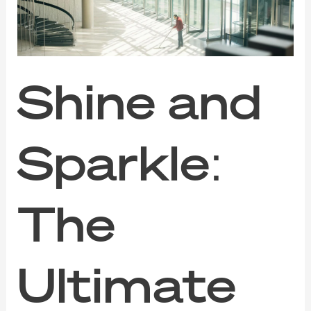
Guide
to
Commercial
Cleaning
Services
Shine and
Sparkle:
The
Ultimate