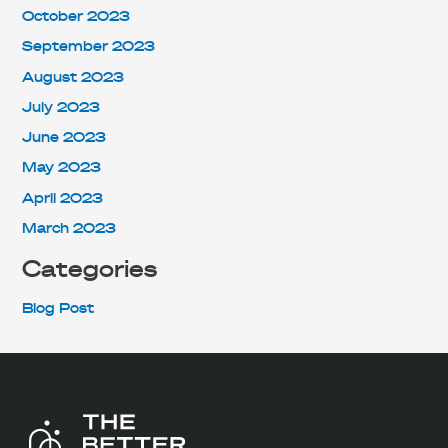
October 2023
September 2023
August 2023
July 2023
June 2023
May 2023
April 2023
March 2023
Categories
Blog Post