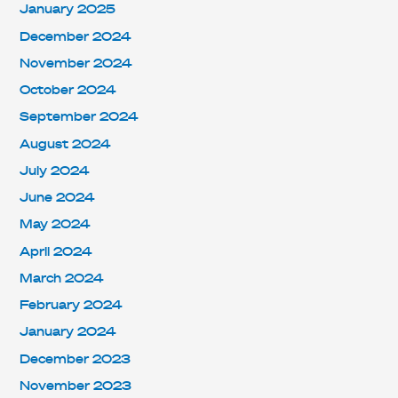
January 2025
December 2024
November 2024
October 2024
September 2024
August 2024
July 2024
June 2024
May 2024
April 2024
March 2024
February 2024
January 2024
December 2023
November 2023