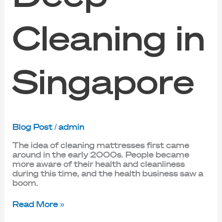
Cleaning in
Singapore
Blog Post
/
admin
The idea of cleaning mattresses first came
around in the early 2000s. People became
more aware of their health and cleanliness
during this time, and the health business saw a
boom.
Read More »