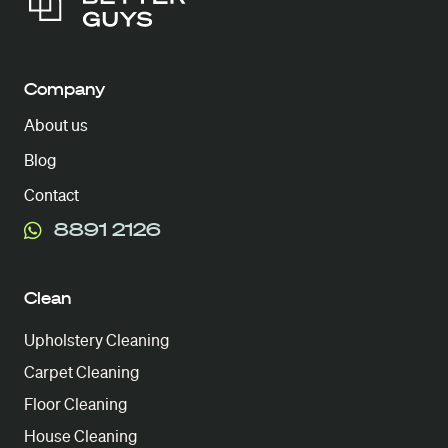
Company
About us
Blog
Contact
8891 2126
Clean
Upholstery Cleaning
Carpet Cleaning
Floor Cleaning
House Cleaning