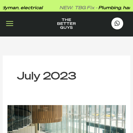
Skip
yman
,
electrical
NEW: TBG Fix -
Plumbing
,
handy
to
content
works
.
July 2023
Shine
and
Sparkle:
The
Ultimate