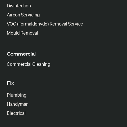
Disinfection
Aircon Servicing
VOC (Formaldehyde) Removal Service
Mould Removal
Commercial
Commercial Cleaning
Fix
Plumbing
Handyman
Electrical