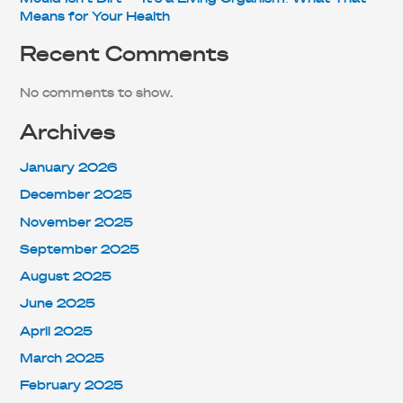
Means for Your Health
Recent Comments
No comments to show.
Archives
January 2026
December 2025
November 2025
September 2025
August 2025
June 2025
April 2025
March 2025
February 2025