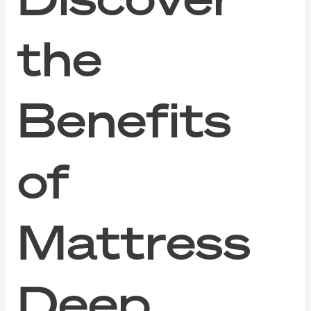
the
Benefits
of
Mattress
Deep