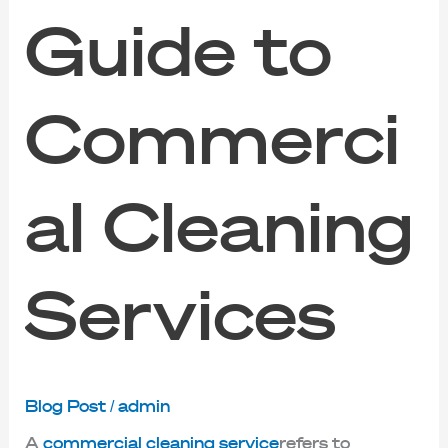
Guide to
Commerci
al Cleaning
Services
Blog Post
/
admin
A
commercial cleaning service
refers to