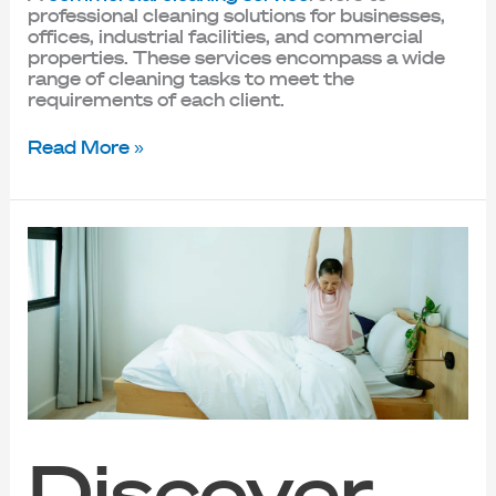
professional cleaning solutions for businesses,
offices, industrial facilities, and commercial
properties. These services encompass a wide
range of cleaning tasks to meet the
requirements of each client.
Read More »
Discover
the
Benefits
of
Mattress
Deep
Cleaning
in
Singapore
Discover