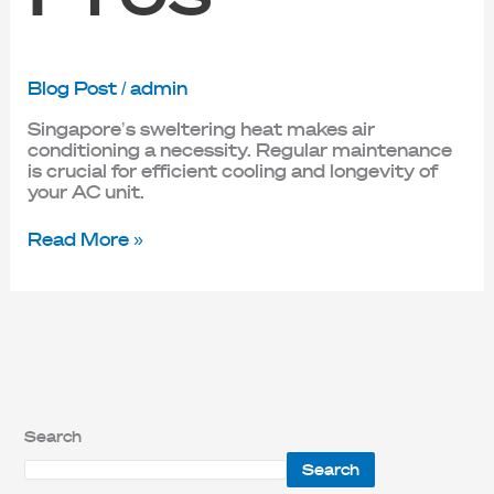
Blog Post
/
admin
Singapore’s sweltering heat makes air
conditioning a necessity. Regular maintenance
is crucial for efficient cooling and longevity of
your AC unit.
Read More »
Search
Search