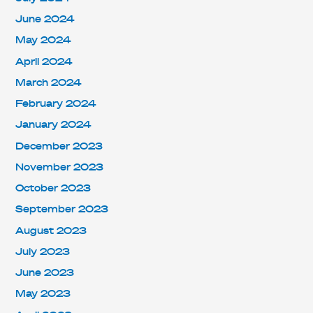
June 2024
May 2024
April 2024
March 2024
February 2024
January 2024
December 2023
November 2023
October 2023
September 2023
August 2023
July 2023
June 2023
May 2023