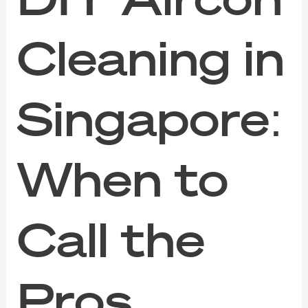
Cleaning in
Singapore:
When to
Call the
Pros