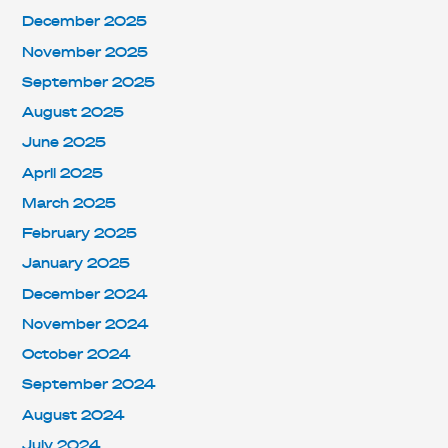
December 2025
November 2025
September 2025
August 2025
June 2025
April 2025
March 2025
February 2025
January 2025
December 2024
November 2024
October 2024
September 2024
August 2024
July 2024