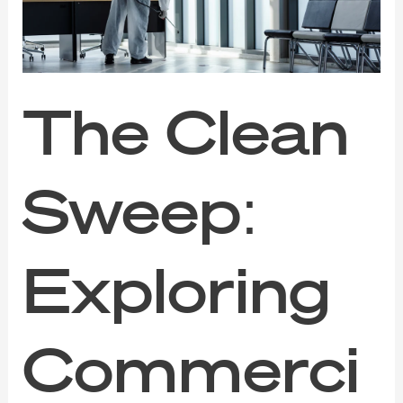
Cleaning
Services
The Clean
Sweep:
Exploring
Commerci