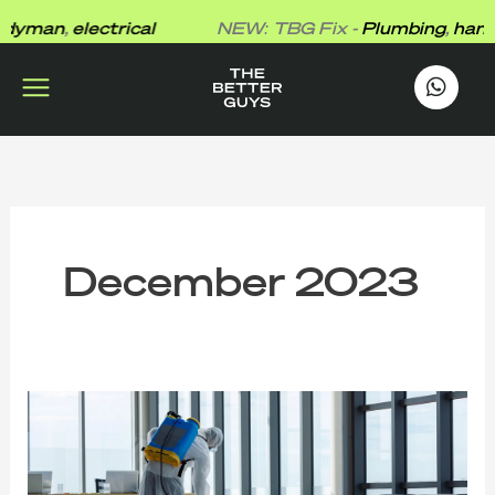
Skip
yman
,
electrical
NEW: TBG Fix -
Plumbing
,
handy
to
content
works
.
December 2023
The
Clean
Sweep:
Exploring
Commercial