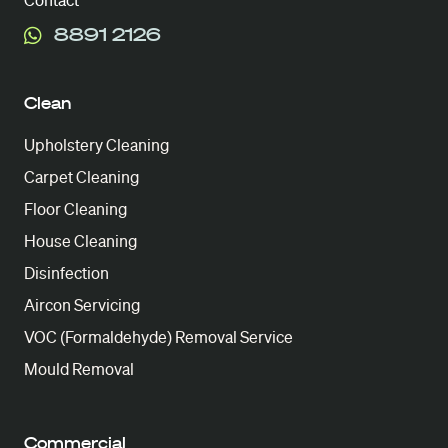
Contact
8891 2126
Clean
Upholstery Cleaning
Carpet Cleaning
Floor Cleaning
House Cleaning
Disinfection
Aircon Servicing
VOC (Formaldehyde) Removal Service
Mould Removal
Commercial