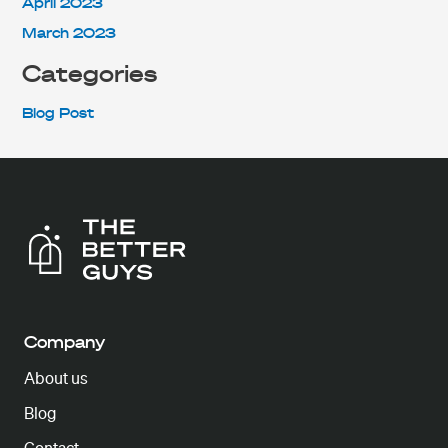
April 2023
March 2023
Categories
Blog Post
Company
About us
Blog