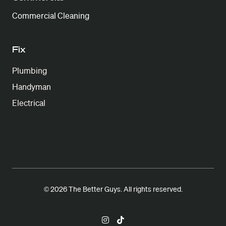
Commercial Cleaning
Fix
Plumbing
Handyman
Electrical
© 2026 The Better Guys. All rights reserved.