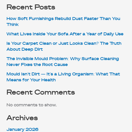
Recent Posts
How Soft Furnishings Rebuild Dust Faster Than You
Think
What Lives Inside Your Sofa After a Year of Daily Use
Is Your Carpet Clean or Just Looks Clean? The Truth
About Deep Dirt
The Invisible Mould Problem: Why Surface Cleaning
Never Fixes the Root Cause
Mould Isn’t Dirt — It’s a Living Organism: What That
Means for Your Health
Recent Comments
No comments to show.
Archives
January 2026