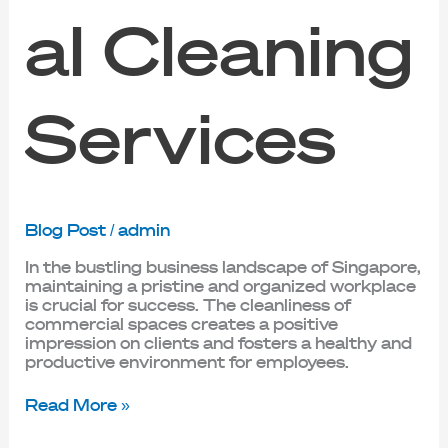
al Cleaning
Services
Blog Post
/
admin
In the bustling business landscape of Singapore,
maintaining a pristine and organized workplace
is crucial for success. The cleanliness of
commercial spaces creates a positive
impression on clients and fosters a healthy and
productive environment for employees.
Read More »