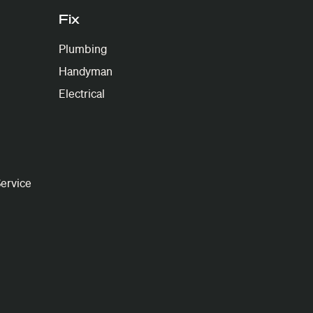
Fix
Plumbing
Handyman
Electrical
ervice