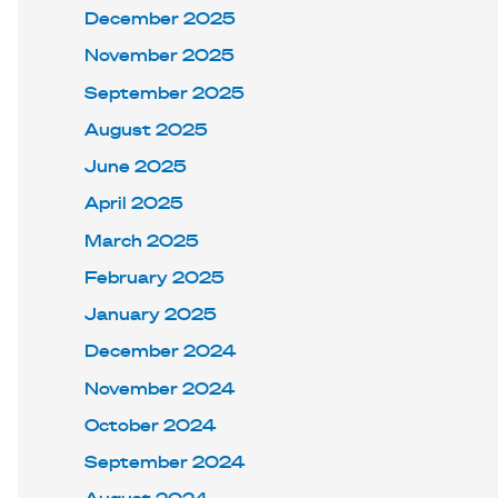
December 2025
November 2025
September 2025
August 2025
June 2025
April 2025
March 2025
February 2025
January 2025
December 2024
November 2024
October 2024
September 2024