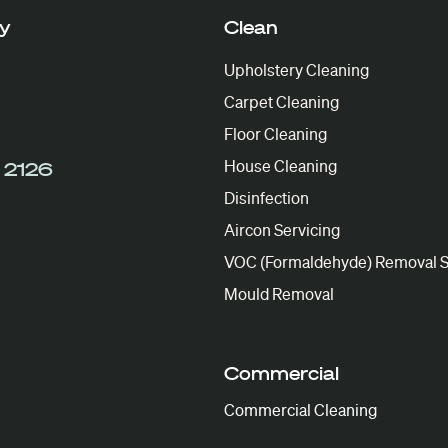
y
Clean
Upholstery Cleaning
Carpet Cleaning
Floor Cleaning
House Cleaning
 2126
Disinfection
Aircon Servicing
VOC (Formaldehyde) Removal S
Mould Removal
Commercial
Commercial Cleaning