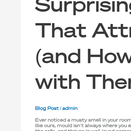
Surprisin
That Att
(and How
with The
Blog Post
/
admin
Ever noticed a musty smell in your room,
like ours, mould isn’t always where you e