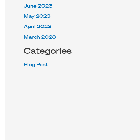
June 2023
May 2023
April 2023
March 2023
Categories
Blog Post