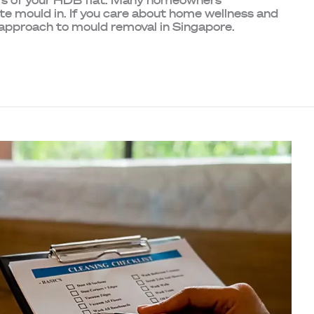
ners of your HDB flat. Many homeowners
ite mould in. If you care about home wellness and
r approach to mould removal in Singapore.