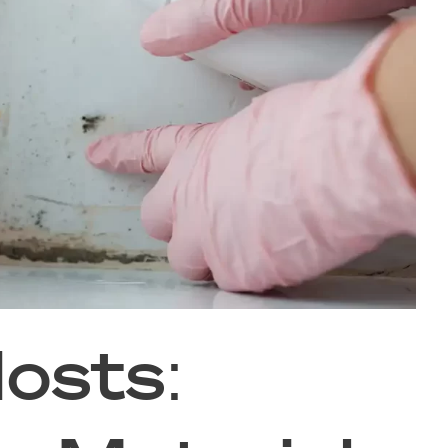
osts: