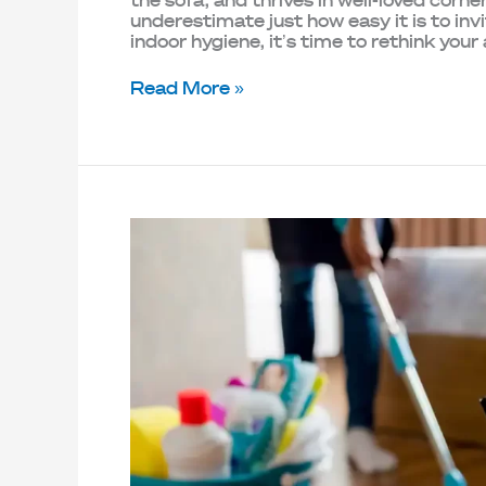
the sofa, and thrives in well-loved cor
underestimate just how easy it is to inv
indoor hygiene, it’s time to rethink you
Read More »
7
Home
Maintenance
Myths
You
Need
to
Stop
Believing
in
2025