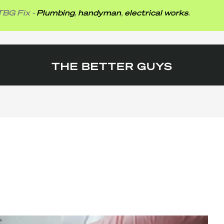
x -
Plumbing
,
handyman
,
electrical works
.