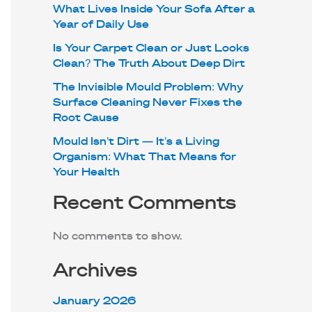
What Lives Inside Your Sofa After a
Year of Daily Use
Is Your Carpet Clean or Just Looks
Clean? The Truth About Deep Dirt
The Invisible Mould Problem: Why
Surface Cleaning Never Fixes the
Root Cause
Mould Isn’t Dirt — It’s a Living
Organism: What That Means for
Your Health
Recent Comments
No comments to show.
Archives
January 2026