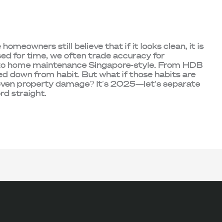
meowners still believe that if it looks clean, it is
sed for time, we often trade accuracy for
 to home maintenance Singapore-style. From HDB
sed down from habit. But what if those habits are
 even property damage? It’s 2025—let’s separate
ord straight.