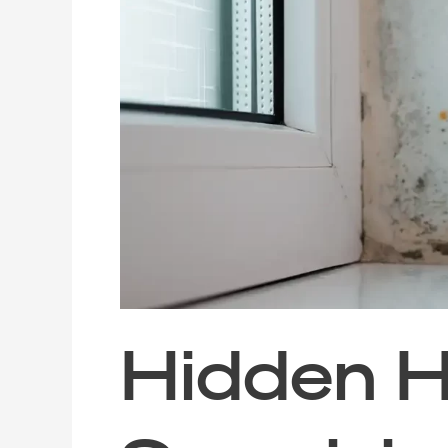
Hosts:
Surprising
Materials
That
Attract
Mould
(and
How
to
Deal
with
Them)
Hidden H