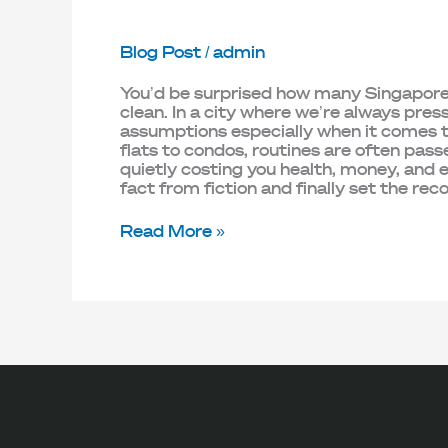
Blog Post
/
admin
You’d be surprised how many Singapore ho
clean. In a city where we’re always pres
assumptions especially when it comes
flats to condos, routines are often pas
quietly costing you health, money, and
fact from fiction and finally set the rec
Read More »