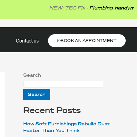
NEW: TBG Fix -
Plumbing
,
handyman
,
ele
BOOK AN APPOINTMENT
Contact us
BOOK AN APPOINTMENT
Search
Search
Recent Posts
How Soft Furnishings Rebuild Dust
Faster Than You Think