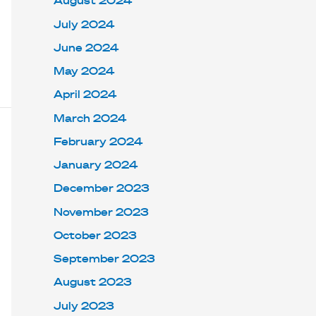
August 2024
July 2024
June 2024
May 2024
April 2024
March 2024
February 2024
January 2024
December 2023
November 2023
October 2023
September 2023
August 2023
July 2023