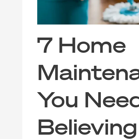
7 Home
Mainten
You Need
Believin