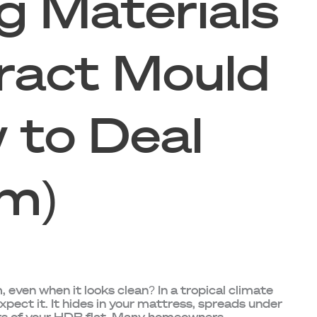
g Materials
ract Mould
 to Deal
m)
 even when it looks clean? In a tropical climate
xpect it. It hides in your mattress, spreads under