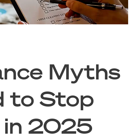
ance Myths
 to Stop
g in 2025