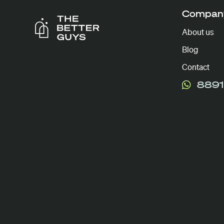
Compan
About us
Blog
Contact
8891