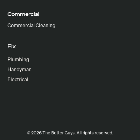
Commercial
Commercial Cleaning
Fix
Plumbing
Handyman
Electrical
© 2026 The Better Guys. All rights reserved.