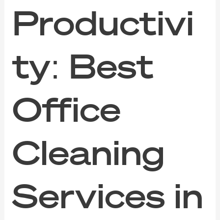
Productivi
ty: Best
Office
Cleaning
Services in