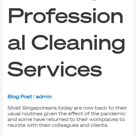
Profession
al Cleaning
Services
Blog Post
/
admin
Most Singaporeans today are now back to their
usual routines given the effect of the pandemic
and some have returned to their workplaces to
reunite with their colleagues and clients.