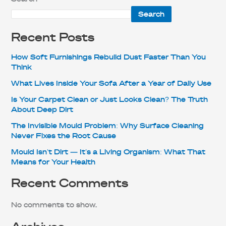
Search
Recent Posts
How Soft Furnishings Rebuild Dust Faster Than You
Think
What Lives Inside Your Sofa After a Year of Daily Use
Is Your Carpet Clean or Just Looks Clean? The Truth
About Deep Dirt
The Invisible Mould Problem: Why Surface Cleaning
Never Fixes the Root Cause
Mould Isn’t Dirt — It’s a Living Organism: What That
Means for Your Health
Recent Comments
No comments to show.