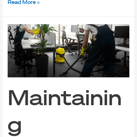
Read More »
Maintaining
Productivity:
Best
Office
Cleaning
Services
in
Singapore
Maintainin
g