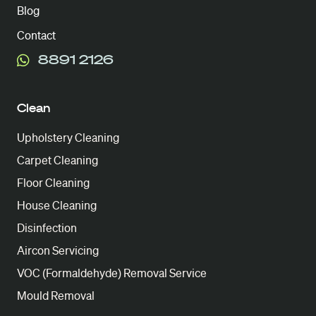
Blog
Contact
8891 2126
Clean
Upholstery Cleaning
Carpet Cleaning
Floor Cleaning
House Cleaning
Disinfection
Aircon Servicing
VOC (Formaldehyde) Removal Service
Mould Removal