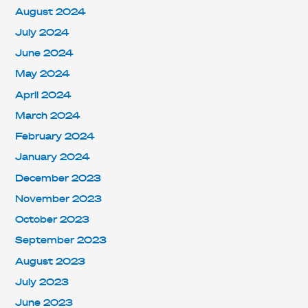
August 2024
July 2024
June 2024
May 2024
April 2024
March 2024
February 2024
January 2024
December 2023
November 2023
October 2023
September 2023
August 2023
July 2023
June 2023