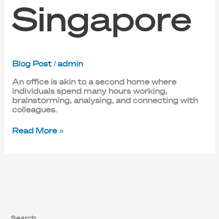
Singapore
Blog Post
/
admin
An office is akin to a second home where
individuals spend many hours working,
brainstorming, analysing, and connecting with
colleagues.
Read More »
Search