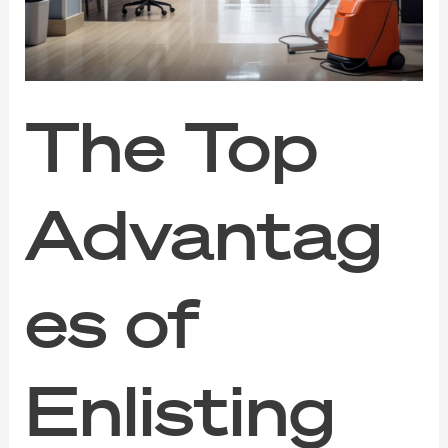
Professional
Cleaning
Services
The Top
Advantag
es of
Enlisting