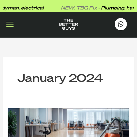
Skip
yman
,
electrical
NEW: TBG Fix -
Plumbing
,
handy
to
content
works
.
January 2024
The
Top
Advantages
of
Enlisting