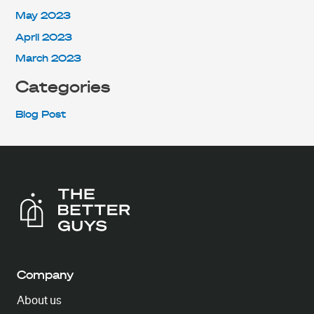
May 2023
April 2023
March 2023
Categories
Blog Post
Company
About us