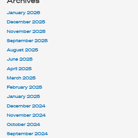
Archives
January 2026
December 2025
November 2025
September 2025
August 2025
June 2025
April 2025
March 2025
February 2025
January 2025
December 2024
November 2024
October 2024
September 2024