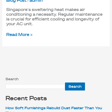
Blog Post
/
admin
Singapore’s sweltering heat makes air
conditioning a necessity. Regular maintenance
is crucial for efficient cooling and longevity of
your AC unit.
Read More »
Search
Search
Recent Posts
How Soft Furnishings Rebuild Dust Faster Than You