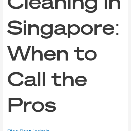
Cleaning in
Singapore:
When to
Call the
Pros