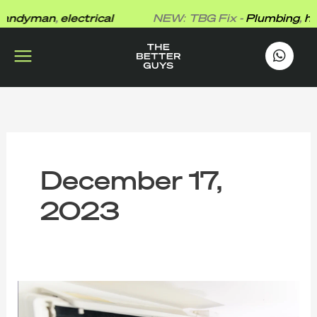
Skip
ndyman
,
electrical
NEW: TBG Fix -
Plumbing
,
han
to
content
works
.
December 17,
2023
Expert
Tips
for