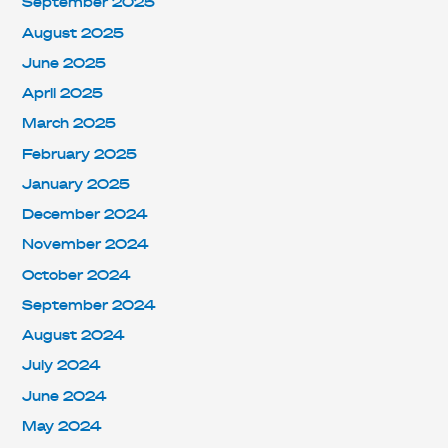
September 2025
August 2025
June 2025
April 2025
March 2025
February 2025
January 2025
December 2024
November 2024
October 2024
September 2024
August 2024
July 2024
June 2024
May 2024