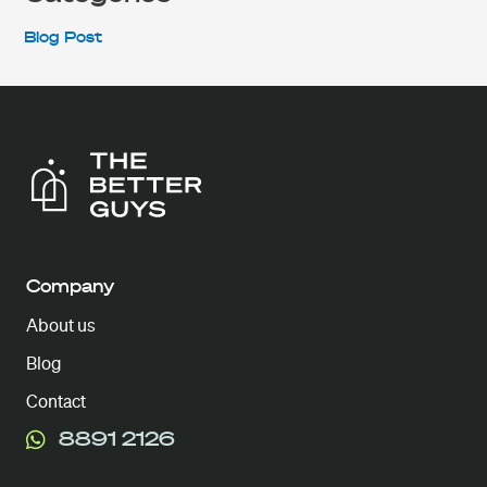
Blog Post
Company
About us
Blog
Contact
8891 2126