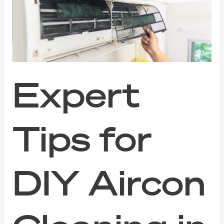
DIY
Aircon
Cleaning
in
Singapore:
When
to
Call
Expert
the
Pros
Tips for
DIY Aircon