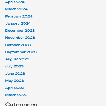
April 2024
March 2024
February 2024
January 2024
December 2023
November 2023
October 2023
September 2023
August 2023
July 2023
June 2023
May 2023
April 2023
March 2023
Categories