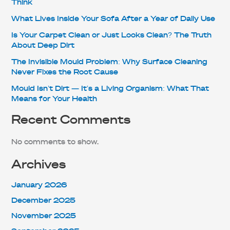
Think
What Lives Inside Your Sofa After a Year of Daily Use
Is Your Carpet Clean or Just Looks Clean? The Truth
About Deep Dirt
The Invisible Mould Problem: Why Surface Cleaning
Never Fixes the Root Cause
Mould Isn’t Dirt — It’s a Living Organism: What That
Means for Your Health
Recent Comments
No comments to show.
Archives
January 2026
December 2025
November 2025