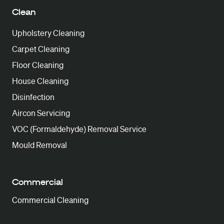
Clean
Upholstery Cleaning
Carpet Cleaning
Floor Cleaning
House Cleaning
Disinfection
Aircon Servicing
VOC (Formaldehyde) Removal Service
Mould Removal
Commercial
Commercial Cleaning