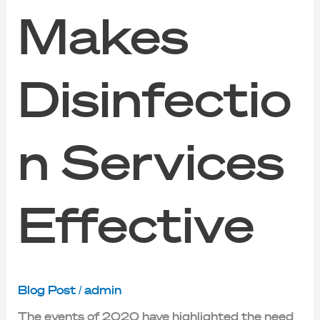
Makes
Disinfectio
n Services
Effective
Blog Post
/
admin
The events of 2020 have highlighted the need