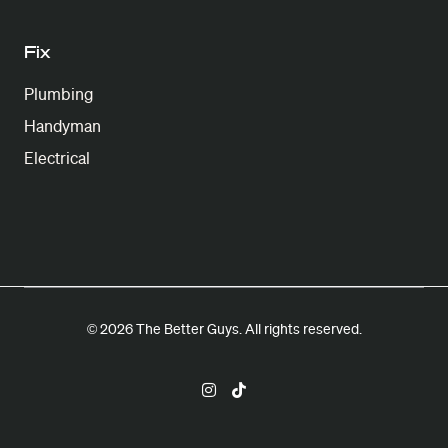
Fix
Plumbing
Handyman
Electrical
© 2026 The Better Guys. All rights reserved.