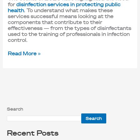
for
disinfection services in protecting public
health
. To understand what makes these
services successful means looking at the
components that contribute to their
effectiveness — from the types of disinfectants
used to the training of professionals in infection
control.
Read More »
Search
Search
Recent Posts