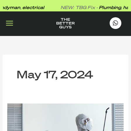
Skip
dyman
,
electrical
NEW: TBG Fix -
Plumbing
,
hand
to
content
works
.
May 17, 2024
The
Business
of
Clean:
What