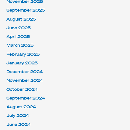
November 2025
September 2025
August 2025
June 2025
April 2025
March 2025
February 2025
January 2025
December 2024
November 2024
October 2024
September 2024
August 2024
July 2024
June 2024