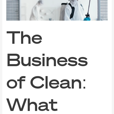
Makes
Disinfection
Services
Effective
The
Business
of Clean:
What