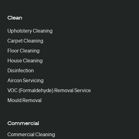
Clean
Upholstery Cleaning
Carpet Cleaning
Floor Cleaning
House Cleaning
Disinfection
Aircon Servicing
VOC (Formaldehyde) Removal Service
Mould Removal
Commercial
Commercial Cleaning