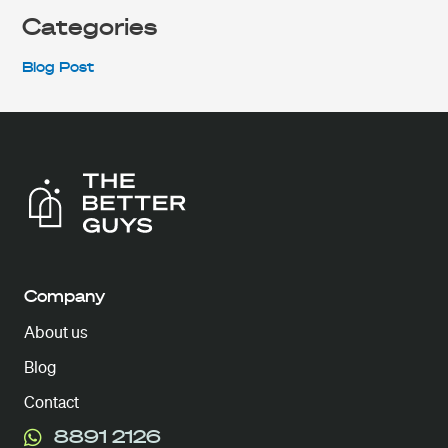
Categories
Blog Post
Company
About us
Blog
Contact
8891 2126