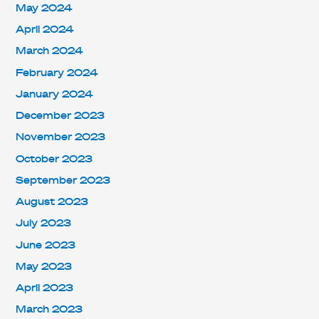
May 2024
April 2024
March 2024
February 2024
January 2024
December 2023
November 2023
October 2023
September 2023
August 2023
July 2023
June 2023
May 2023
April 2023
March 2023