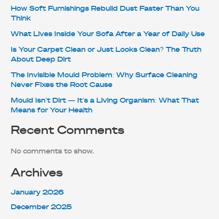
How Soft Furnishings Rebuild Dust Faster Than You
Think
What Lives Inside Your Sofa After a Year of Daily Use
Is Your Carpet Clean or Just Looks Clean? The Truth
About Deep Dirt
The Invisible Mould Problem: Why Surface Cleaning
Never Fixes the Root Cause
Mould Isn’t Dirt — It’s a Living Organism: What That
Means for Your Health
Recent Comments
No comments to show.
Archives
January 2026
December 2025