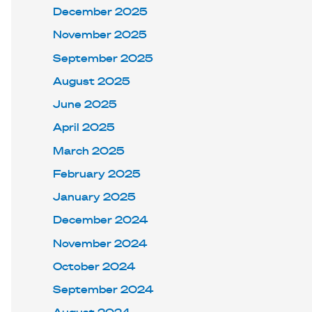
December 2025
November 2025
September 2025
August 2025
June 2025
April 2025
March 2025
February 2025
January 2025
December 2024
November 2024
October 2024
September 2024