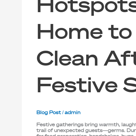
Hotspots
Home to
Clean Af
Festive 
Blog Post
/
admin
Festive gatherings bring warmth, laugh
trail of unexpected guests—germs. Duri