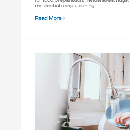
for food preparation, handshakes, hugs,
residential deep cleaning.
Read More »
How
to
Align
Your
Home
Cleaning
Practices
with
Sustainability
Goals