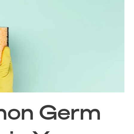
mon Germ