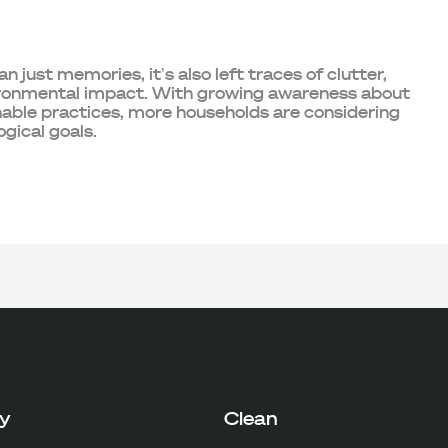
 just memories, it’s also left traces of clutter,
nvironmental impact. With growing awareness about
nable practices, more households are considering
ogical goals.
y
Clean