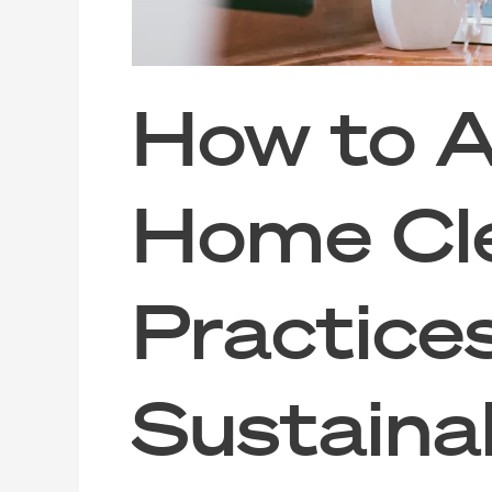
How to A
Home Cl
Practice
Sustainab