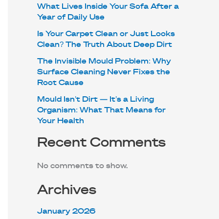
What Lives Inside Your Sofa After a
Year of Daily Use
Is Your Carpet Clean or Just Looks
Clean? The Truth About Deep Dirt
The Invisible Mould Problem: Why
Surface Cleaning Never Fixes the
Root Cause
Mould Isn’t Dirt — It’s a Living
Organism: What That Means for
Your Health
Recent Comments
No comments to show.
Archives
January 2026