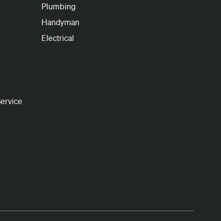
Plumbing
Handyman
Electrical
ervice