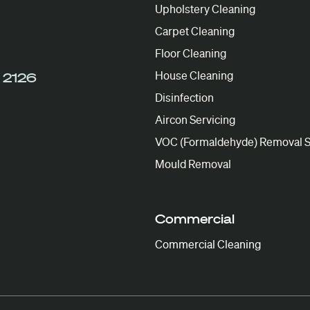
Upholstery Cleaning
Carpet Cleaning
Floor Cleaning
House Cleaning
 2126
Disinfection
Aircon Servicing
VOC (Formaldehyde) Removal S
Mould Removal
Commercial
Commercial Cleaning