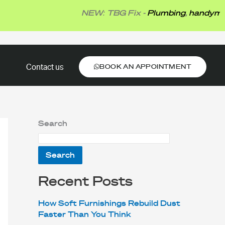
NEW: TBG Fix -
Plumbing
,
handyman
,
elect
BOOK AN APPOINTMENT
Contact us
BOOK AN APPOINTMENT
Search
Search
Recent Posts
How Soft Furnishings Rebuild Dust
Faster Than You Think