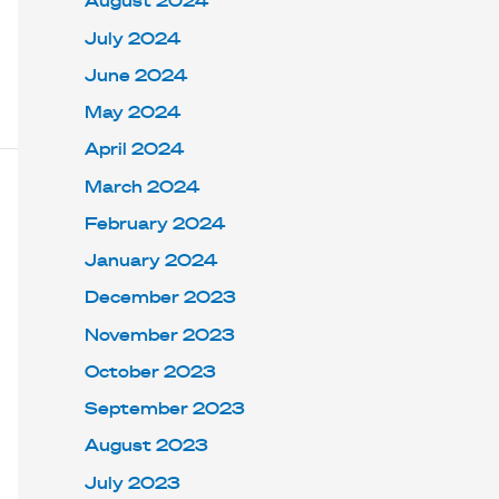
August 2024
July 2024
June 2024
May 2024
April 2024
March 2024
February 2024
January 2024
December 2023
November 2023
October 2023
September 2023
August 2023
July 2023