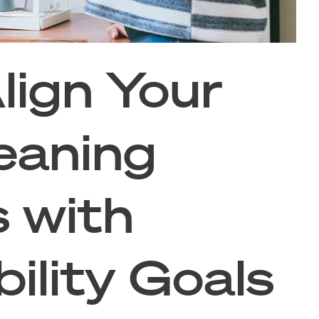
lign Your
eaning
s with
ility Goals