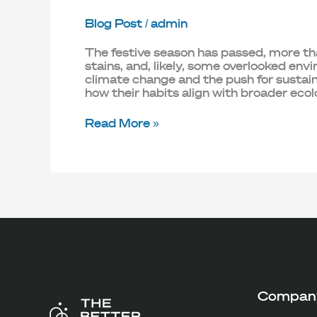
Blog Post
/
admin
The festive season has passed, more than
stains, and, likely, some overlooked e
climate change and the push for sustai
how their habits align with broader ecol
Read More »
Compan