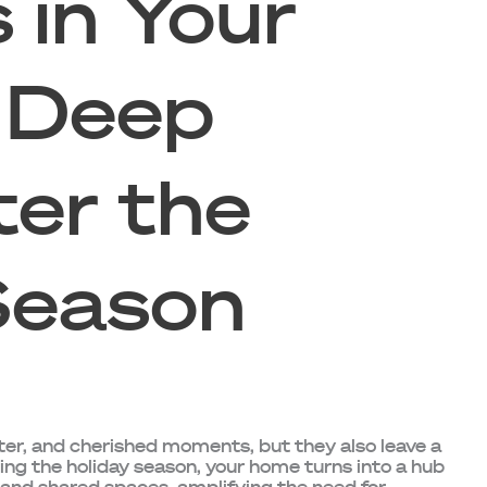
 in Your
 Deep
ter the
Season
ter, and cherished moments, but they also leave a
ng the holiday season, your home turns into a hub