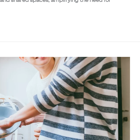
 and shared spaces, amplifying the need for