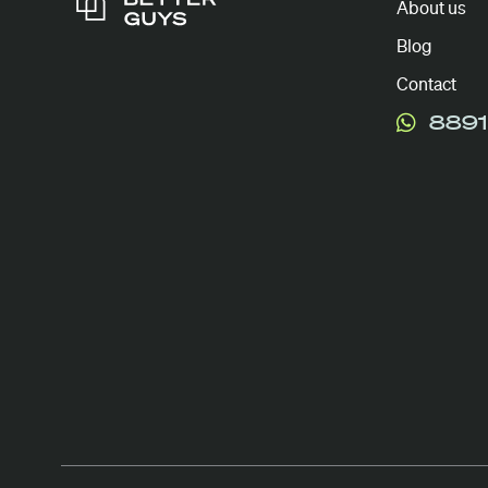
About us
Blog
Contact
8891