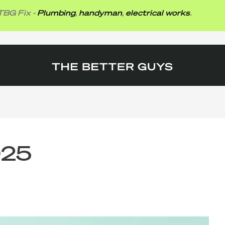
 -
Plumbing
,
handyman
,
electrical works
.
025