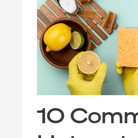
Common
Germ
Hotspots
in
Your
Home
to
Deep
Clean
After
the
Festive
Season
10 Com