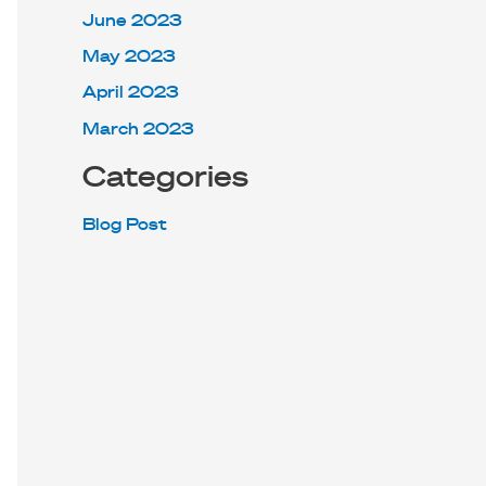
June 2023
May 2023
April 2023
March 2023
Categories
Blog Post