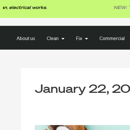
Skip
trical works
.
NEW: TBG Fix
to
content
About us
Clean
Fix
About us
Clean
Fix
Commercial
Commercial
January 22, 2
10