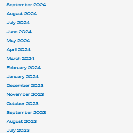
September 2024
August 2024
July 2024
June 2024
May 2024
April 2024
March 2024
February 2024
January 2024
December 2023
November 2023
October 2023
September 2023
August 2023
July 2023