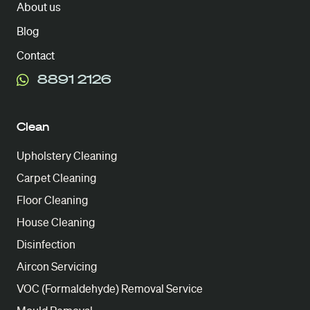
About us
Blog
Contact
8891 2126
Clean
Upholstery Cleaning
Carpet Cleaning
Floor Cleaning
House Cleaning
Disinfection
Aircon Servicing
VOC (Formaldehyde) Removal Service