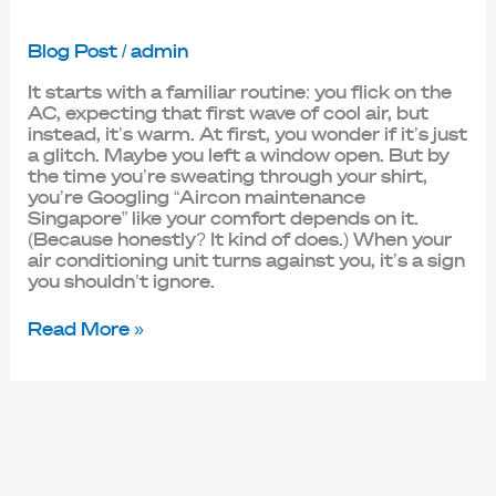
Blog Post
/
admin
It starts with a familiar routine: you flick on the
AC, expecting that first wave of cool air, but
instead, it’s warm. At first, you wonder if it’s just
a glitch. Maybe you left a window open. But by
the time you’re sweating through your shirt,
you’re Googling “Aircon maintenance
Singapore” like your comfort depends on it.
(Because honestly? It kind of does.) When your
air conditioning unit turns against you, it’s a sign
you shouldn’t ignore.
Read More »