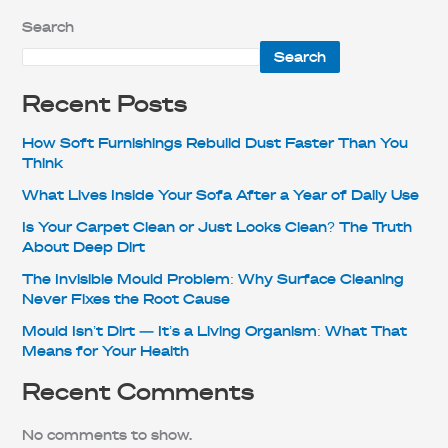
Search
Search
Recent Posts
How Soft Furnishings Rebuild Dust Faster Than You
Think
What Lives Inside Your Sofa After a Year of Daily Use
Is Your Carpet Clean or Just Looks Clean? The Truth
About Deep Dirt
The Invisible Mould Problem: Why Surface Cleaning
Never Fixes the Root Cause
Mould Isn’t Dirt — It’s a Living Organism: What That
Means for Your Health
Recent Comments
No comments to show.