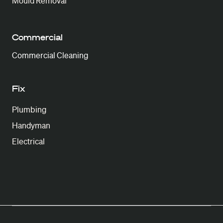
Mould Removal
Commercial
Commercial Cleaning
Fix
Plumbing
Handyman
Electrical