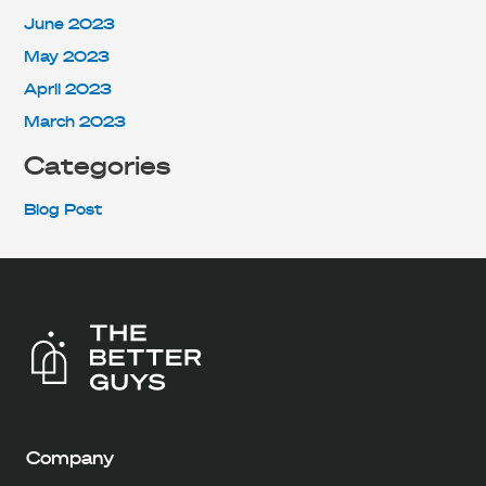
June 2023
May 2023
April 2023
March 2023
Categories
Blog Post
Company