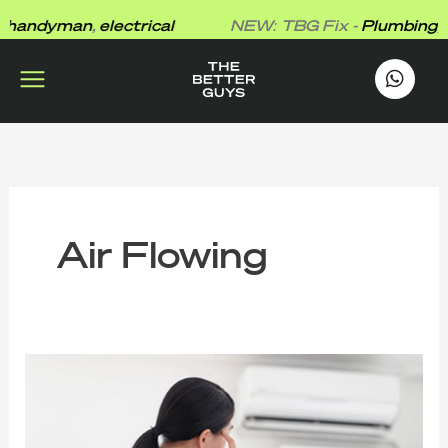
Skip
andyman
,
electrical
NEW: TBG Fix -
Plumbing
,
h
to
content
works
.
Air Flowing
Why
Is
My
Aircon
Blowing