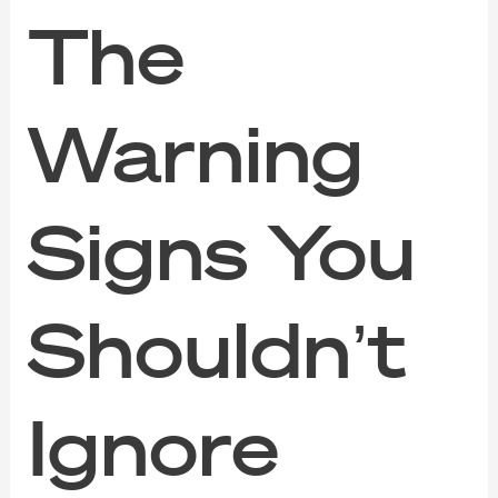
The
Warning
Signs You
Shouldn’t
Ignore