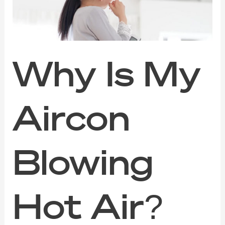
Hot
Air?
The
Warning
Signs
You
Why Is My
Shouldn’t
Ignore
Aircon
Blowing
Hot Air?