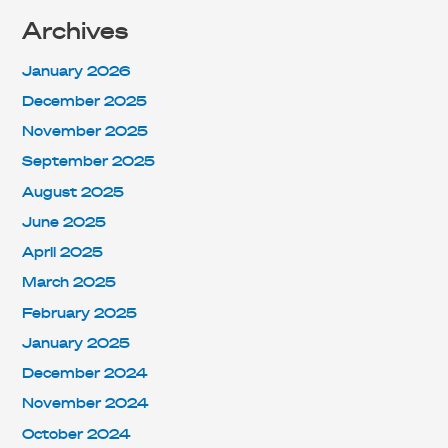
Archives
January 2026
December 2025
November 2025
September 2025
August 2025
June 2025
April 2025
March 2025
February 2025
January 2025
December 2024
November 2024
October 2024