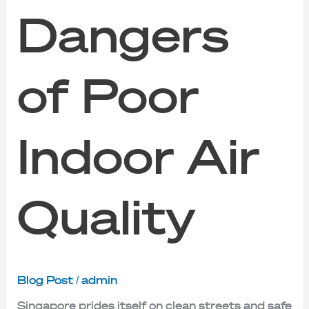
Dangers
of Poor
Indoor Air
Quality
Blog Post
/
admin
Singapore prides itself on clean streets and safe