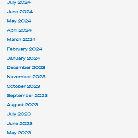
July 2024
June 2024
May 2024
April 2024
March 2024
February 2024
January 2024
December 2023
November 2023
October 2023
September 2023
August 2023
July 2023
June 2023
May 2023