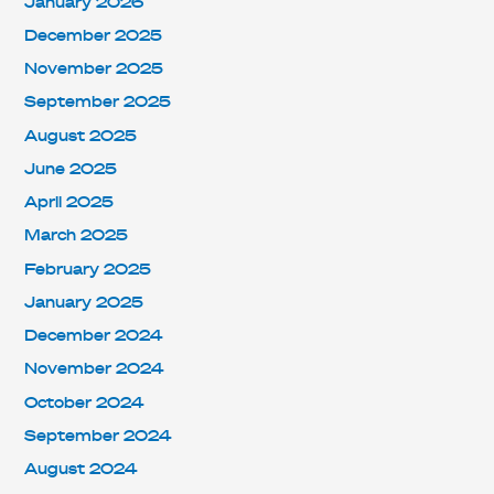
January 2026
December 2025
November 2025
September 2025
August 2025
June 2025
April 2025
March 2025
February 2025
January 2025
December 2024
November 2024
October 2024
September 2024
August 2024