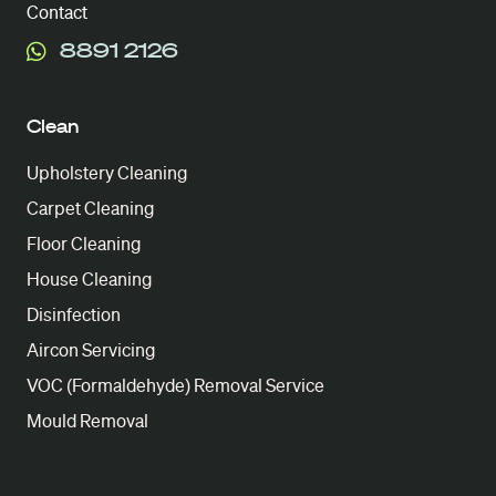
Contact
8891 2126
Clean
Upholstery Cleaning
Carpet Cleaning
Floor Cleaning
House Cleaning
Disinfection
Aircon Servicing
VOC (Formaldehyde) Removal Service
Mould Removal