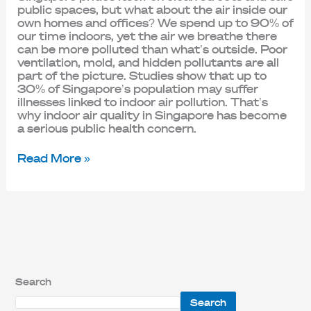
public spaces, but what about the air inside our
own homes and offices? We spend up to 90% of
our time indoors, yet the air we breathe there
can be more polluted than what’s outside. Poor
ventilation, mold, and hidden pollutants are all
part of the picture. Studies show that up to
30% of Singapore’s population may suffer
illnesses linked to indoor air pollution. That’s
why indoor air quality in Singapore has become
a serious public health concern.
Read More »
Search
Search