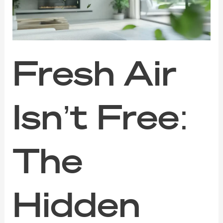
Hidden
Dangers
of
Poor
Indoor
Air
⁠Fresh Air
Quality
Isn’t Free:
The
Hidden