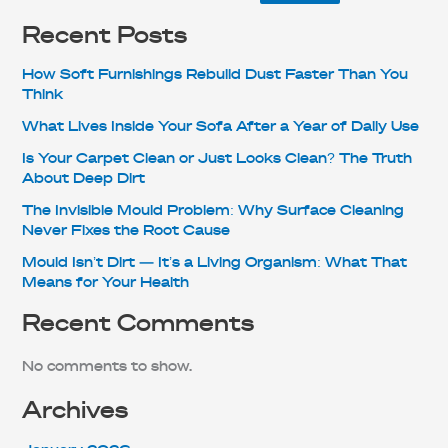
Recent Posts
How Soft Furnishings Rebuild Dust Faster Than You
Think
What Lives Inside Your Sofa After a Year of Daily Use
Is Your Carpet Clean or Just Looks Clean? The Truth
About Deep Dirt
The Invisible Mould Problem: Why Surface Cleaning
Never Fixes the Root Cause
Mould Isn’t Dirt — It’s a Living Organism: What That
Means for Your Health
Recent Comments
No comments to show.
Archives