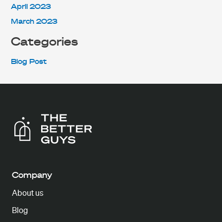
April 2023
March 2023
Categories
Blog Post
Company
About us
Blog