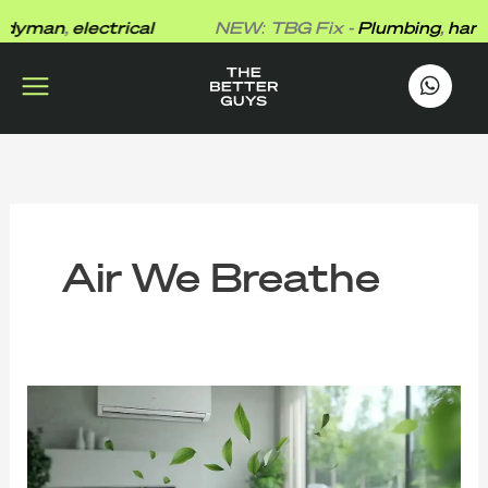
Skip
yman
,
electrical
NEW: TBG Fix -
Plumbing
,
handy
to
content
works
.
Air We Breathe
⁠Fresh
Air
Isn’t
Free:
The