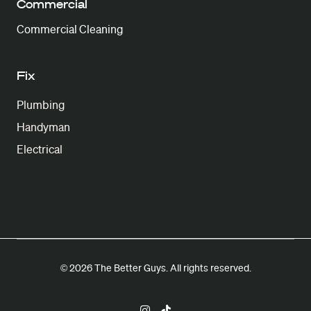
Commercial
Commercial Cleaning
Fix
Plumbing
Handyman
Electrical
© 2026 The Better Guys. All rights reserved.