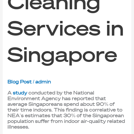
Cleaning
Services in
Singapore
Blog Post
/
admin
A
study
conducted by the National
Environment Agency has reported that
average Singaporeans spend about 90% of
their time indoors. This finding is correlative to
NEA’s estimates that 30% of the Singaporean
population suffer from indoor air-quality related
illnesses.