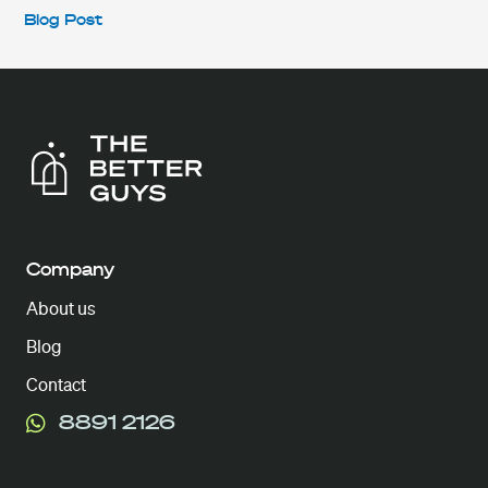
Blog Post
Company
About us
Blog
Contact
8891 2126