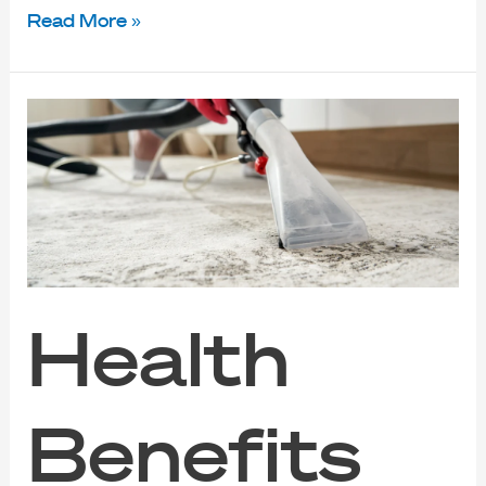
Read More »
Health
Benefits
of
Carpet
Cleaning
Services
in
Singapore
Health
Benefits