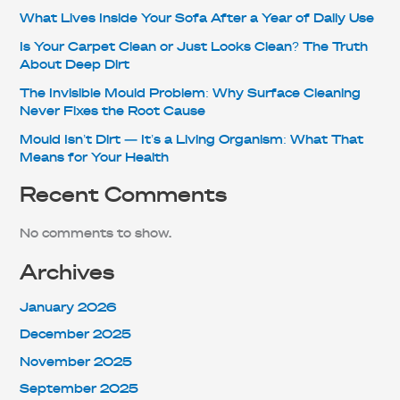
What Lives Inside Your Sofa After a Year of Daily Use
Is Your Carpet Clean or Just Looks Clean? The Truth
About Deep Dirt
The Invisible Mould Problem: Why Surface Cleaning
Never Fixes the Root Cause
Mould Isn’t Dirt — It’s a Living Organism: What That
Means for Your Health
Recent Comments
No comments to show.
Archives
January 2026
December 2025
November 2025
September 2025