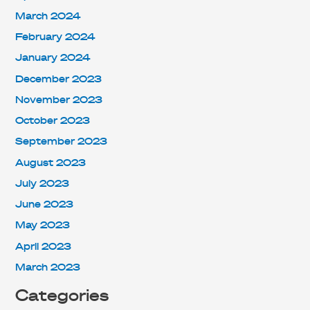
March 2024
February 2024
January 2024
December 2023
November 2023
October 2023
September 2023
August 2023
July 2023
June 2023
May 2023
April 2023
March 2023
Categories