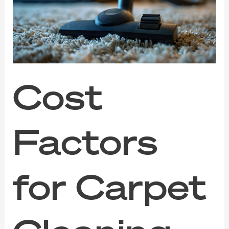
Carpet
Cleaning
Services
in
Singapore
Cost
Factors
for Carpet