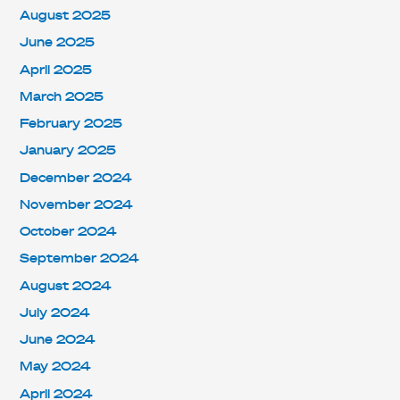
August 2025
June 2025
April 2025
March 2025
February 2025
January 2025
December 2024
November 2024
October 2024
September 2024
August 2024
July 2024
June 2024
May 2024
April 2024