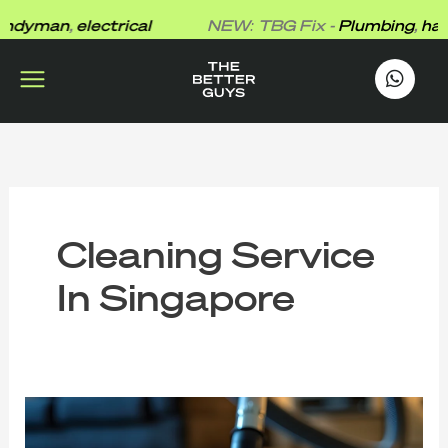
Skip
dyman
,
electrical
NEW: TBG Fix -
Plumbing
,
hand
to
content
works
.
Cleaning Service
In Singapore
Cost
Factors
for