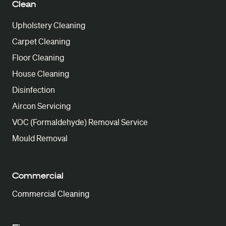
Clean
Upholstery Cleaning
Carpet Cleaning
Floor Cleaning
House Cleaning
Disinfection
Aircon Servicing
VOC (Formaldehyde) Removal Service
Mould Removal
Commercial
Commercial Cleaning