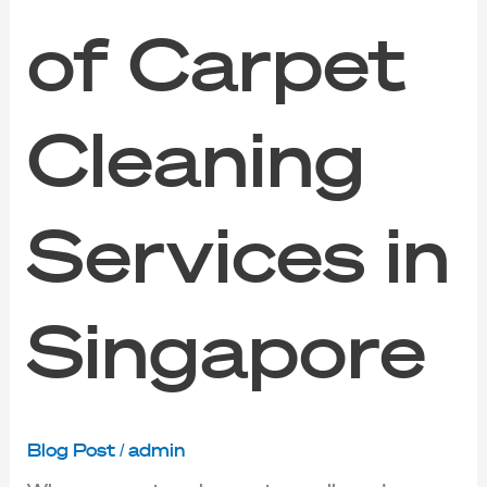
of Carpet
Cleaning
Services in
Singapore
Blog Post
/
admin