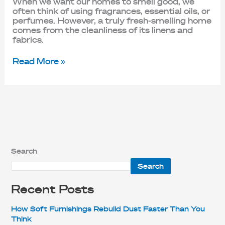
When we want our homes to smell good, we
often think of using fragrances, essential oils, or
perfumes. However, a truly fresh-smelling home
comes from the cleanliness of its linens and
fabrics.
Read More »
Search
Search
Recent Posts
How Soft Furnishings Rebuild Dust Faster Than You
Think