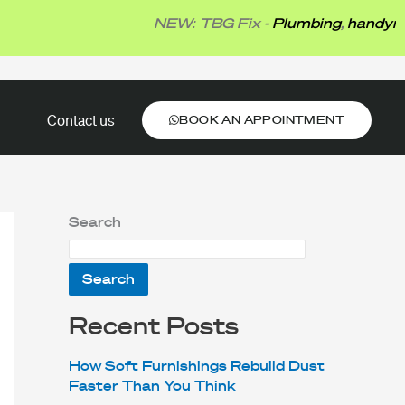
NEW: TBG Fix -
Plumbing
,
handyman
,
el
BOOK AN APPOINTMENT
Contact us
BOOK AN APPOINTMENT
Search
Search
Recent Posts
How Soft Furnishings Rebuild Dust
Faster Than You Think