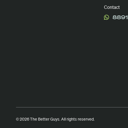
Contact
8891
© 2026 The Better Guys. All rights reserved.