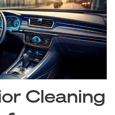
ior Cleaning