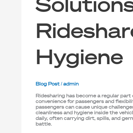
Solutions
Rideshar
Hygiene
Blog Post
/
admin
Ridesharing has become a regular part o
convenience for passengers and flexibili
passengers can cause unique challenges
cleanliness and hygiene inside the vehic
daily, often carrying dirt, spills, and ger
battle.