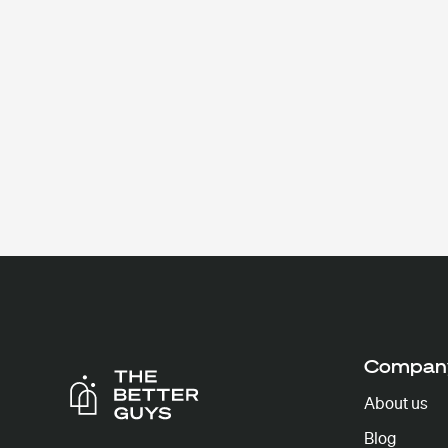
Compan
About us
Blog