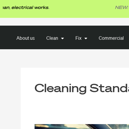
Skip
lectrical works
.
NEW: TBG F
to
content
About us
Clean
Fix
About us
Clean
Fix
Commercial
Commercial
Cleaning Stand
Car