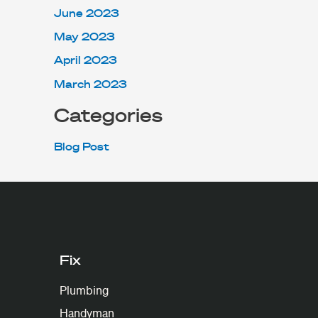
June 2023
May 2023
April 2023
March 2023
Categories
Blog Post
Fix
Plumbing
Handyman