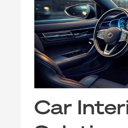
Interior
Cleaning
Solutions
for
Rideshare
and
Taxi
Hygiene
Car Inter