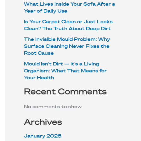
What Lives Inside Your Sofa After a
Year of Daily Use
Is Your Carpet Clean or Just Looks
Clean? The Truth About Deep Dirt
The Invisible Mould Problem: Why
Surface Cleaning Never Fixes the
Root Cause
Mould Isn’t Dirt — It’s a Living
Organism: What That Means for
Your Health
Recent Comments
No comments to show.
Archives
January 2026