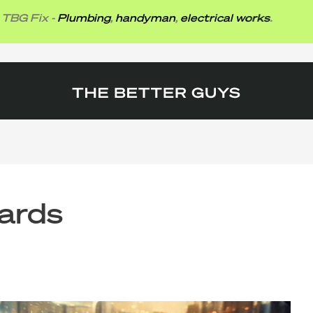
ix -
Plumbing
,
handyman
,
electrical works
.
ards