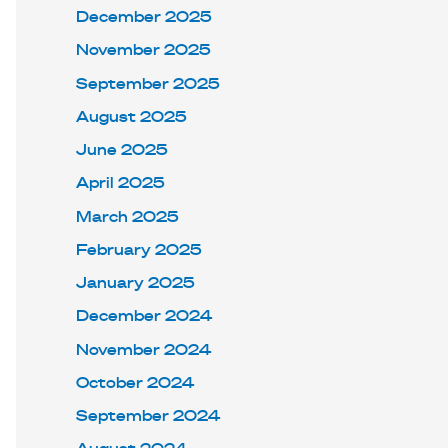
December 2025
November 2025
September 2025
August 2025
June 2025
April 2025
March 2025
February 2025
January 2025
December 2024
November 2024
October 2024
September 2024