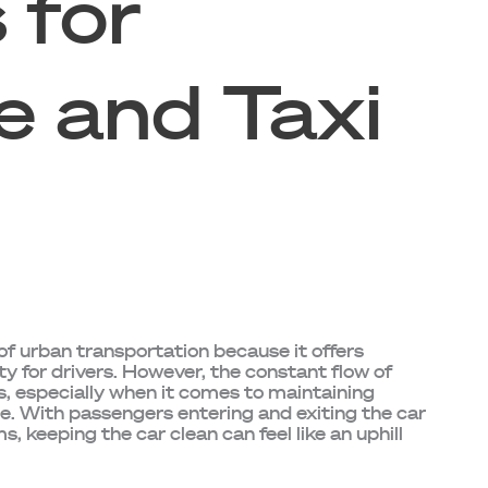
 for
e and Taxi
f urban transportation because it offers
ty for drivers. However, the constant flow of
, especially when it comes to maintaining
le. With passengers entering and exiting the car
ms, keeping the car clean can feel like an uphill