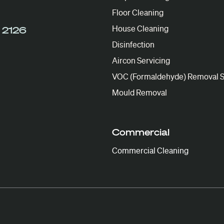
Floor Cleaning
House Cleaning
 2126
Disinfection
Aircon Servicing
VOC (Formaldehyde) Removal S
Mould Removal
Commercial
Commercial Cleaning