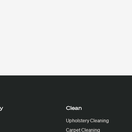
y
Clean
Upholstery Cleaning
Carpet Cleaning