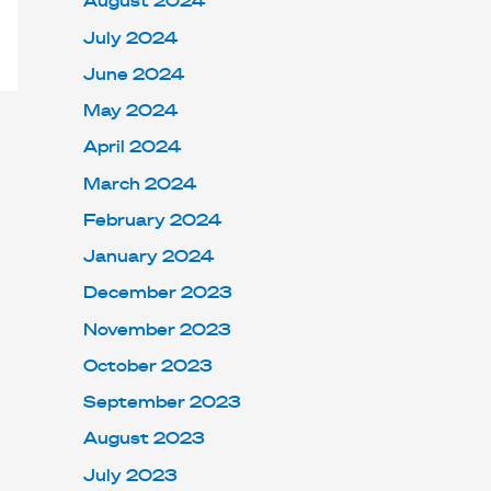
August 2024
July 2024
June 2024
May 2024
April 2024
March 2024
February 2024
January 2024
December 2023
November 2023
October 2023
September 2023
August 2023
July 2023