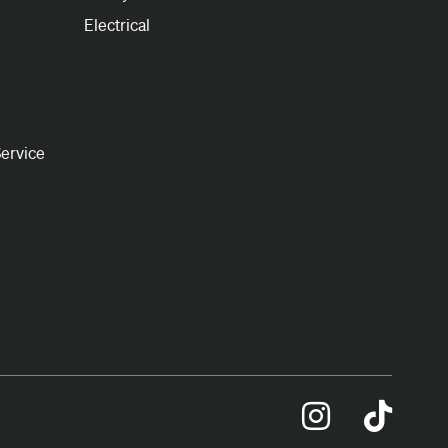
Electrical
ervice