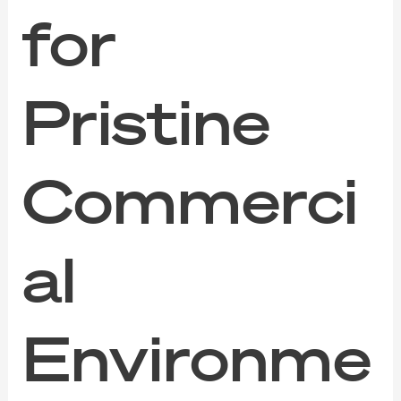
for
Pristine
Commerci
al
Environme