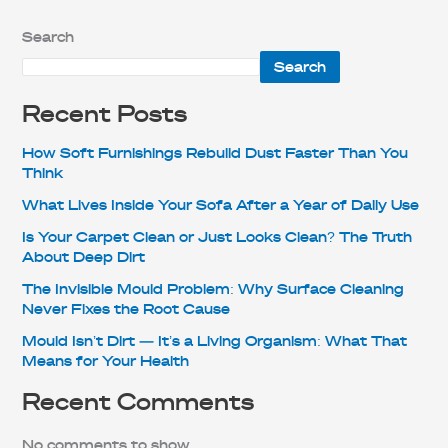
Search
Search
Recent Posts
How Soft Furnishings Rebuild Dust Faster Than You
Think
What Lives Inside Your Sofa After a Year of Daily Use
Is Your Carpet Clean or Just Looks Clean? The Truth
About Deep Dirt
The Invisible Mould Problem: Why Surface Cleaning
Never Fixes the Root Cause
Mould Isn’t Dirt — It’s a Living Organism: What That
Means for Your Health
Recent Comments
No comments to show.