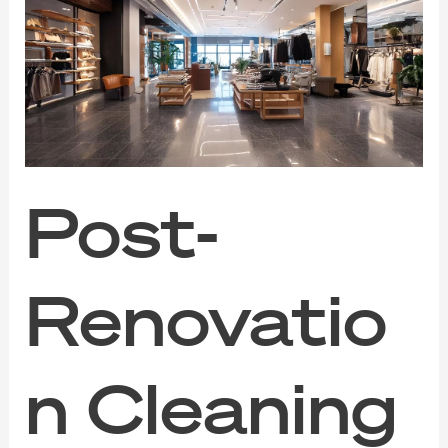
Post-
Renovation
Cleaning
for
Pristine
Commercial
Environments
Post-
Renovatio
n Cleaning