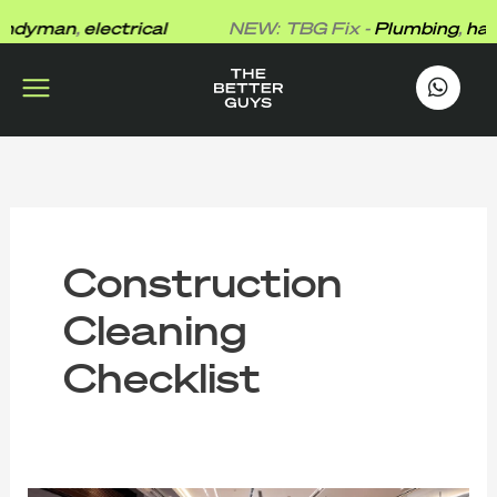
Skip
dyman
,
electrical
NEW: TBG Fix -
Plumbing
,
hand
to
content
works
.
Construction
Cleaning
Checklist