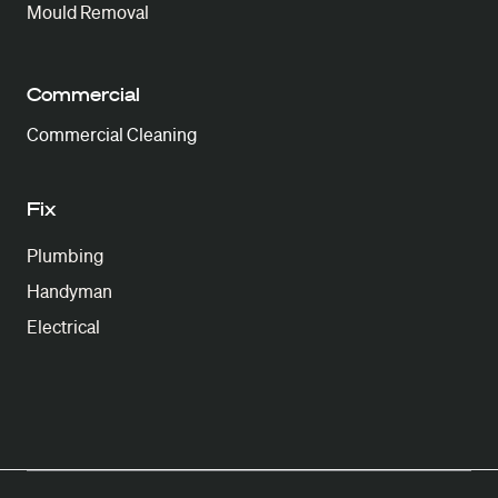
Mould Removal
Commercial
Commercial Cleaning
Fix
Plumbing
Handyman
Electrical