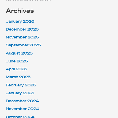
Archives
January 2026
December 2025
November 2025
September 2025
August 2025
June 2025
April 2025
March 2025
February 2025
January 2025
December 2024
November 2024
October 2024