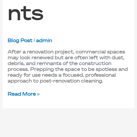
nts
Blog Post
/
admin
After a renovation project, commercial spaces
may look renewed but are often left with dust,
debris, and remnants of the construction
process. Prepping the space to be spotless and
ready for use needs a focused, professional
approach to post-renovation cleaning.
Read More »