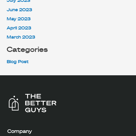
July 2023
June 2023
May 2023
April 2023
March 2023
Categories
Blog Post
Company