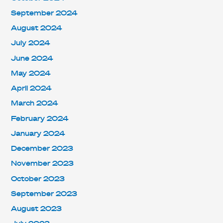
September 2024
August 2024
July 2024
June 2024
May 2024
April 2024
March 2024
February 2024
January 2024
December 2023
November 2023
October 2023
September 2023
August 2023