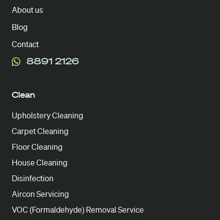
About us
Blog
Contact
8891 2126
Clean
Upholstery Cleaning
Carpet Cleaning
Floor Cleaning
House Cleaning
Disinfection
Aircon Servicing
VOC (Formaldehyde) Removal Service