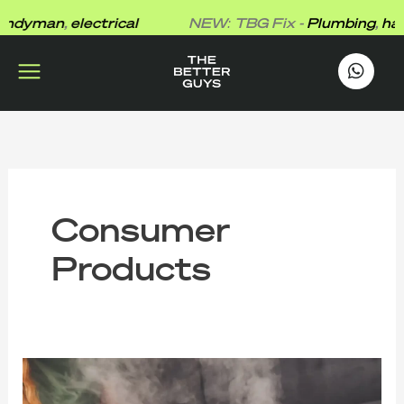
Skip
dyman
,
electrical
NEW: TBG Fix -
Plumbing
,
hand
to
content
works
.
Consumer
Products
Is
Formaldehyde
Making