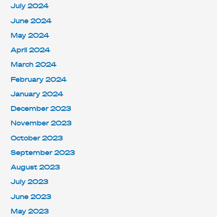
July 2024
June 2024
May 2024
April 2024
March 2024
February 2024
January 2024
December 2023
November 2023
October 2023
September 2023
August 2023
July 2023
June 2023
May 2023