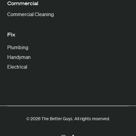
Commercial
Commercial Cleaning
Fix
Plumbing
Handyman
Electrical
© 2026 The Better Guys. All rights reserved.