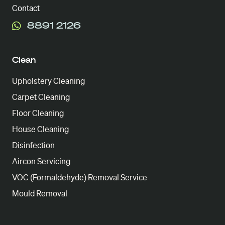
Contact
8891 2126
Clean
Upholstery Cleaning
Carpet Cleaning
Floor Cleaning
House Cleaning
Disinfection
Aircon Servicing
VOC (Formaldehyde) Removal Service
Mould Removal