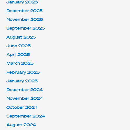
January 2026
December 2025
November 2025
September 2025
August 2025
June 2025
April 2025
March 2025
February 2025
January 2025
December 2024
November 2024
October 2024
September 2024
August 2024