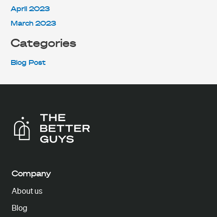
April 2023
March 2023
Categories
Blog Post
Company
About us
Blog