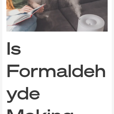
You
Sick
Without
You
Knowing?
Is
Formaldeh
yde