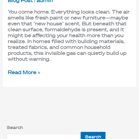
Blog Post
/
admin
You come home. Everything looks clean. The air
smells like fresh paint or new furniture—maybe
even that “new house” scent. But beneath that
clean surface, formaldehyde is present, and it
might be affecting your health more than you
realize. In homes filled with building materials,
treated fabrics, and common household
products, this invisible gas can quietly build up
without warning.
Read More »
Search
Search