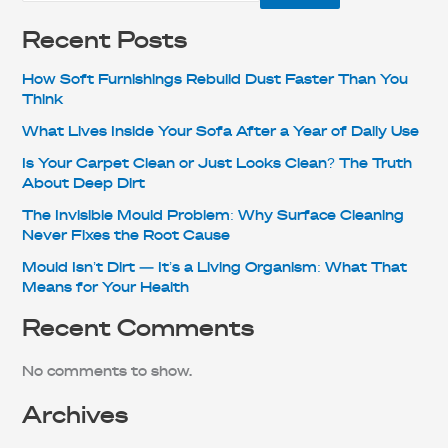
Recent Posts
How Soft Furnishings Rebuild Dust Faster Than You
Think
What Lives Inside Your Sofa After a Year of Daily Use
Is Your Carpet Clean or Just Looks Clean? The Truth
About Deep Dirt
The Invisible Mould Problem: Why Surface Cleaning
Never Fixes the Root Cause
Mould Isn’t Dirt — It’s a Living Organism: What That
Means for Your Health
Recent Comments
No comments to show.
Archives