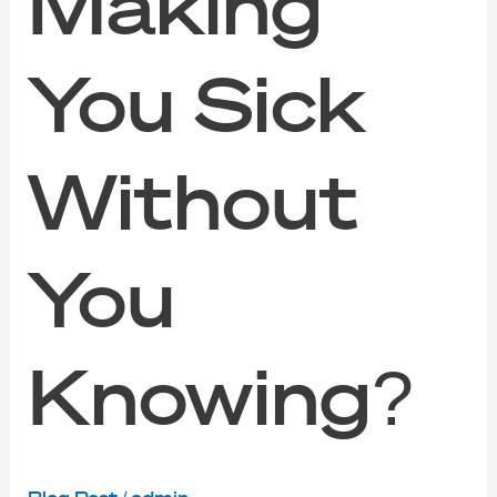
Making
You Sick
Without
You
Knowing?