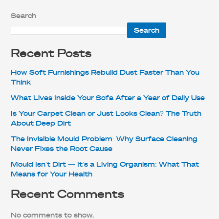
Search
Search
Recent Posts
How Soft Furnishings Rebuild Dust Faster Than You
Think
What Lives Inside Your Sofa After a Year of Daily Use
Is Your Carpet Clean or Just Looks Clean? The Truth
About Deep Dirt
The Invisible Mould Problem: Why Surface Cleaning
Never Fixes the Root Cause
Mould Isn’t Dirt — It’s a Living Organism: What That
Means for Your Health
Recent Comments
No comments to show.