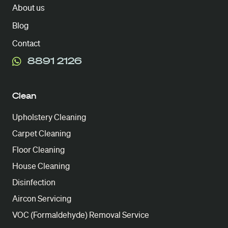
About us
Blog
Contact
8891 2126
Clean
Upholstery Cleaning
Carpet Cleaning
Floor Cleaning
House Cleaning
Disinfection
Aircon Servicing
VOC (Formaldehyde) Removal Service