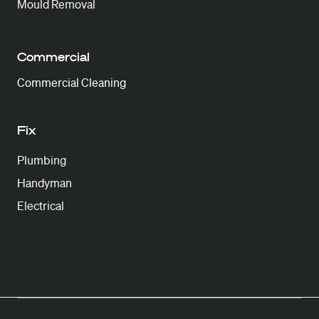
Mould Removal
Commercial
Commercial Cleaning
Fix
Plumbing
Handyman
Electrical