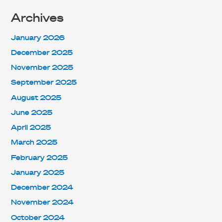
Archives
January 2026
December 2025
November 2025
September 2025
August 2025
June 2025
April 2025
March 2025
February 2025
January 2025
December 2024
November 2024
October 2024