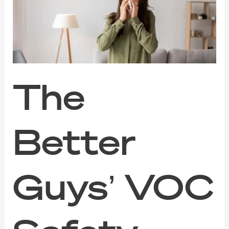
VOC
Safety
Guide
for
Families,
Pets,
and
Sensitive
The
Noses
Better
Guys’ VOC