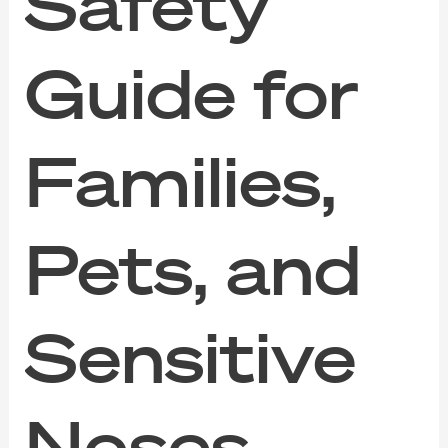
Safety
Guide for
Families,
Pets, and
Sensitive
Noses