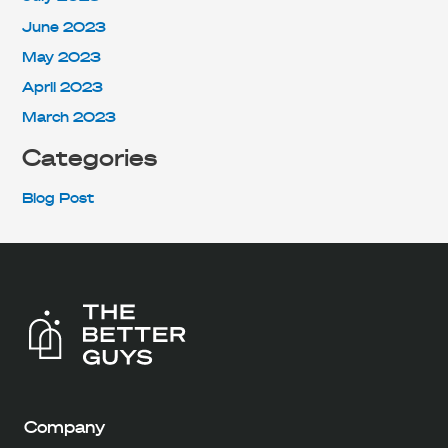
June 2023
May 2023
April 2023
March 2023
Categories
Blog Post
Company