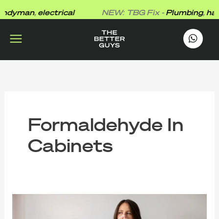
Skip
dyman
,
electrical
NEW: TBG Fix -
Plumbing
,
hand
to
content
works
.
Formaldehyde In
Cabinets
The
Better
Guys’