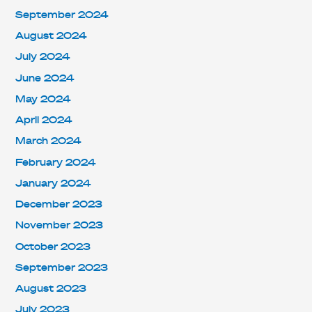
September 2024
August 2024
July 2024
June 2024
May 2024
April 2024
March 2024
February 2024
January 2024
December 2023
November 2023
October 2023
September 2023
August 2023
July 2023