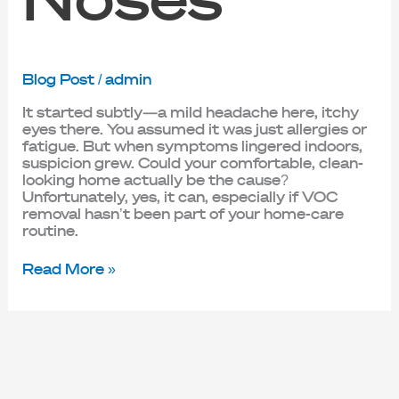
Blog Post
/
admin
It started subtly—a mild headache here, itchy
eyes there. You assumed it was just allergies or
fatigue. But when symptoms lingered indoors,
suspicion grew. Could your comfortable, clean-
looking home actually be the cause?
Unfortunately, yes, it can, especially if VOC
removal hasn’t been part of your home-care
routine.
Read More »