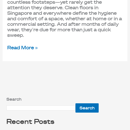
countless footsteps—yet rarely get the
attention they deserve. Clean floors in
Singapore and everywhere define the hygiene
and comfort of a space, whether at home or in a
commercial setting. And after months of daily
wear, they’re due for more than just a quick
sweep.
Read More »
Search
Search
Recent Posts