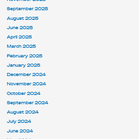
September 2025
August 2025
June 2025
April 2025
March 2025
February 2025
January 2025
December 2024
November 2024
October 2024
September 2024
August 2024
July 2024
June 2024