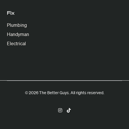
Fix
Plumbing
Handyman
Electrical
© 2026 The Better Guys. All rights reserved.