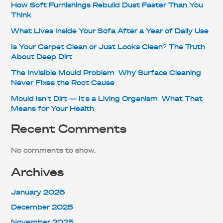
How Soft Furnishings Rebuild Dust Faster Than You
Think
What Lives Inside Your Sofa After a Year of Daily Use
Is Your Carpet Clean or Just Looks Clean? The Truth
About Deep Dirt
The Invisible Mould Problem: Why Surface Cleaning
Never Fixes the Root Cause
Mould Isn’t Dirt — It’s a Living Organism: What That
Means for Your Health
Recent Comments
No comments to show.
Archives
January 2026
December 2025
November 2025