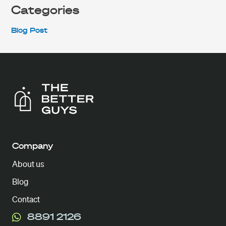
Categories
Blog Post
Company
About us
Blog
Contact
8891 2126