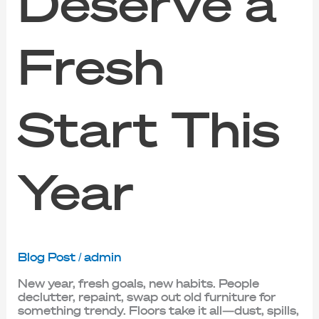
Deserve a
Fresh
Start This
Year
Blog Post
/
admin
New year, fresh goals, new habits. People
declutter, repaint, swap out old furniture for
something trendy. Floors take it all—dust, spills,