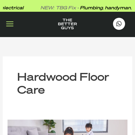
Skip
lectrical
NEW: TBG Fix -
Plumbing
,
handyman
,
ele
to
content
works
.
Hardwood Floor
Care
Why
Even
Your