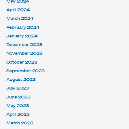
May 2024
April 2024
March 2024
February 2024
January 2024
December 2023
November 2023
October 2023
September 2023
August 2023
July 2023
June 2023
May 2023
April 2023
March 2023