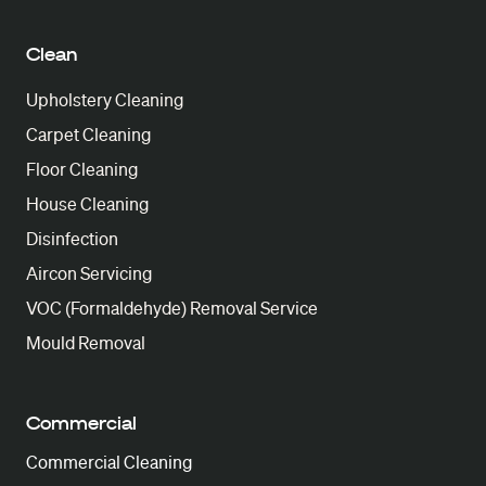
Clean
Upholstery Cleaning
Carpet Cleaning
Floor Cleaning
House Cleaning
Disinfection
Aircon Servicing
VOC (Formaldehyde) Removal Service
Mould Removal
Commercial
Commercial Cleaning