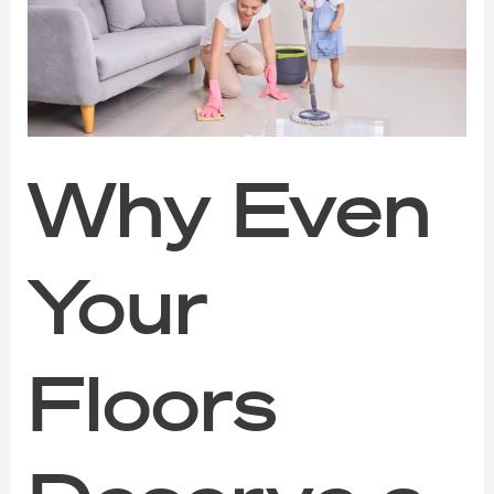
Floors
Deserve
a
Fresh
Start
This
Year
Why Even
Your
Floors