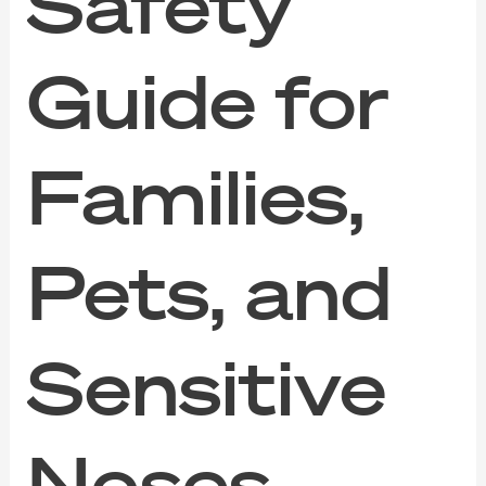
Safety
Guide for
Families,
Pets, and
Sensitive
Noses