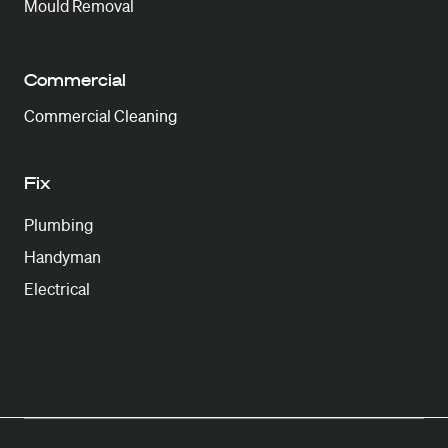
Mould Removal
Commercial
Commercial Cleaning
Fix
Plumbing
Handyman
Electrical