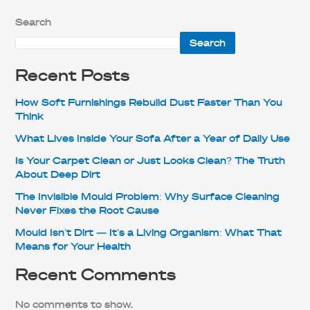
Search
Search
Recent Posts
How Soft Furnishings Rebuild Dust Faster Than You
Think
What Lives Inside Your Sofa After a Year of Daily Use
Is Your Carpet Clean or Just Looks Clean? The Truth
About Deep Dirt
The Invisible Mould Problem: Why Surface Cleaning
Never Fixes the Root Cause
Mould Isn’t Dirt — It’s a Living Organism: What That
Means for Your Health
Recent Comments
No comments to show.