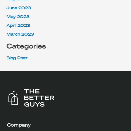
June 2023
May 2023
April 2023
March 2023
Categories
Blog Post
Company