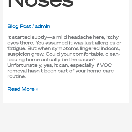
Blog Post
/
admin
It started subtly—a mild headache here, itchy
eyes there. You assumed it was just allergies or
fatigue. But when symptoms lingered indoors,
suspicion grew. Could your comfortable, clean-
looking home actually be the cause?
Unfortunately, yes, it can, especially if VOC
removal hasn’t been part of your home-care
routine.
Read More »