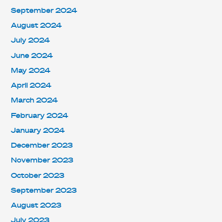
September 2024
August 2024
July 2024
June 2024
May 2024
April 2024
March 2024
February 2024
January 2024
December 2023
November 2023
October 2023
September 2023
August 2023
July 2023