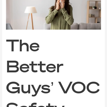
VOC
Safety
Guide
for
Families,
Pets,
and
Sensitive
The
Noses
Better
Guys’ VOC