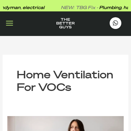
Skip
dyman
,
electrical
NEW: TBG Fix -
Plumbing
,
hand
to
content
works
.
Home Ventilation
For VOCs
The
Better
Guys’