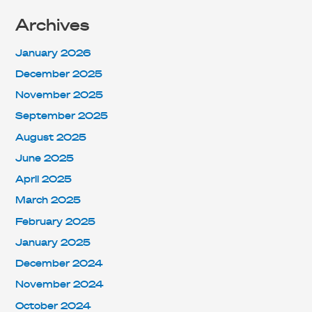
Archives
January 2026
December 2025
November 2025
September 2025
August 2025
June 2025
April 2025
March 2025
February 2025
January 2025
December 2024
November 2024
October 2024