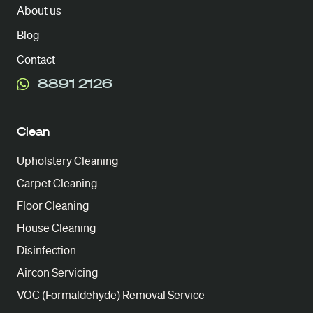
About us
Blog
Contact
8891 2126
Clean
Upholstery Cleaning
Carpet Cleaning
Floor Cleaning
House Cleaning
Disinfection
Aircon Servicing
VOC (Formaldehyde) Removal Service