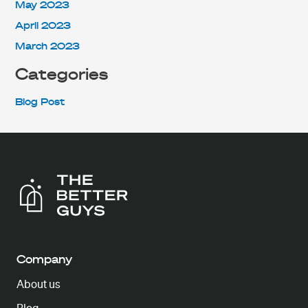
May 2023
April 2023
March 2023
Categories
Blog Post
Company
About us