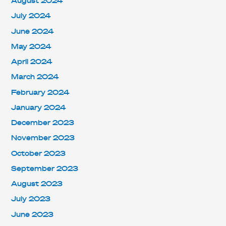
August 2024
July 2024
June 2024
May 2024
April 2024
March 2024
February 2024
January 2024
December 2023
November 2023
October 2023
September 2023
August 2023
July 2023
June 2023