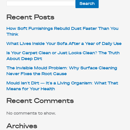
Search
Recent Posts
How Soft Furnishings Rebuild Dust Faster Than You
Think
What Lives Inside Your Sofa After a Year of Daily Use
Is Your Carpet Clean or Just Looks Clean? The Truth
About Deep Dirt
The Invisible Mould Problem: Why Surface Cleaning
Never Fixes the Root Cause
Mould Isn’t Dirt — It’s a Living Organism: What That
Means for Your Health
Recent Comments
No comments to show.
Archives