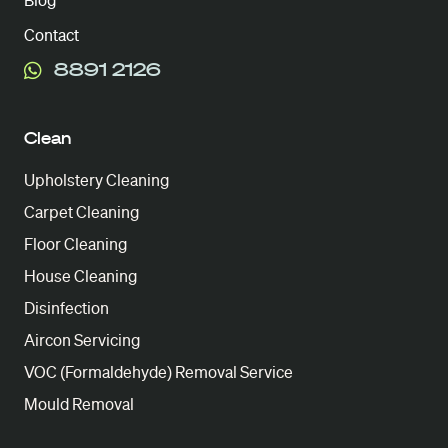
Blog
Contact
8891 2126
Clean
Upholstery Cleaning
Carpet Cleaning
Floor Cleaning
House Cleaning
Disinfection
Aircon Servicing
VOC (Formaldehyde) Removal Service
Mould Removal