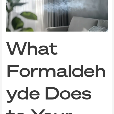
to
Your
Indoor
Air
(And
How
to
Clear
What
It
Out)
Formaldeh
yde Does