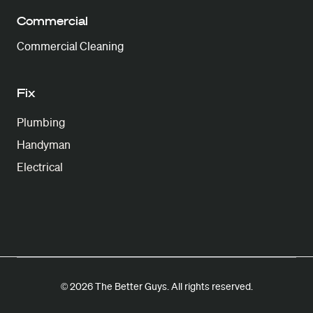
Commercial
Commercial Cleaning
Fix
Plumbing
Handyman
Electrical
© 2026 The Better Guys. All rights reserved.