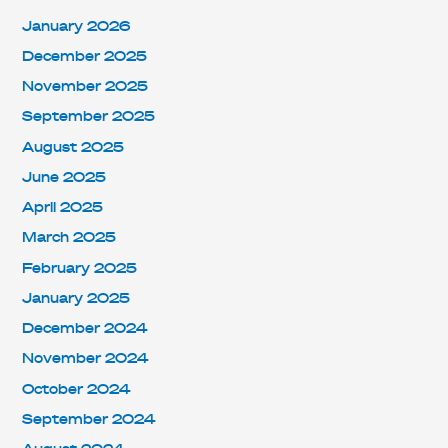
January 2026
December 2025
November 2025
September 2025
August 2025
June 2025
April 2025
March 2025
February 2025
January 2025
December 2024
November 2024
October 2024
September 2024