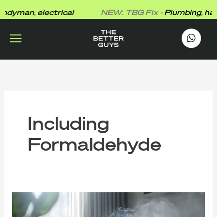
Skip
dyman
,
electrical
NEW: TBG Fix -
Plumbing
,
hand
to
content
works
.
Including
Formaldehyde
What
Formaldehyde
Does