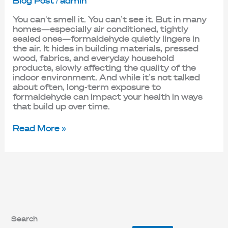
Blog Post
/
admin
You can’t smell it. You can’t see it. But in many
homes—especially air conditioned, tightly
sealed ones—formaldehyde quietly lingers in
the air. It hides in building materials, pressed
wood, fabrics, and everyday household
products, slowly affecting the quality of the
indoor environment. And while it’s not talked
about often, long-term exposure to
formaldehyde can impact your health in ways
that build up over time.
Read More »
Search