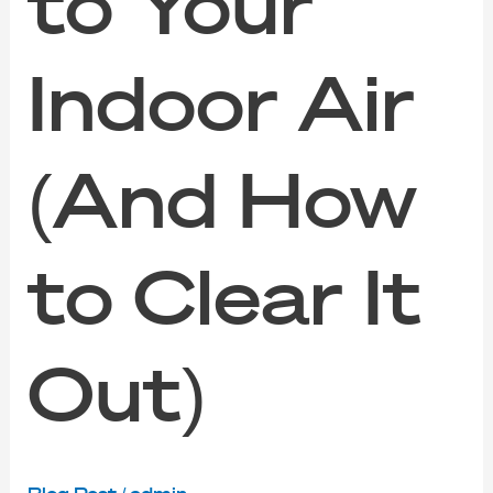
to Your
Indoor Air
(And How
to Clear It
Out)