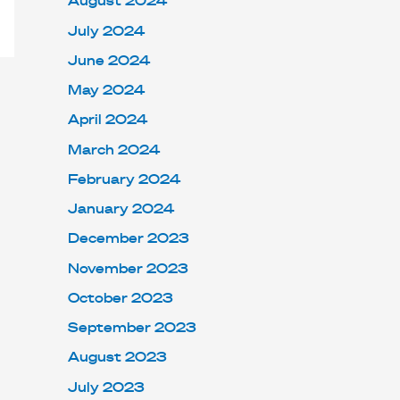
August 2024
July 2024
June 2024
May 2024
April 2024
March 2024
February 2024
January 2024
December 2023
November 2023
October 2023
September 2023
August 2023
July 2023