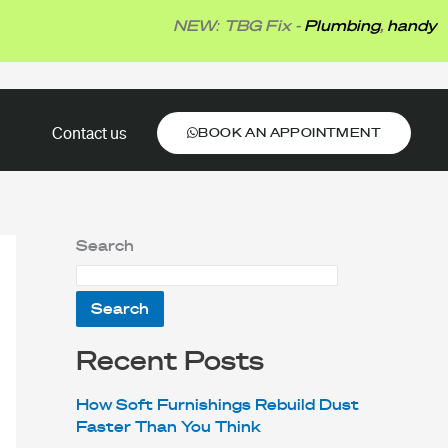
NEW: TBG Fix -
Plumbing
,
handyman
,
el
BOOK AN APPOINTMENT
Contact us
BOOK AN APPOINTMENT
Search
Search
Recent Posts
How Soft Furnishings Rebuild Dust
Faster Than You Think