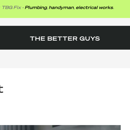
ix -
Plumbing
,
handyman
,
electrical works
.
t