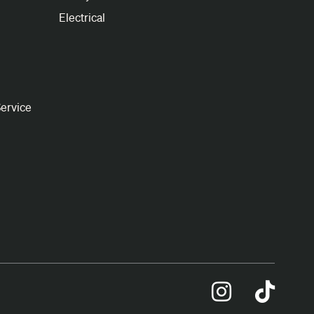
Electrical
ervice