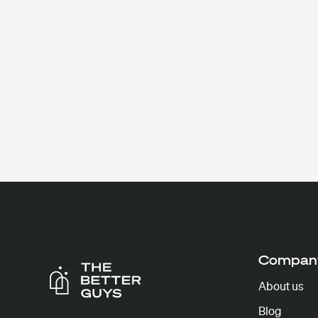
Compan
About us
Blog