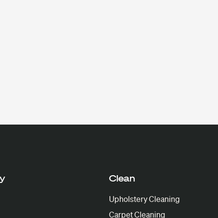
y
Clean
Upholstery Cleaning
Carpet Cleaning