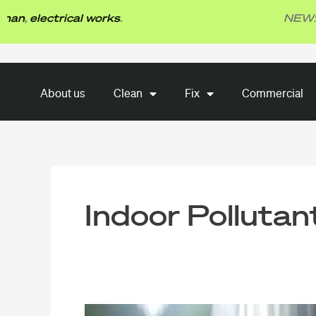
Skip
electrical works
.
NEW: TBG F
to
content
About us
Clean
Fix
About us
Clean
Fix
Commercial
Commercial
Indoor Pollutan
What