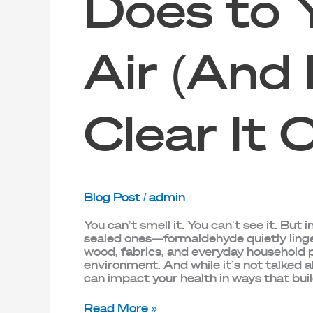
Does to 
Air (And
Clear It 
Blog Post
/
admin
You can’t smell it. You can’t see it. Bu
sealed ones—formaldehyde quietly lingers 
wood, fabrics, and everyday household pr
environment. And while it’s not talked
can impact your health in ways that buil
Read More »