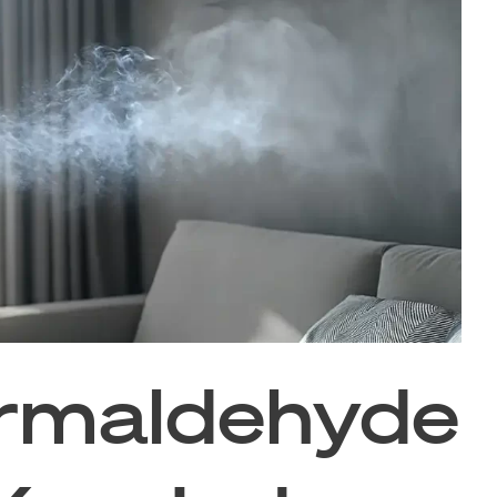
rmaldehyde