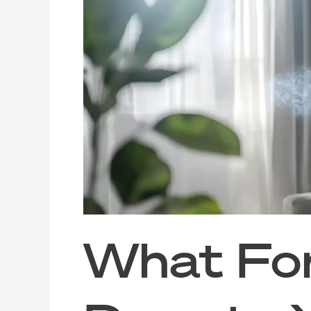
Formaldehyde
Does
to
Your
Indoor
Air
(And
How
to
Clear
It
Out)
What Fo