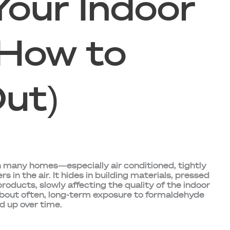
Your Indoor
 How to
Out)
t in many homes—especially air conditioned, tightly
in the air. It hides in building materials, pressed
oducts, slowly affecting the quality of the indoor
 about often, long-term exposure to formaldehyde
d up over time.