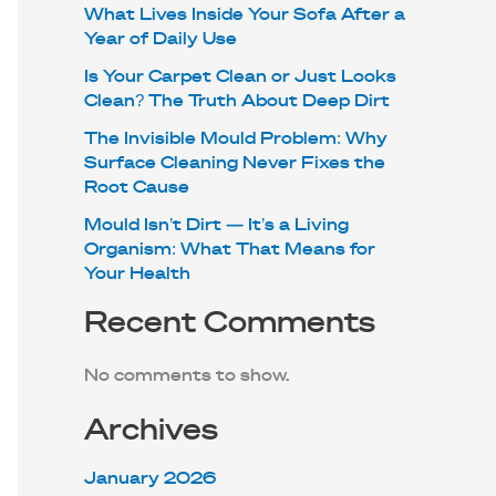
What Lives Inside Your Sofa After a
Year of Daily Use
Is Your Carpet Clean or Just Looks
Clean? The Truth About Deep Dirt
The Invisible Mould Problem: Why
Surface Cleaning Never Fixes the
Root Cause
Mould Isn’t Dirt — It’s a Living
Organism: What That Means for
Your Health
Recent Comments
No comments to show.
Archives
January 2026