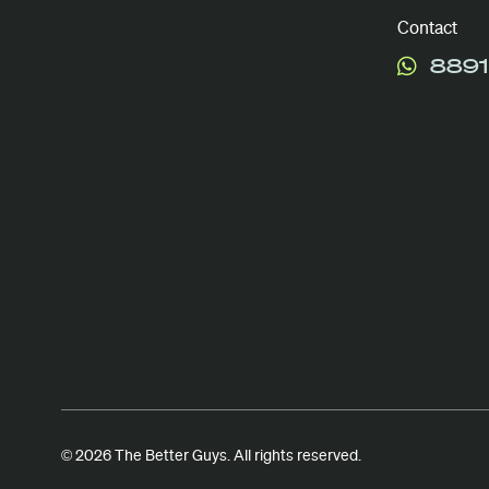
Contact
8891
© 2026 The Better Guys. All rights reserved.