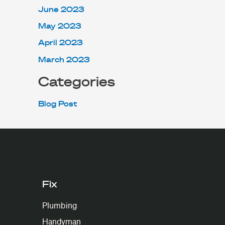
June 2023
May 2023
April 2023
March 2023
Categories
Blog Post
Fix
Plumbing
Handyman