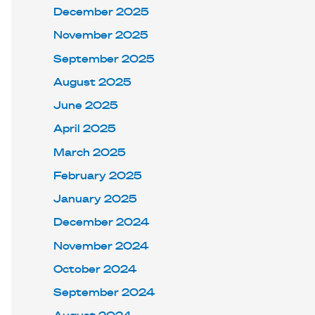
December 2025
November 2025
September 2025
August 2025
June 2025
April 2025
March 2025
February 2025
January 2025
December 2024
November 2024
October 2024
September 2024