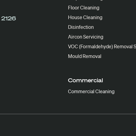
Floor Cleaning
House Cleaning
 2126
Disinfection
Aircon Servicing
VOC (Formaldehyde) Removal S
Mould Removal
Commercial
Commercial Cleaning