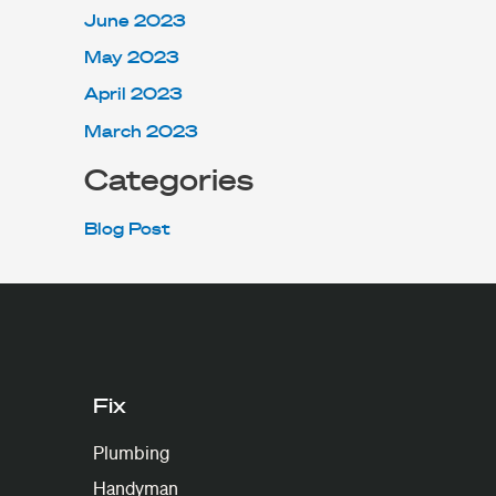
June 2023
May 2023
April 2023
March 2023
Categories
Blog Post
Fix
Plumbing
Handyman