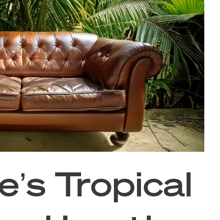
’s Tropical