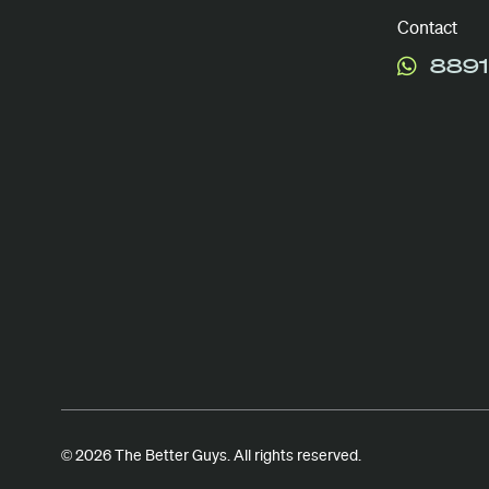
Contact
8891
© 2026 The Better Guys. All rights reserved.