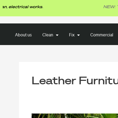
Skip
ectrical works
.
NEW: TBG Fi
to
content
About us
Clean
Fix
About us
Clean
Fix
Commercial
Commercial
Leather Furnit
Singapore’s