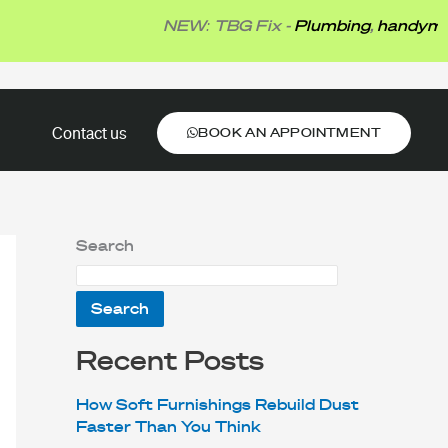
NEW: TBG Fix -
Plumbing
,
handyman
,
elec
BOOK AN APPOINTMENT
Contact us
BOOK AN APPOINTMENT
Search
Search
Recent Posts
How Soft Furnishings Rebuild Dust
Faster Than You Think