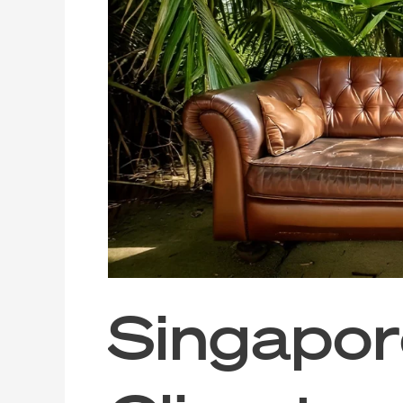
Tropical
Climate
and
Leather
Sofa
Maintenance
Singapore