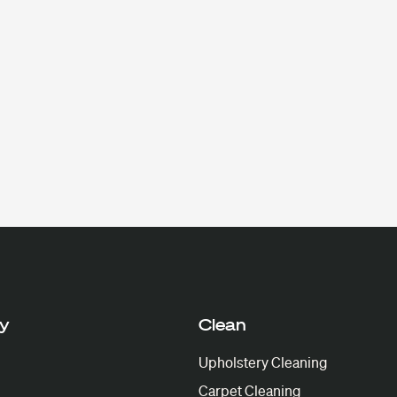
y
Clean
Upholstery Cleaning
Carpet Cleaning