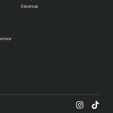
Electrical
ervice