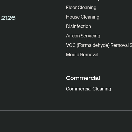
Floor Cleaning
House Cleaning
 2126
Disinfection
Aircon Servicing
VOC (Formaldehyde) Removal S
Mould Removal
Commercial
Commercial Cleaning