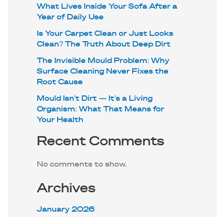
What Lives Inside Your Sofa After a
Year of Daily Use
Is Your Carpet Clean or Just Looks
Clean? The Truth About Deep Dirt
The Invisible Mould Problem: Why
Surface Cleaning Never Fixes the
Root Cause
Mould Isn’t Dirt — It’s a Living
Organism: What That Means for
Your Health
Recent Comments
No comments to show.
Archives
January 2026