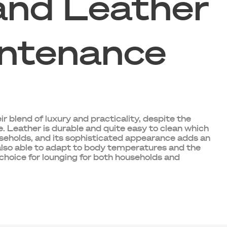
and Leather
ntenance
ir blend of luxury and practicality, despite the
e. Leather is durable and quite easy to clean which
useholds, and its sophisticated appearance adds an
 also able to adapt to body temperatures and the
 choice for lounging for both households and