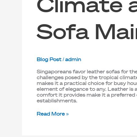
Climate 
Sofa Mai
Blog Post
/
admin
Singaporeans favor leather sofas for the
challenges posed by the tropical climat
makes it a practical choice for busy ho
element of elegance to any. Leather is
comfort it provides make it a preferred
establishments.
Read More »