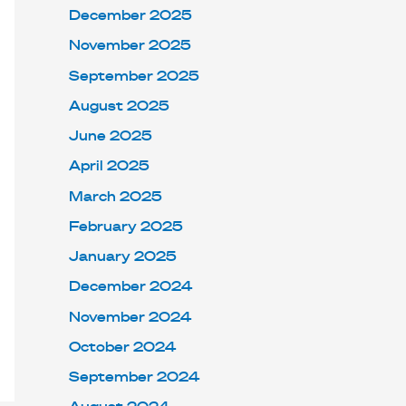
December 2025
November 2025
September 2025
August 2025
June 2025
April 2025
March 2025
February 2025
January 2025
December 2024
November 2024
October 2024
September 2024