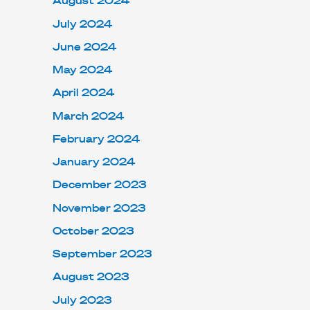
August 2024
July 2024
June 2024
May 2024
April 2024
March 2024
February 2024
January 2024
December 2023
November 2023
October 2023
September 2023
August 2023
July 2023