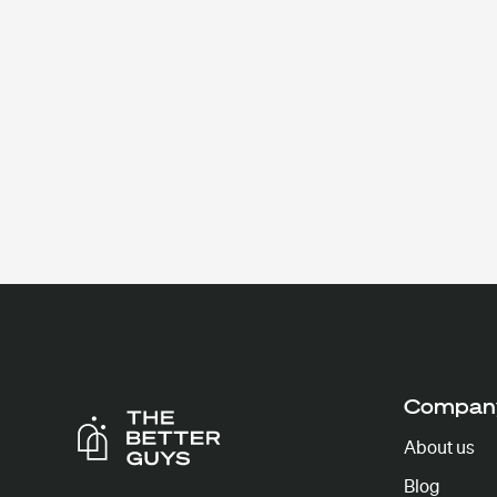
Compan
About us
Blog