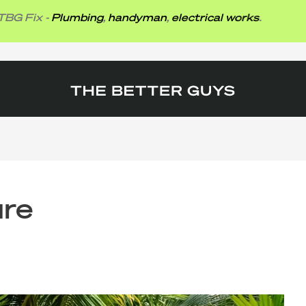
x -
Plumbing
,
handyman
,
electrical works
.
ure