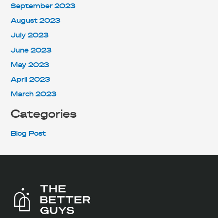
September 2023
August 2023
July 2023
June 2023
May 2023
April 2023
March 2023
Categories
Blog Post