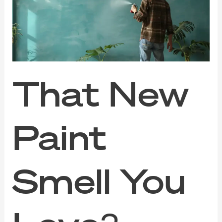
Smell
You
Love?
VOC
Might
Be
Hurting
Your
That New
Health
Paint
Smell You