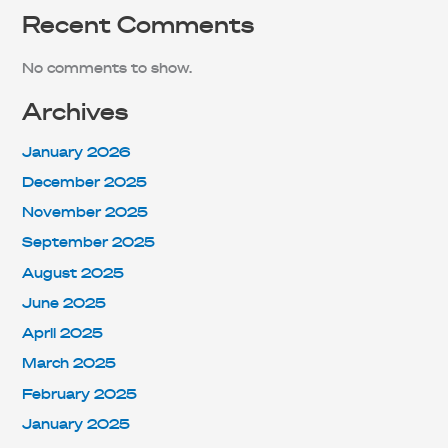
Recent Comments
No comments to show.
Archives
January 2026
December 2025
November 2025
September 2025
August 2025
June 2025
April 2025
March 2025
February 2025
January 2025