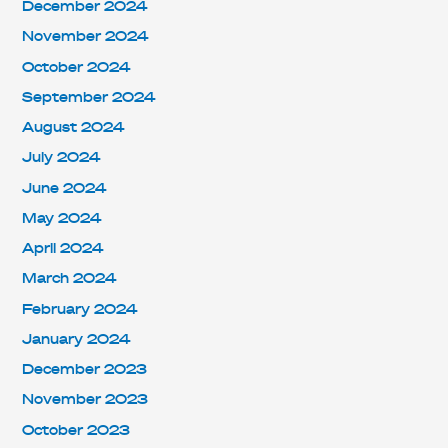
December 2024
November 2024
October 2024
September 2024
August 2024
July 2024
June 2024
May 2024
April 2024
March 2024
February 2024
January 2024
December 2023
November 2023
October 2023