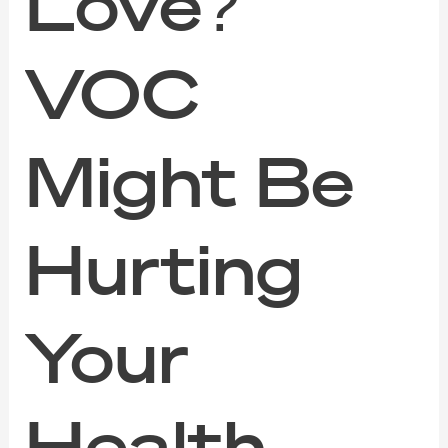
Love?
VOC
Might Be
Hurting
Your
Health