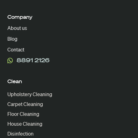
Company
About us
Blog
Contact
8891 2126
Clean
Upholstery Cleaning
Carpet Cleaning
Floor Cleaning
House Cleaning
Disinfection