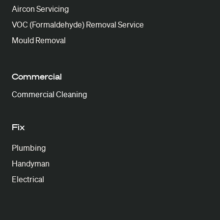
Aircon Servicing
VOC (Formaldehyde) Removal Service
Mould Removal
Commercial
Commercial Cleaning
Fix
Plumbing
Handyman
Electrical