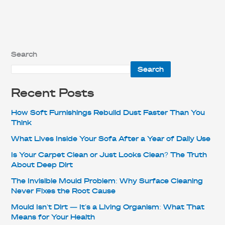
Search
Search
Recent Posts
How Soft Furnishings Rebuild Dust Faster Than You
Think
What Lives Inside Your Sofa After a Year of Daily Use
Is Your Carpet Clean or Just Looks Clean? The Truth
About Deep Dirt
The Invisible Mould Problem: Why Surface Cleaning
Never Fixes the Root Cause
Mould Isn’t Dirt — It’s a Living Organism: What That
Means for Your Health