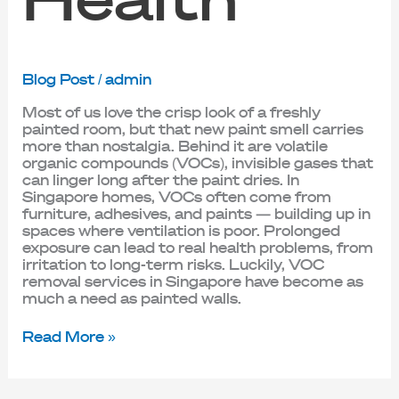
Blog Post
/
admin
Most of us love the crisp look of a freshly
painted room, but that new paint smell carries
more than nostalgia. Behind it are volatile
organic compounds (VOCs), invisible gases that
can linger long after the paint dries. In
Singapore homes, VOCs often come from
furniture, adhesives, and paints — building up in
spaces where ventilation is poor. Prolonged
exposure can lead to real health problems, from
irritation to long-term risks. Luckily, VOC
removal services in Singapore have become as
much a need as painted walls.
Read More »