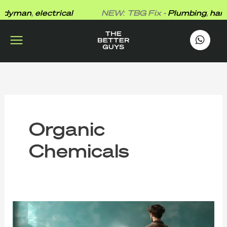
Skip
yman
,
electrical
NEW: TBG Fix -
Plumbing
,
hand
to
content
works
.
Organic
Chemicals
That
New
Paint