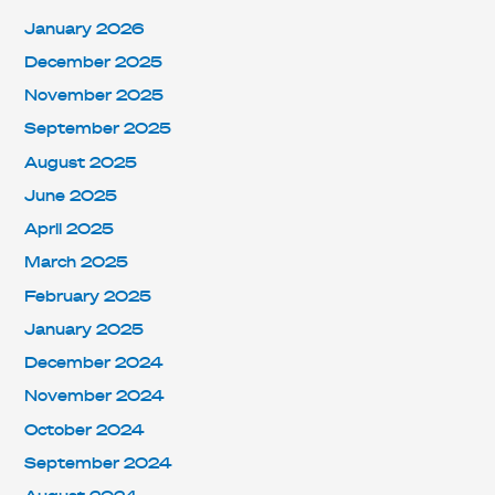
January 2026
December 2025
November 2025
September 2025
August 2025
June 2025
April 2025
March 2025
February 2025
January 2025
December 2024
November 2024
October 2024
September 2024