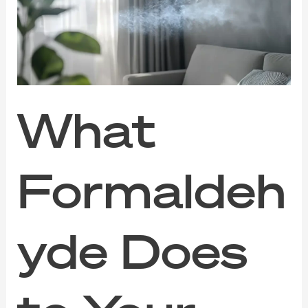
to
Your
Indoor
Air
(And
How
to
Clear
What
It
Out)
Formaldeh
yde Does