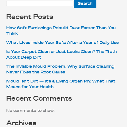
Search
Recent Posts
How Soft Furnishings Rebuild Dust Faster Than You
Think
What Lives Inside Your Sofa After a Year of Daily Use
Is Your Carpet Clean or Just Looks Clean? The Truth
About Deep Dirt
The Invisible Mould Problem: Why Surface Cleaning
Never Fixes the Root Cause
Mould Isn’t Dirt — It’s a Living Organism: What That
Means for Your Health
Recent Comments
No comments to show.
Archives