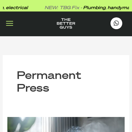
Skip
,
electrical
NEW: TBG Fix -
Plumbing
,
handyman
,
e
to
content
works
.
Permanent
Press
What
Formaldehyde
Does