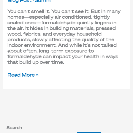
Blog Post
/
admin
You can’t smell it. You can’t see it. But in many
homes—especially air conditioned, tightly
sealed ones—formaldehyde quietly lingers in
the air. It hides in building materials, pressed
wood, fabrics, and everyday household
products, slowly affecting the quality of the
indoor environment. And while it’s not talked
about often, long-term exposure to
formaldehyde can impact your health in ways
that build up over time.
Read More »
Search