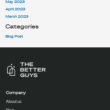
May 2023
April 2023
March 2023
Categories
Blog Post
Company
About us