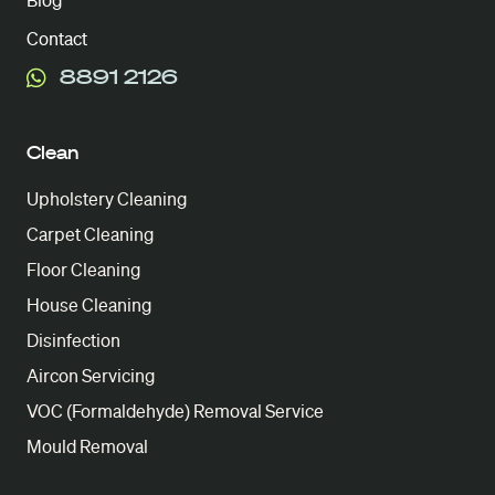
Blog
Contact
8891 2126
Clean
Upholstery Cleaning
Carpet Cleaning
Floor Cleaning
House Cleaning
Disinfection
Aircon Servicing
VOC (Formaldehyde) Removal Service
Mould Removal