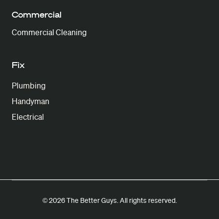
Commercial
Commercial Cleaning
Fix
Plumbing
Handyman
Electrical
© 2026 The Better Guys. All rights reserved.