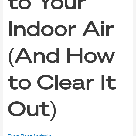
to Your
Indoor Air
(And How
to Clear It
Out)