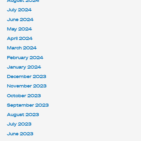
August 2024
July 2024
June 2024
May 2024
April 2024
March 2024
February 2024
January 2024
December 2023
November 2023
October 2023
September 2023
August 2023
July 2023
June 2023