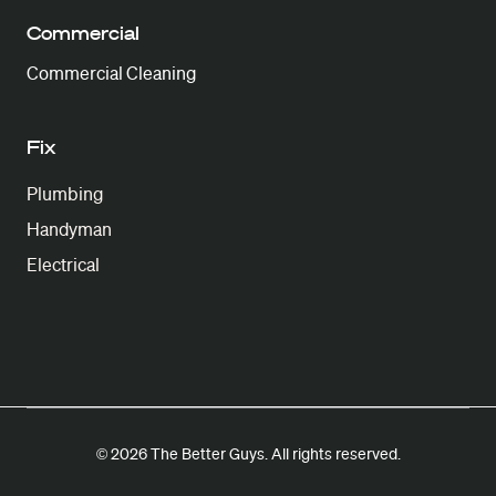
Commercial
Commercial Cleaning
Fix
Plumbing
Handyman
Electrical
© 2026 The Better Guys. All rights reserved.