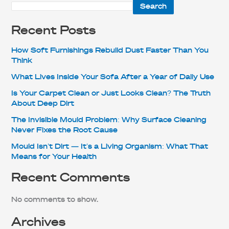
Search
Recent Posts
How Soft Furnishings Rebuild Dust Faster Than You
Think
What Lives Inside Your Sofa After a Year of Daily Use
Is Your Carpet Clean or Just Looks Clean? The Truth
About Deep Dirt
The Invisible Mould Problem: Why Surface Cleaning
Never Fixes the Root Cause
Mould Isn’t Dirt — It’s a Living Organism: What That
Means for Your Health
Recent Comments
No comments to show.
Archives