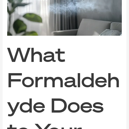
to
Your
Indoor
Air
(And
How
to
Clear
What
It
Out)
Formaldeh
yde Does