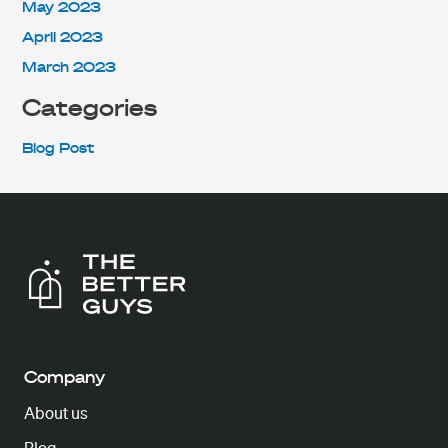
May 2023
April 2023
March 2023
Categories
Blog Post
Company
About us