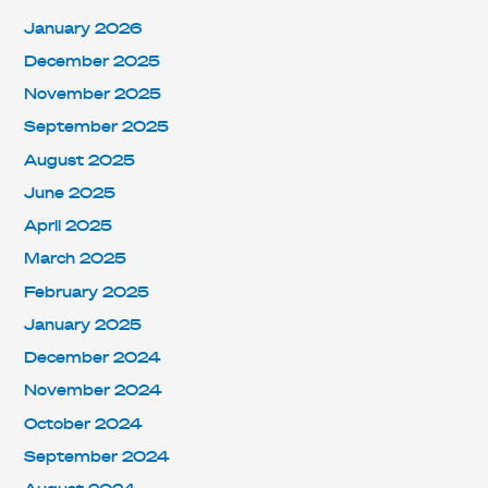
January 2026
December 2025
November 2025
September 2025
August 2025
June 2025
April 2025
March 2025
February 2025
January 2025
December 2024
November 2024
October 2024
September 2024