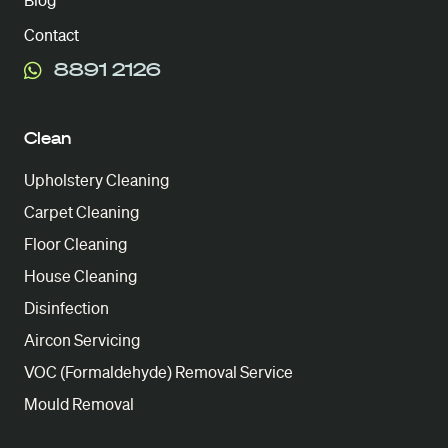
Blog
Contact
8891 2126
Clean
Upholstery Cleaning
Carpet Cleaning
Floor Cleaning
House Cleaning
Disinfection
Aircon Servicing
VOC (Formaldehyde) Removal Service
Mould Removal