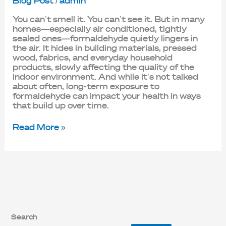
Blog Post
/
admin
You can’t smell it. You can’t see it. But in many
homes—especially air conditioned, tightly
sealed ones—formaldehyde quietly lingers in
the air. It hides in building materials, pressed
wood, fabrics, and everyday household
products, slowly affecting the quality of the
indoor environment. And while it’s not talked
about often, long-term exposure to
formaldehyde can impact your health in ways
that build up over time.
Read More »
Search