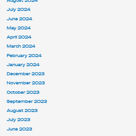
August 2024
July 2024
June 2024
May 2024
April 2024
March 2024
February 2024
January 2024
December 2023
November 2023
October 2023
September 2023
August 2023
July 2023
June 2023