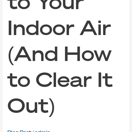
to Your
Indoor Air
(And How
to Clear It
Out)