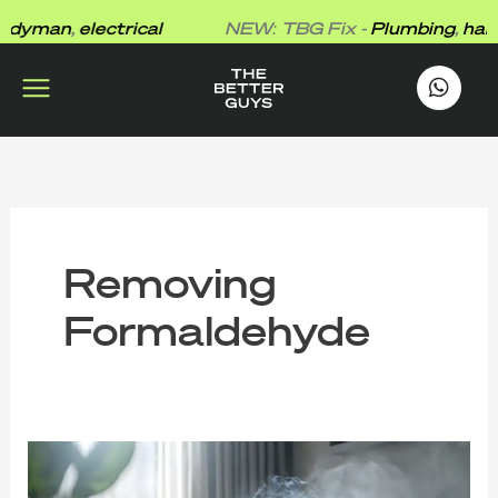
Skip
dyman
,
electrical
NEW: TBG Fix -
Plumbing
,
hand
to
content
works
.
Removing
Formaldehyde
What
Formaldehyde
Does