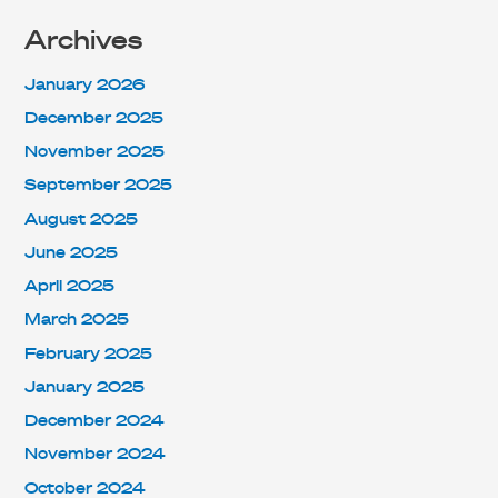
Archives
January 2026
December 2025
November 2025
September 2025
August 2025
June 2025
April 2025
March 2025
February 2025
January 2025
December 2024
November 2024
October 2024