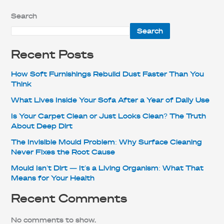
Search
Search
Recent Posts
How Soft Furnishings Rebuild Dust Faster Than You
Think
What Lives Inside Your Sofa After a Year of Daily Use
Is Your Carpet Clean or Just Looks Clean? The Truth
About Deep Dirt
The Invisible Mould Problem: Why Surface Cleaning
Never Fixes the Root Cause
Mould Isn’t Dirt — It’s a Living Organism: What That
Means for Your Health
Recent Comments
No comments to show.