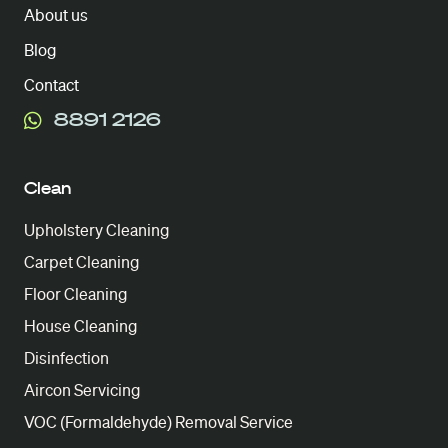
About us
Blog
Contact
8891 2126
Clean
Upholstery Cleaning
Carpet Cleaning
Floor Cleaning
House Cleaning
Disinfection
Aircon Servicing
VOC (Formaldehyde) Removal Service