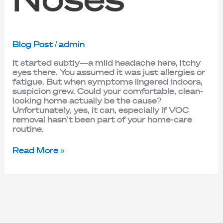
Blog Post
/
admin
It started subtly—a mild headache here, itchy
eyes there. You assumed it was just allergies or
fatigue. But when symptoms lingered indoors,
suspicion grew. Could your comfortable, clean-
looking home actually be the cause?
Unfortunately, yes, it can, especially if VOC
removal hasn’t been part of your home-care
routine.
Read More »