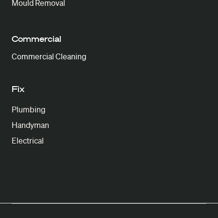
Mould Removal
Commercial
Commercial Cleaning
Fix
Plumbing
Handyman
Electrical