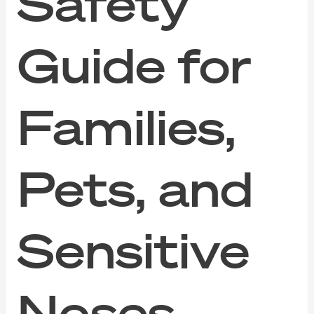
Safety
Guide for
Families,
Pets, and
Sensitive
Noses