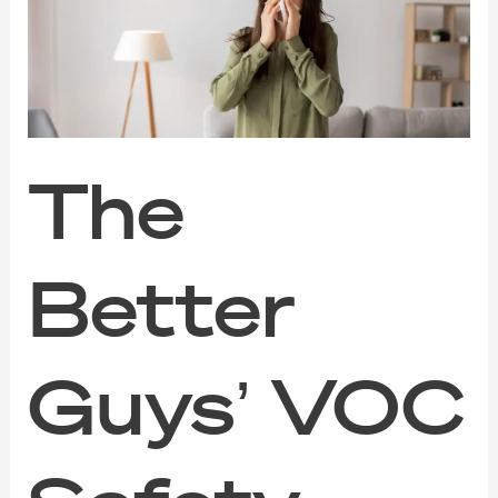
VOC
Safety
Guide
for
Families,
Pets,
and
Sensitive
The
Noses
Better
Guys’ VOC