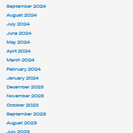
September 2024
August 2024
July 2024
June 2024
May 2024
April 2024
March 2024
February 2024
January 2024
December 2023
November 2023
October 2023
September 2023
August 2023
July 2023