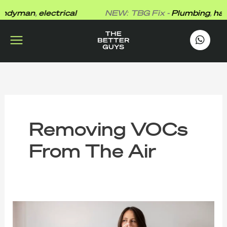
Skip
dyman
,
electrical
NEW: TBG Fix -
Plumbing
,
hand
to
content
works
.
Removing VOCs
From The Air
The
Better
Guys’