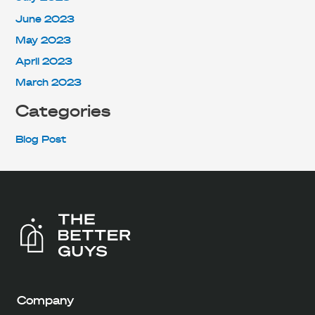
June 2023
May 2023
April 2023
March 2023
Categories
Blog Post
Company