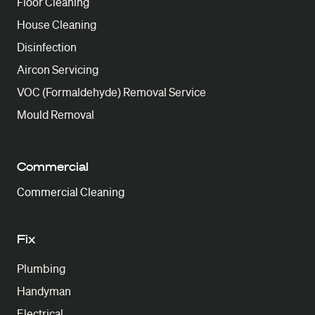
Floor Cleaning
House Cleaning
Disinfection
Aircon Servicing
VOC (Formaldehyde) Removal Service
Mould Removal
Commercial
Commercial Cleaning
Fix
Plumbing
Handyman
Electrical