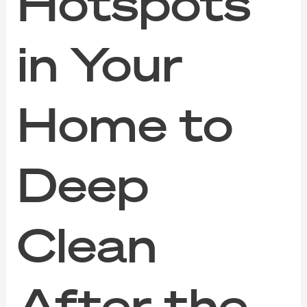
Hotspots
in Your
Home to
Deep
Clean
After the