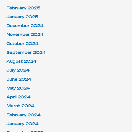
February 2025
January 2025
December 2024
November 2024
October 2024
September 2024
August 2024
July 2024
June 2024
May 2024
April 2024
March 2024
February 2024
January 2024