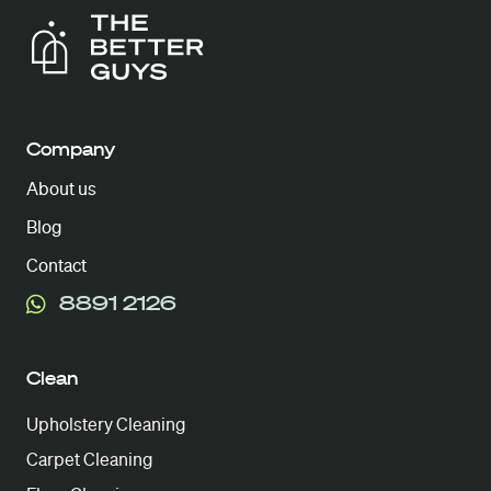
Company
About us
Blog
Contact
8891 2126
Clean
Upholstery Cleaning
Carpet Cleaning