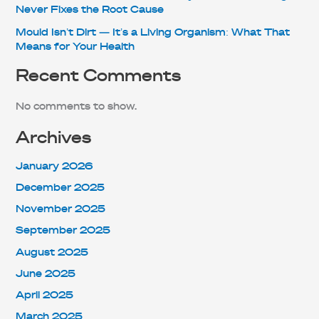
Never Fixes the Root Cause
Mould Isn’t Dirt — It’s a Living Organism: What That
Means for Your Health
Recent Comments
No comments to show.
Archives
January 2026
December 2025
November 2025
September 2025
August 2025
June 2025
April 2025
March 2025