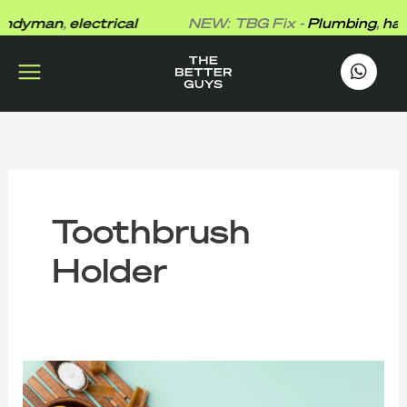
Skip
dyman
,
electrical
NEW: TBG Fix -
Plumbing
,
hand
to
content
works
.
Toothbrush
Holder
10
Common
Germ