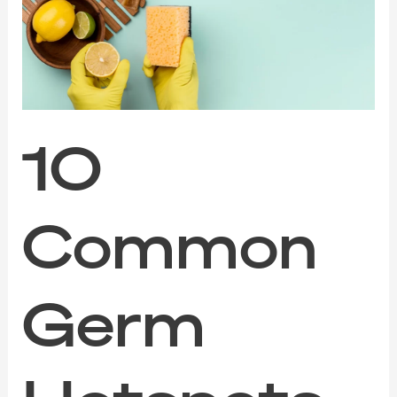
Hotspots
in
Your
Home
to
Deep
Clean
After
10
the
Festive
Season
Common
Germ