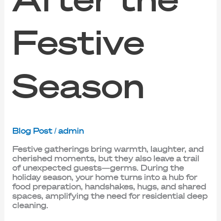
Festive
Season
Blog Post
/
admin
Festive gatherings bring warmth, laughter, and
cherished moments, but they also leave a trail
of unexpected guests—germs. During the
holiday season, your home turns into a hub for
food preparation, handshakes, hugs, and shared
spaces, amplifying the need for residential deep
cleaning.