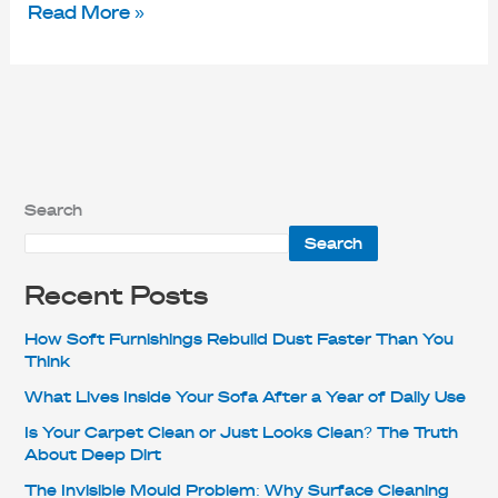
Read More »
Search
Search
Recent Posts
How Soft Furnishings Rebuild Dust Faster Than You
Think
What Lives Inside Your Sofa After a Year of Daily Use
Is Your Carpet Clean or Just Looks Clean? The Truth
About Deep Dirt
The Invisible Mould Problem: Why Surface Cleaning