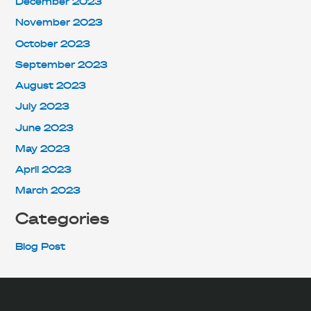
December 2023
November 2023
October 2023
September 2023
August 2023
July 2023
June 2023
May 2023
April 2023
March 2023
Categories
Blog Post