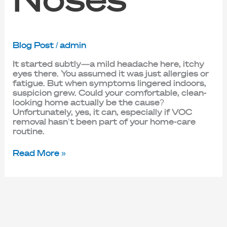
Blog Post
/
admin
It started subtly—a mild headache here, itchy
eyes there. You assumed it was just allergies or
fatigue. But when symptoms lingered indoors,
suspicion grew. Could your comfortable, clean-
looking home actually be the cause?
Unfortunately, yes, it can, especially if VOC
removal hasn’t been part of your home-care
routine.
Read More »