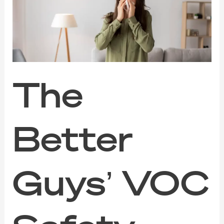
VOC
Safety
Guide
for
Families,
Pets,
and
Sensitive
The
Noses
Better
Guys’ VOC