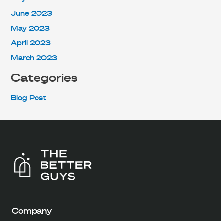
June 2023
May 2023
April 2023
March 2023
Categories
Blog Post
Company