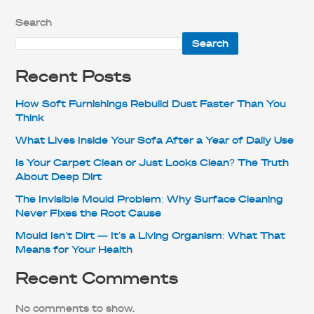
Search
Search
Recent Posts
How Soft Furnishings Rebuild Dust Faster Than You
Think
What Lives Inside Your Sofa After a Year of Daily Use
Is Your Carpet Clean or Just Looks Clean? The Truth
About Deep Dirt
The Invisible Mould Problem: Why Surface Cleaning
Never Fixes the Root Cause
Mould Isn’t Dirt — It’s a Living Organism: What That
Means for Your Health
Recent Comments
No comments to show.