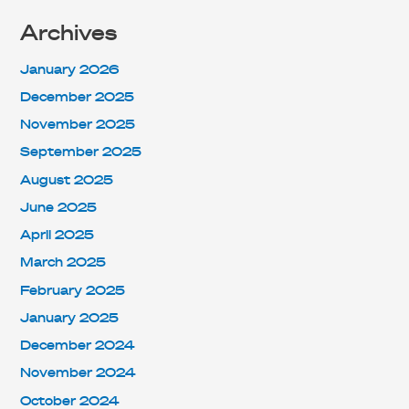
Archives
January 2026
December 2025
November 2025
September 2025
August 2025
June 2025
April 2025
March 2025
February 2025
January 2025
December 2024
November 2024
October 2024