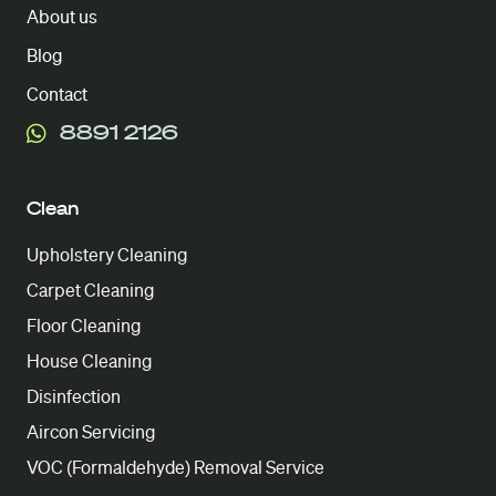
About us
Blog
Contact
8891 2126
Clean
Upholstery Cleaning
Carpet Cleaning
Floor Cleaning
House Cleaning
Disinfection
Aircon Servicing
VOC (Formaldehyde) Removal Service