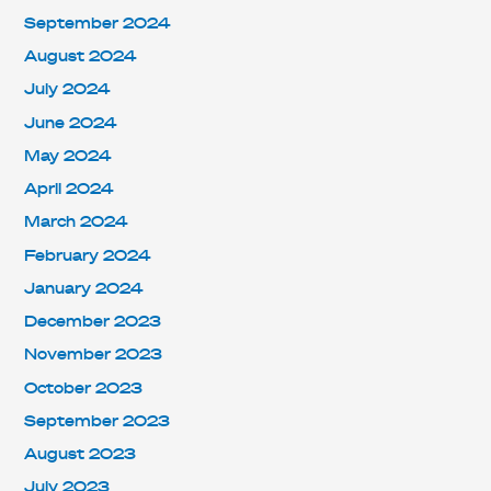
September 2024
August 2024
July 2024
June 2024
May 2024
April 2024
March 2024
February 2024
January 2024
December 2023
November 2023
October 2023
September 2023
August 2023
July 2023