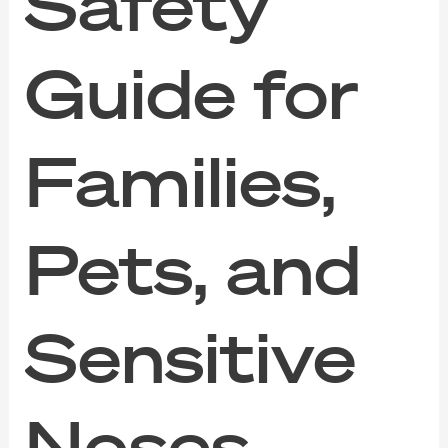
Safety
Guide for
Families,
Pets, and
Sensitive
Noses