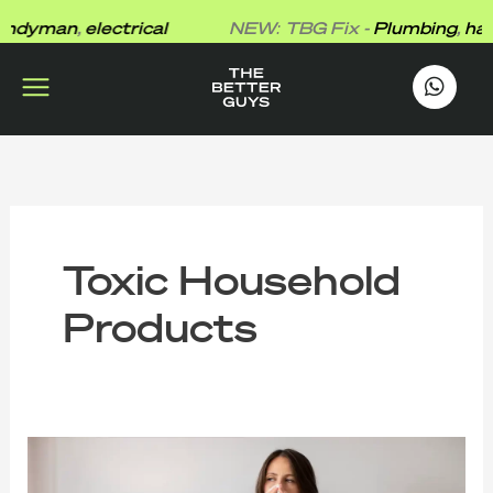
Skip
dyman
,
electrical
NEW: TBG Fix -
Plumbing
,
hand
to
content
works
.
Toxic Household
Products
The
Better
Guys’