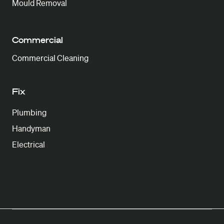
Mould Removal
Commercial
Commercial Cleaning
Fix
Plumbing
Handyman
Electrical