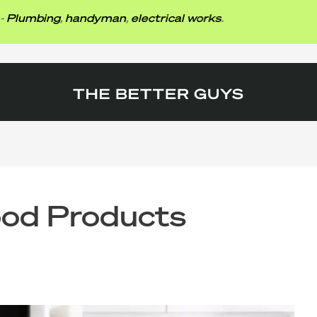
mbing
,
handyman
,
electrical works
.
od Products