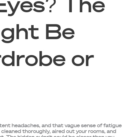
Eyes? The
ght Be
drobe or
stent headaches, and that vague sense of fatigue
e cleaned thoroughly, aired out your rooms, and