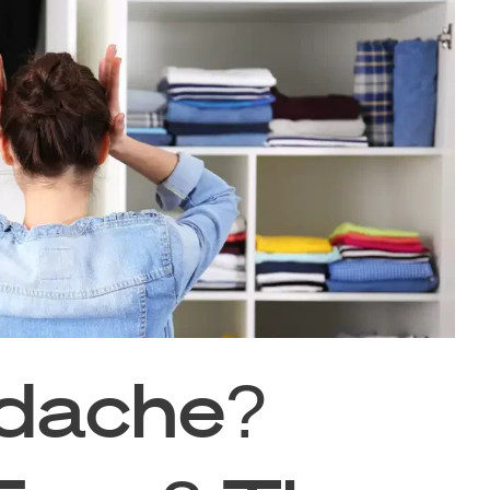
dache?