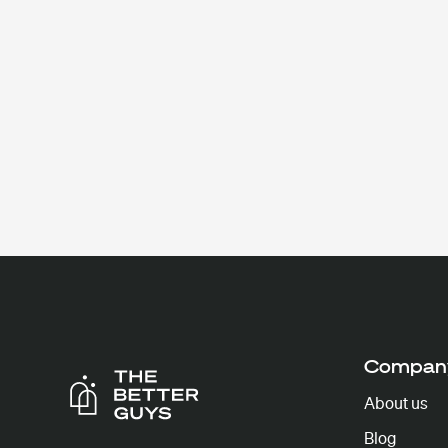
Compan
About us
Blog