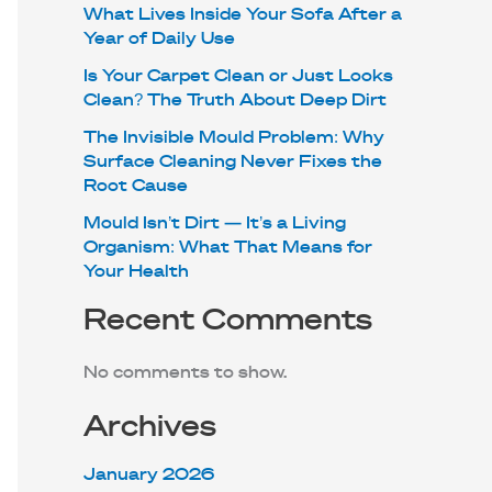
What Lives Inside Your Sofa After a
Year of Daily Use
Is Your Carpet Clean or Just Looks
Clean? The Truth About Deep Dirt
The Invisible Mould Problem: Why
Surface Cleaning Never Fixes the
Root Cause
Mould Isn’t Dirt — It’s a Living
Organism: What That Means for
Your Health
Recent Comments
No comments to show.
Archives
January 2026