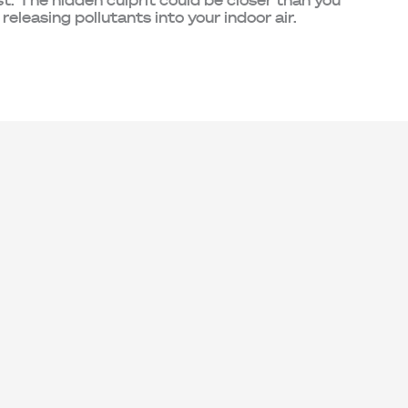
. The hidden culprit could be closer than you
 releasing pollutants into your indoor air.