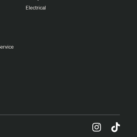
Electrical
ervice