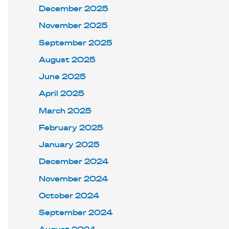
December 2025
November 2025
September 2025
August 2025
June 2025
April 2025
March 2025
February 2025
January 2025
December 2024
November 2024
October 2024
September 2024