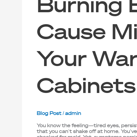
Burning 
Cause Mi
Your War
Cabinets
Blog Post
/
admin
You know the feeling—tired eyes, persi
that you can’t shake off at home. You’v