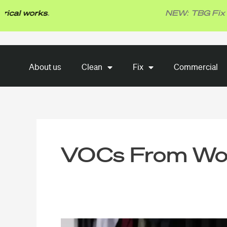
Skip
l works
.
NEW: TBG Fix -
Plu
to
content
About us
Clean
Fix
About us
Clean
Fix
Commercial
Commercial
VOCs From Wo
Mild