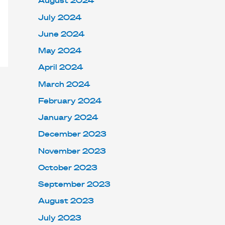
August 2024
July 2024
June 2024
May 2024
April 2024
March 2024
February 2024
January 2024
December 2023
November 2023
October 2023
September 2023
August 2023
July 2023