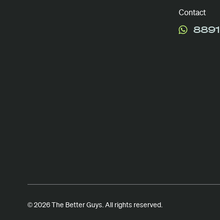
Contact
8891
© 2026 The Better Guys. All rights reserved.