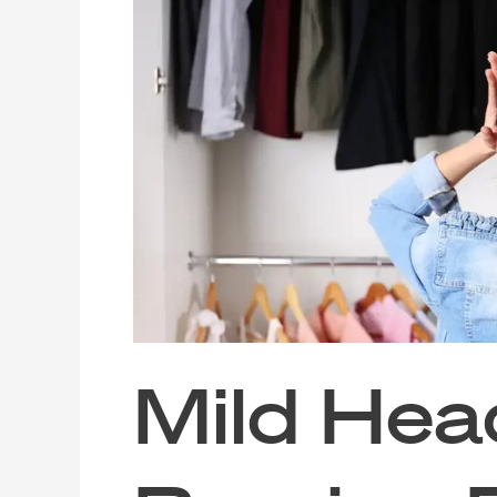
Headache?
Burning
Eyes?
The
Cause
Might
Be
Your
Wardrobe
or
Cabinets
Mild Hea