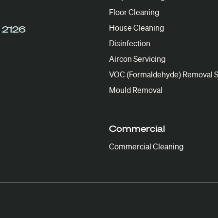
Floor Cleaning
House Cleaning
 2126
Disinfection
Aircon Servicing
VOC (Formaldehyde) Removal S
Mould Removal
Commercial
Commercial Cleaning