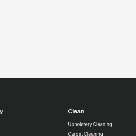
y
Clean
Upholstery Cleaning
Carpet Cleaning