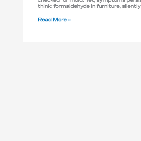
checked for mold. Yet, symptoms persist
think: formaldehyde in furniture, silently
Read More »