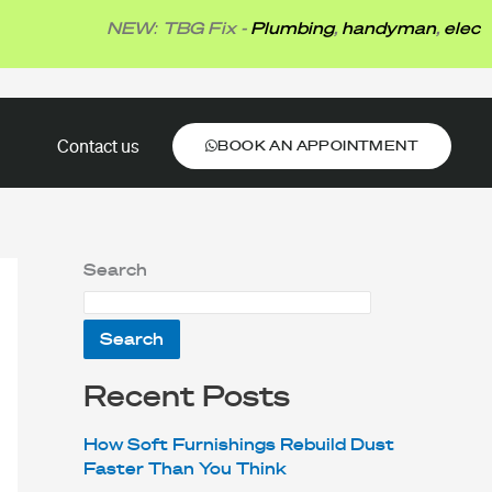
NEW: TBG Fix -
Plumbing
,
handyman
,
electrical
BOOK AN APPOINTMENT
Contact us
BOOK AN APPOINTMENT
Search
Search
Recent Posts
How Soft Furnishings Rebuild Dust
Faster Than You Think