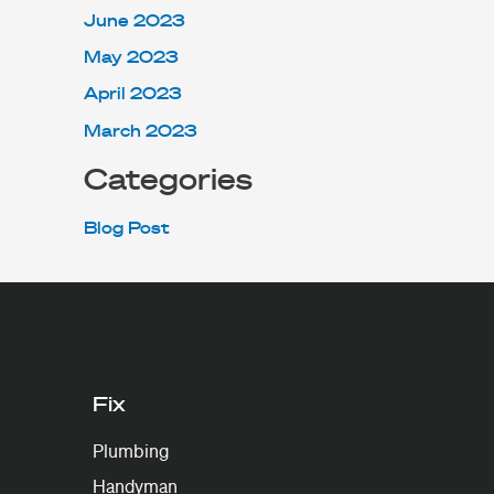
June 2023
May 2023
April 2023
March 2023
Categories
Blog Post
Fix
Plumbing
Handyman