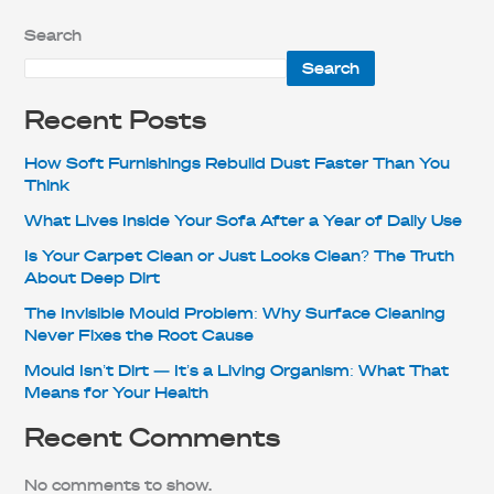
Search
Search
Recent Posts
How Soft Furnishings Rebuild Dust Faster Than You
Think
What Lives Inside Your Sofa After a Year of Daily Use
Is Your Carpet Clean or Just Looks Clean? The Truth
About Deep Dirt
The Invisible Mould Problem: Why Surface Cleaning
Never Fixes the Root Cause
Mould Isn’t Dirt — It’s a Living Organism: What That
Means for Your Health
Recent Comments
No comments to show.