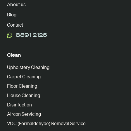
About us
Blog
Contact
8891 2126
Clean
Upholstery Cleaning
Carpet Cleaning
Floor Cleaning
House Cleaning
Disinfection
Aircon Servicing
VOC (Formaldehyde) Removal Service