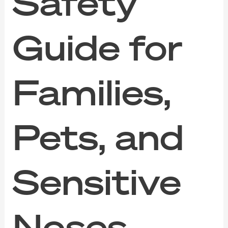
Safety
Guide for
Families,
Pets, and
Sensitive
Noses