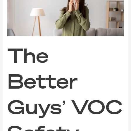
VOC
Safety
Guide
for
Families,
Pets,
and
Sensitive
The
Noses
Better
Guys’ VOC