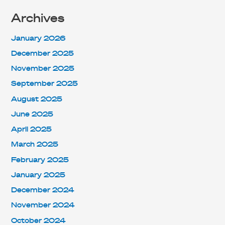
Archives
January 2026
December 2025
November 2025
September 2025
August 2025
June 2025
April 2025
March 2025
February 2025
January 2025
December 2024
November 2024
October 2024