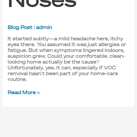
Blog Post
/
admin
It started subtly—a mild headache here, itchy
eyes there. You assumed it was just allergies or
fatigue. But when symptoms lingered indoors,
suspicion grew. Could your comfortable, clean-
looking home actually be the cause?
Unfortunately, yes, it can, especially if VOC
removal hasn’t been part of your home-care
routine.
Read More »