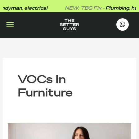
Skip
dyman
,
electrical
NEW: TBG Fix -
Plumbing
,
hand
to
content
works
.
VOCs In
Furniture
The
Better
Guys’