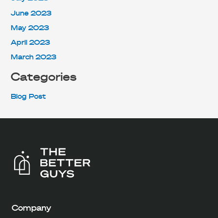
June 2023
May 2023
April 2023
March 2023
Categories
Blog Post
Company