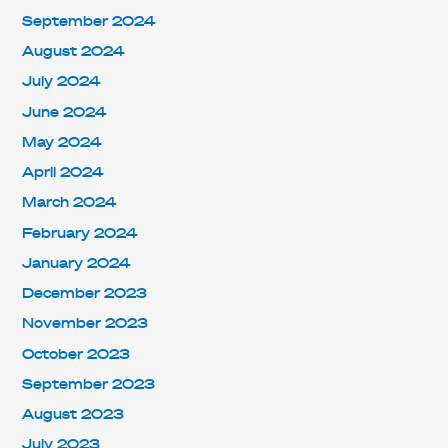
September 2024
August 2024
July 2024
June 2024
May 2024
April 2024
March 2024
February 2024
January 2024
December 2023
November 2023
October 2023
September 2023
August 2023
July 2023