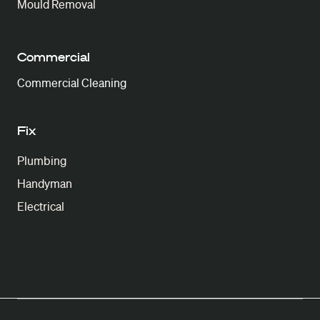
Mould Removal
Commercial
Commercial Cleaning
Fix
Plumbing
Handyman
Electrical