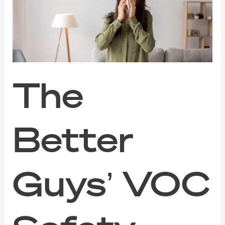
VOC
Safety
Guide
for
Families,
Pets,
and
Sensitive
The
Noses
Better
Guys’ VOC