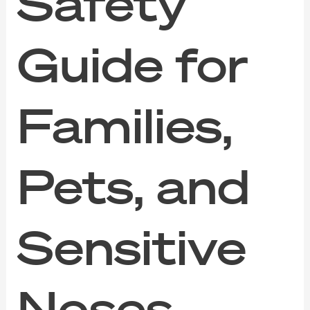
Safety
Guide for
Families,
Pets, and
Sensitive
Noses