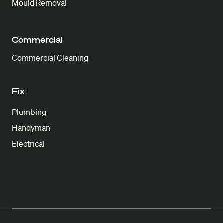
Mould Removal
Commercial
Commercial Cleaning
Fix
Plumbing
Handyman
Electrical