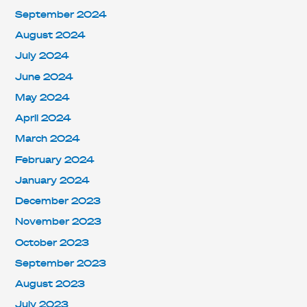
September 2024
August 2024
July 2024
June 2024
May 2024
April 2024
March 2024
February 2024
January 2024
December 2023
November 2023
October 2023
September 2023
August 2023
July 2023