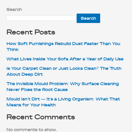
Search
Search
Recent Posts
How Soft Furnishings Rebuild Dust Faster Than You
Think
What Lives Inside Your Sofa After a Year of Daily Use
Is Your Carpet Clean or Just Looks Clean? The Truth
About Deep Dirt
The Invisible Mould Problem: Why Surface Cleaning
Never Fixes the Root Cause
Mould Isn’t Dirt — It’s a Living Organism: What That
Means for Your Health
Recent Comments
No comments to show.