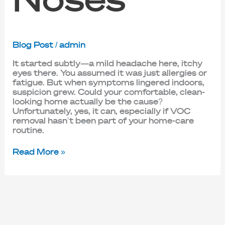
Blog Post
/
admin
It started subtly—a mild headache here, itchy
eyes there. You assumed it was just allergies or
fatigue. But when symptoms lingered indoors,
suspicion grew. Could your comfortable, clean-
looking home actually be the cause?
Unfortunately, yes, it can, especially if VOC
removal hasn’t been part of your home-care
routine.
Read More »