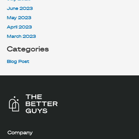
June 2023
May 2023
April 2023
March 2023
Categories
Blog Post
Company