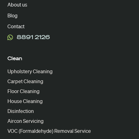
About us
Blog
Contact
8891 2126
Clean
Upholstery Cleaning
Carpet Cleaning
Floor Cleaning
House Cleaning
Disinfection
Aircon Servicing
VOC (Formaldehyde) Removal Service