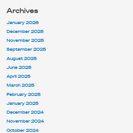
Archives
January 2026
December 2025
November 2025
September 2025
August 2025
June 2025
April 2025
March 2025
February 2025
January 2025
December 2024
November 2024
October 2024