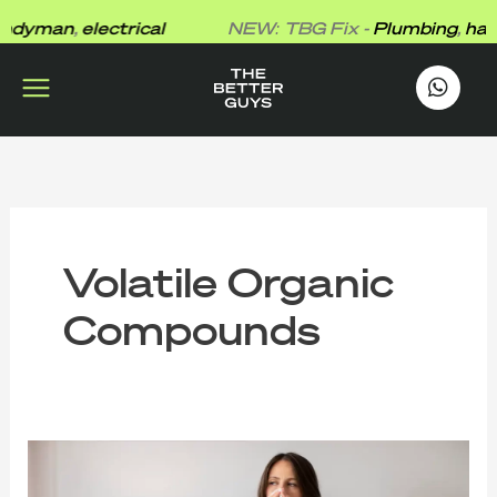
Skip
dyman
,
electrical
NEW: TBG Fix -
Plumbing
,
hand
to
content
works
.
Volatile Organic
Compounds
The
Better
Guys’