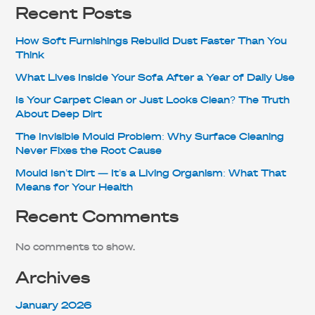
Recent Posts
How Soft Furnishings Rebuild Dust Faster Than You
Think
What Lives Inside Your Sofa After a Year of Daily Use
Is Your Carpet Clean or Just Looks Clean? The Truth
About Deep Dirt
The Invisible Mould Problem: Why Surface Cleaning
Never Fixes the Root Cause
Mould Isn’t Dirt — It’s a Living Organism: What That
Means for Your Health
Recent Comments
No comments to show.
Archives
January 2026