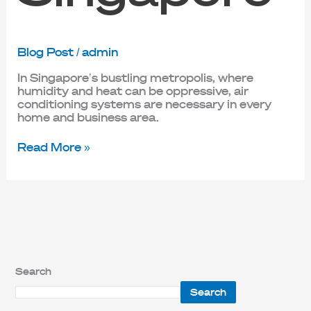
Blog Post
/
admin
In Singapore’s bustling metropolis, where
humidity and heat can be oppressive, air
conditioning systems are necessary in every
home and business area.
Read More »
Search
Search