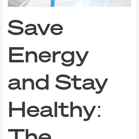
Regular
Aircon
Cleaning
Save
in
Singapore
Energy
and Stay
Healthy:
The