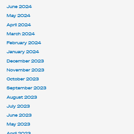
June 2024
May 2024
April 2024
March 2024
February 2024
January 2024
December 2023
November 2023
October 2023
September 2023
August 2023
July 2023
June 2023
May 2023
April 2023