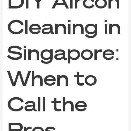
DIY Aircon
Cleaning in
Singapore:
When to
Call the
Pros