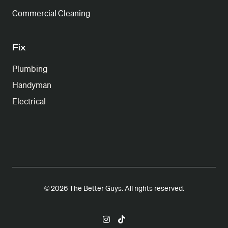
Commercial Cleaning
Fix
Plumbing
Handyman
Electrical
© 2026 The Better Guys. All rights reserved.