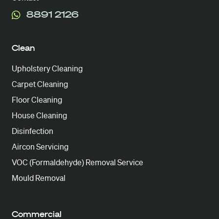
8891 2126
Clean
Upholstery Cleaning
Carpet Cleaning
Floor Cleaning
House Cleaning
Disinfection
Aircon Servicing
VOC (Formaldehyde) Removal Service
Mould Removal
Commercial