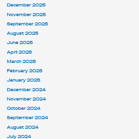
December 2025
November 2025
September 2025
August 2025
June 2025
April 2025
March 2025
February 2025
January 2025
December 2024
November 2024
October 2024
September 2024
August 2024
July 2024