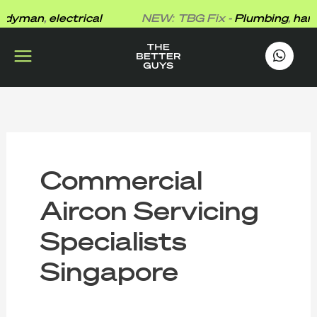
Skip
yman
,
electrical
NEW: TBG Fix -
Plumbing
,
handy
to
content
works
.
Commercial
Aircon Servicing
Specialists
Singapore