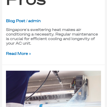
Blog Post
/
admin
Singapore’s sweltering heat makes air
conditioning a necessity. Regular maintenance
is crucial for efficient cooling and longevity of
your AC unit.
Read More »
Save
Energy
and
Stay
Healthy:
The
Benefits
of