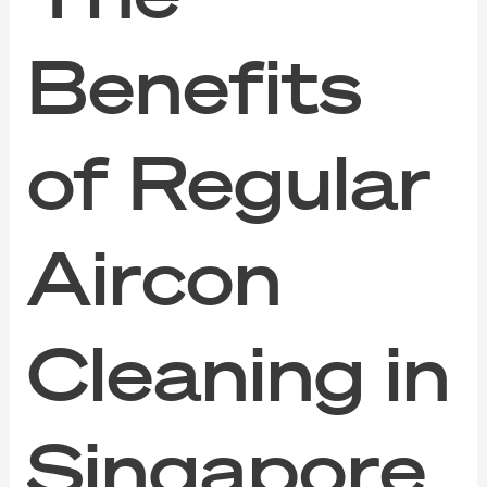
Benefits
of Regular
Aircon
Cleaning in
Singapore