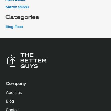
March 2023
Categories
Blog Post
Company
About us
Blog
Contact